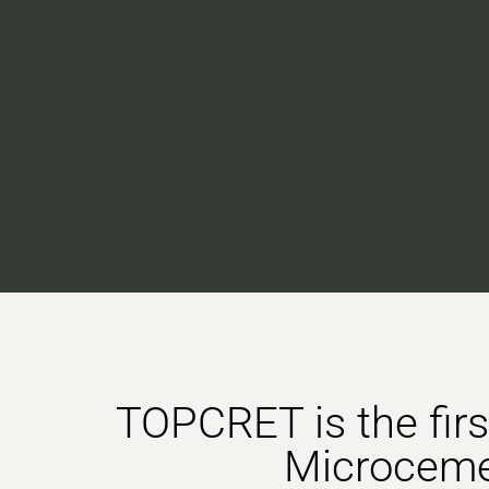
TOPCRET is the fir
Microcem