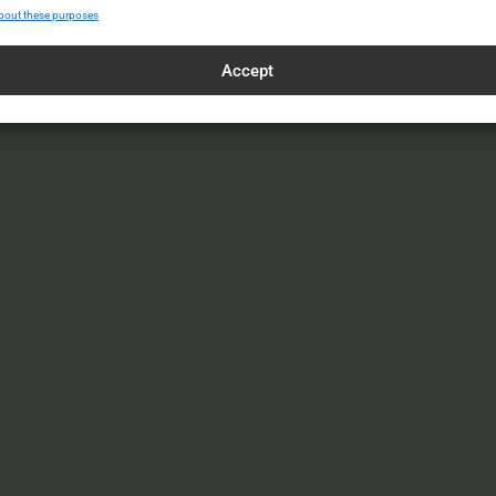
bout these purposes
Accept