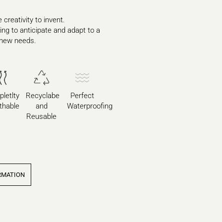
 creativity to invent.
ying to anticipate and adapt to a
 new needs.
letlty
Recyclabe
Perfect
thable
and
Waterproofing
Reusable
RMATION