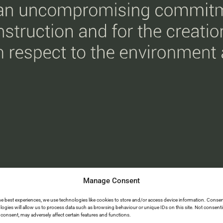
Manage Consent
he best experiences, we use technologies like cookies to store and/or access device information. Consen
logies will allow us to process data such as browsing behaviour or unique IDs on this site. Not consent
consent, may adversely affect certain features and functions.