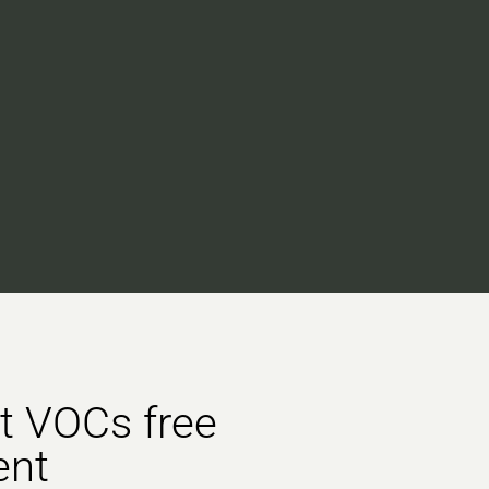
st VOCs free
ent