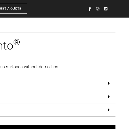
GET A QUOTE
®
nto
us surfaces without demolition.