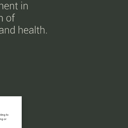
ting to
ing or