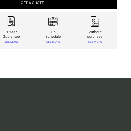
GET A QUOTE
3-Year
On
Without
Guarantee
Schedule
surprises
SEE MORE
SEE MORE
SEE MORE