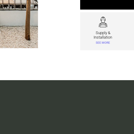
Supply &
Installation
SEE MORE