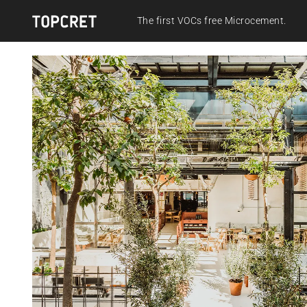
The first VOCs free Microcement.