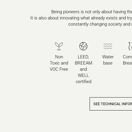
Being pioneers is not only about having the
It is also about innovating what already exists and tr
constantly changing society and
Non
LEED,
Water
Comp
Toxic and
BREEAM
base
Brea
VOC Free
and
WELL
certified
SEE TECHNICAL INFO