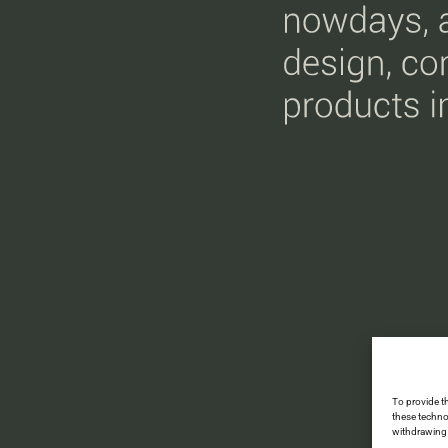
To provide t
these techno
withdrawing 