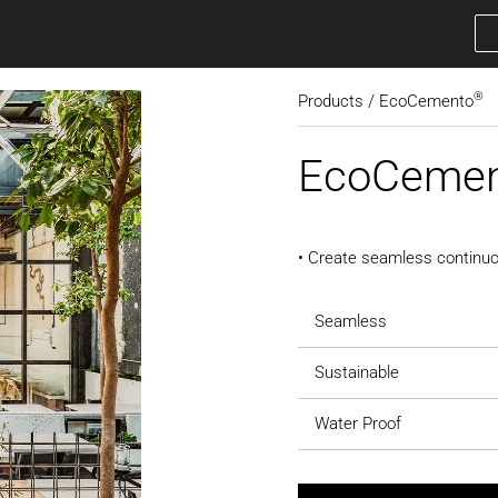
®
Products / EcoCemento
EcoCeme
• Create seamless continuo
Seamless
Sustainable
Water Proof