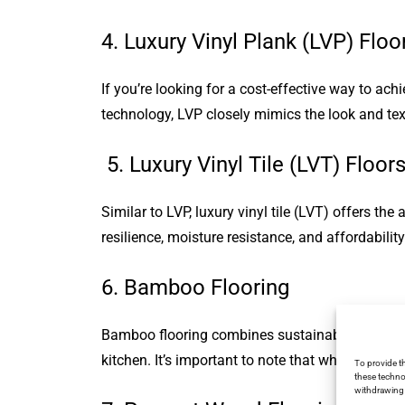
4. Luxury Vinyl Plank (LVP) Floo
If you’re looking for a cost-effective way to ac
technology, LVP closely mimics the look and text
5. Luxury Vinyl Tile (LVT) Floor
Similar to LVP, luxury vinyl tile (LVT) offers the
resilience, moisture resistance, and affordability
6. Bamboo Flooring
Bamboo flooring combines sustainability with st
kitchen. It’s important to note that while bamboo 
To provide t
these techno
withdrawing 