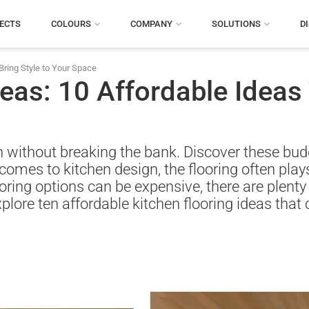
ECTS
COLOURS
COMPANY
SOLUTIONS
D
Bring Style to Your Space
eas: 10 Affordable Ideas 
sh without breaking the bank. Discover these budg
comes to kitchen design, the flooring often plays 
ring options can be expensive, there are plenty o
l explore ten affordable kitchen flooring ideas tha