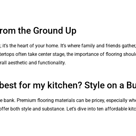
 from the Ground Up
s; it’s the heart of your home. It’s where family and friends gat
ertops often take center stage, the importance of flooring should
all aesthetic and functionality.
 best for my kitchen? Style on a B
e bank. Premium flooring materials can be pricey, especially whe
ffer both style and substance. Let’s dive into ten affordable kitc