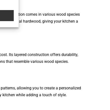
 flooring option comes in various wood species
e to traditional hardwood, giving your kitchen a
t. Its layered construction offers durability,
tions that resemble various wood species.
d patterns, allowing you to create a personalized
 kitchen while adding a touch of style.