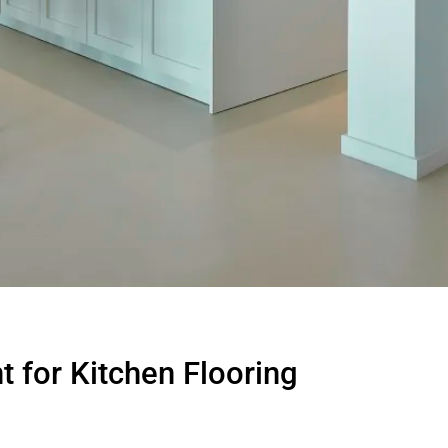
 for Kitchen Flooring