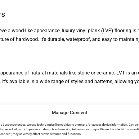
rs
hieve a wood-like appearance, luxury vinyl plank (LVP) flooring i
ure of hardwood. It’s durable, waterproof, and easy to maintain,
s
 appearance of natural materials like stone or ceramic. LVT is an e
. It’s available in a wide range of styles and patterns, allowing y
Manage Consent
yle. Bamboo grows rapidly, making it an eco-friendly choice. Its
is durable, it can be susceptible to moisture, so it’s best suited
he best experiences, we use technologies like cookies to store and/or access device information. Consen
logies will allow us to process data such as browsing behaviour or unique IDs on this site. Not consent
consent, may adversely affect certain features and functions.