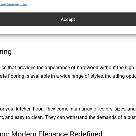
bout these purposes
 pattern that can add a touch of elegance to your kitchen. This
Accept
esired aesthetic. Parquet flooring can be an affordable alternativ
ring
ce that provides the appearance of hardwood without the high cos
nate flooring is available in a wide range of styles, including op
for your kitchen floor. They come in an array of colors, sizes, an
ant, and easy to clean. They can withstand the demands of a busy
ing: Modern Elegance Redefined