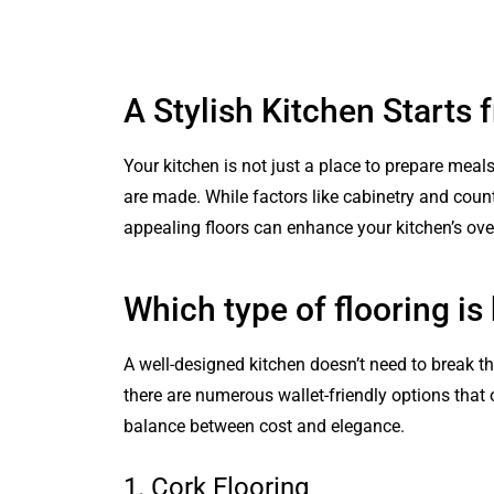
A Stylish Kitchen Starts
Your kitchen is not just a place to prepare meal
are made. While factors like cabinetry and count
appealing floors can enhance your kitchen’s over
Which type of flooring is
A well-designed kitchen doesn’t need to break th
there are numerous wallet-friendly options that o
balance between cost and elegance.
1. Cork Flooring