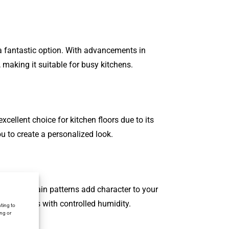
s a fantastic option. With advancements in
 making it suitable for busy kitchens.
xcellent choice for kitchen floors due to its
ou to create a personalized look.
 natural grain patterns add character to your
 for kitchens with controlled humidity.
ting to
ing or