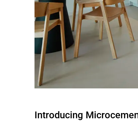
Introducing Microcement