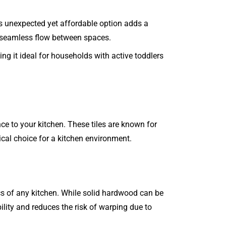
his unexpected yet affordable option adds a
 a seamless flow between spaces.
ing it ideal for households with active toddlers
ce to your kitchen. These tiles are known for
ical choice for a kitchen environment.
cs of any kitchen. While solid hardwood can be
ility and reduces the risk of warping due to