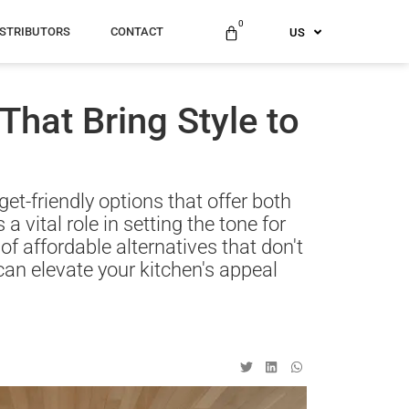
ES
0
ISTRIBUTORS
CONTACT
US
AU
That Bring Style to
et-friendly options that offer both
a vital role in setting the tone for
f affordable alternatives that don't
t can elevate your kitchen's appeal