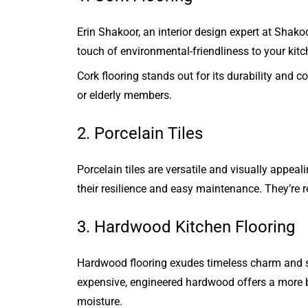
Erin Shakoor, an interior design expert at Shako
touch of environmental-friendliness to your kit
Cork flooring stands out for its durability and c
or elderly members.
2. Porcelain Tiles
Porcelain tiles are versatile and visually appea
their resilience and easy maintenance. They’re r
3. Hardwood Kitchen Flooring
Hardwood flooring exudes timeless charm and sop
expensive, engineered hardwood offers a more bud
moisture.