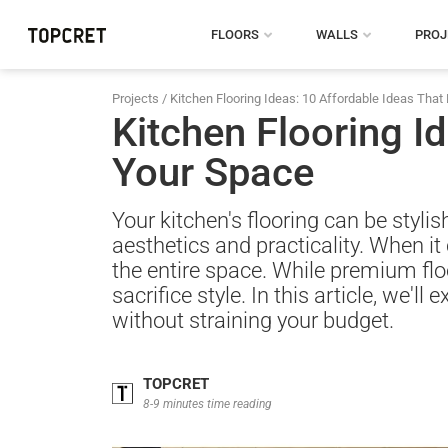
FLOORS
WALLS
PROJ
Projects
/
Kitchen Flooring Ideas: 10 Affordable Ideas That 
Kitchen Flooring Id
Your Space
Your kitchen's flooring can be styli
aesthetics and practicality. When it 
the entire space. While premium floo
sacrifice style. In this article, we'l
without straining your budget.
TOPCRET
8-9 minutes time reading