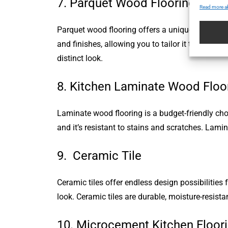
7. Parquet Wood Flooring
Read more a
Parquet wood flooring offers a unique geometric
and finishes, allowing you to tailor it to your d
distinct look.
8. Kitchen Laminate Wood Floo
Laminate wood flooring is a budget-friendly choi
and it’s resistant to stains and scratches. Lami
9. Ceramic Tile
Ceramic tiles offer endless design possibilities 
look. Ceramic tiles are durable, moisture-resist
10. Microcement Kitchen Floor