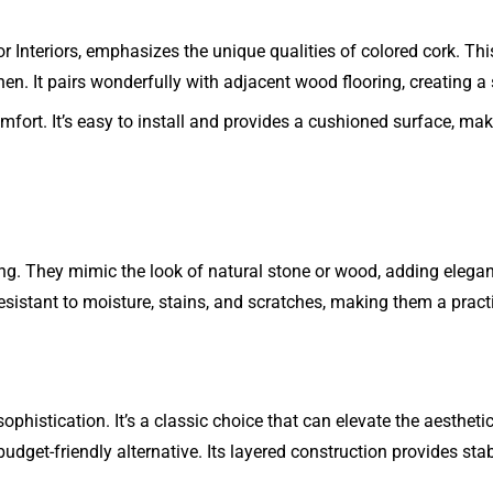
or Interiors, emphasizes the unique qualities of colored cork. T
chen. It pairs wonderfully with adjacent wood flooring, creating
omfort. It’s easy to install and provides a cushioned surface, mak
ling. They mimic the look of natural stone or wood, adding elegan
esistant to moisture, stains, and scratches, making them a pract
histication. It’s a classic choice that can elevate the aestheti
get-friendly alternative. Its layered construction provides stab