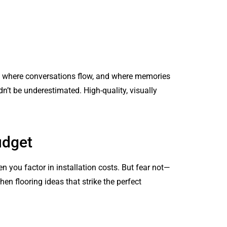
her, where conversations flow, and where memories
n’t be underestimated. High-quality, visually
udget
n you factor in installation costs. But fear not—
hen flooring ideas that strike the perfect