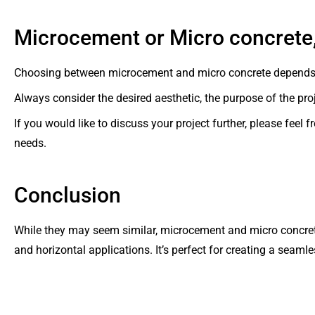
Microcement or Micro concrete
Choosing between microcement and micro concrete depends la
Always consider the desired aesthetic, the purpose of the pro
If you would like to discuss your project further, please feel
needs.
Conclusion
While they may seem similar, microcement and micro concrete 
and horizontal applications. It’s perfect for creating a seamle