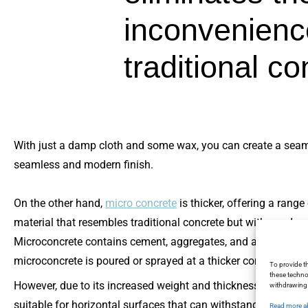
inconvenienc
traditional c
With just a damp cloth and some wax, you can create a seamles
seamless and modern finish.
On the other hand,
micro concrete
is thicker, offering a rang
material that resembles traditional concrete but with a reduced
Microconcrete contains cement, aggregates, and additives to e
microconcrete is poured or sprayed at a thicker consistency, al
To provide t
these techno
However, due to its increased weight and thickness compared t
withdrawing 
suitable for horizontal surfaces that can withstand its weight, 
Read more a