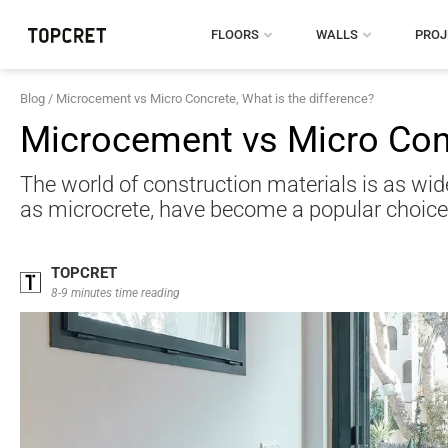
FLOORS
WALLS
PROJ
Blog
/
Microcement vs Micro Concrete, What is the difference?
Microcement vs Micro Conc
The world of construction materials is as wid
as microcrete, have become a popular choice 
TOPCRET
8-9 minutes time reading