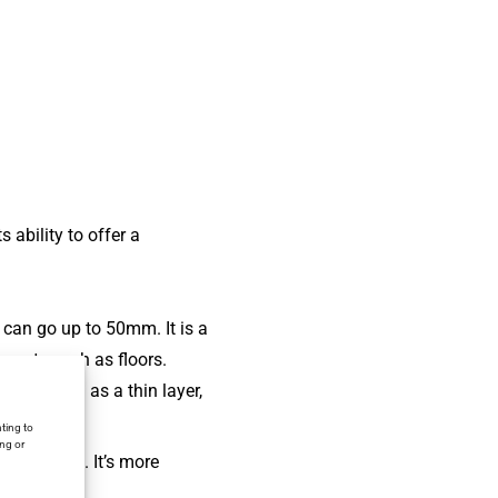
 ability to offer a
 can go up to 50mm. It is a
lements such as floors.
s applied as a thin layer,
ity.
ting to
ing or
plications. It’s more