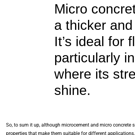
Micro concret
a thicker and
It’s ideal for 
particularly i
where its stre
shine.
So, to sum it up, although microcement and micro concrete s
properties that make them suitable for different applications. 