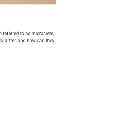
 referred to as microcrete,
y differ, and how can they