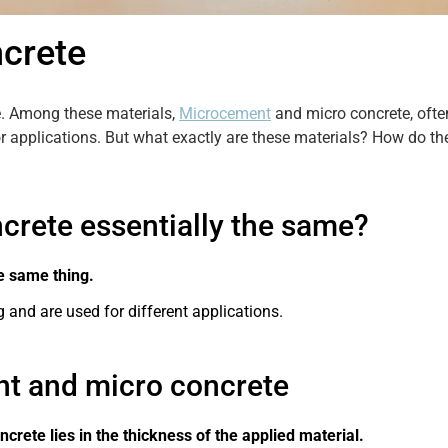
crete
se. Among these materials,
Microcement
and micro concrete, often
 applications. But what exactly are these materials? How do the
rete essentially the same?
e same thing.
 and are used for different applications.
t and micro concrete
rete lies in the thickness of the applied material.