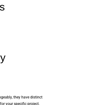
is
ly
geably, they have distinct
or your specific project.