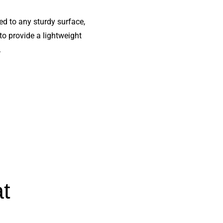
d to any sturdy surface,
 to provide a lightweight
.
at