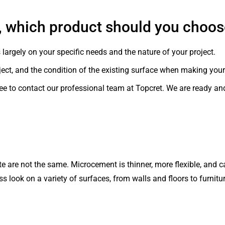
, which product should you choo
rgely on your specific needs and the nature of your project.
ject, and the condition of the existing surface when making your
 free to contact our professional team at Topcret. We are ready an
are not the same. Microcement is thinner, more flexible, and ca
ss look on a variety of surfaces, from walls and floors to furnitur