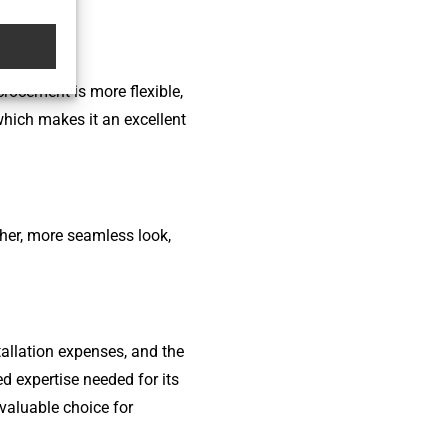
rocement is more flexible,
which makes it an excellent
ther, more seamless look,
tallation expenses, and the
ed expertise needed for its
 valuable choice for