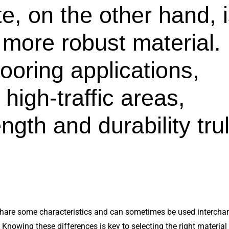
e, on the other hand, 
 more robust material.
flooring applications,
n high-traffic areas,
ngth and durability tru
hare some characteristics and can sometimes be used interchan
Knowing these differences is key to selecting the right material f