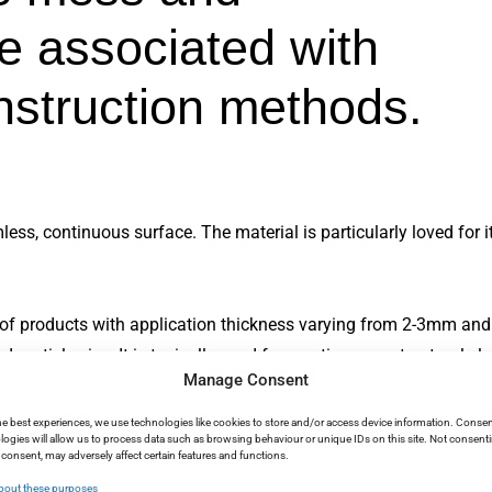
e associated with
onstruction methods.
s, continuous surface. The material is particularly loved for its
e of products with application thickness varying from 2-3mm and
 particle size. It is typically used for creating new structural e
Manage Consent
nhance its strength and workability. Unlike microcement, which i
lowing it to be used in areas that require higher structural integr
he best experiences, we use technologies like cookies to store and/or access device information. Consen
logies will allow us to process data such as browsing behaviour or unique IDs on this site. Not consent
o microcement, micro concrete isn’t usually used for vertical ap
consent, may adversely affect certain features and functions.
like floors.
bout these purposes