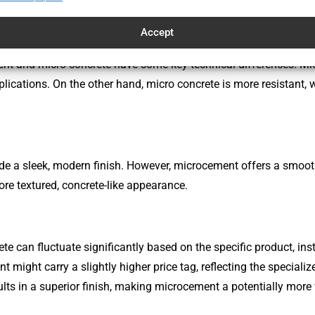
Accept
nt and micro concrete have some key technical differences. Mic
plications. On the other hand, micro concrete is more resistant, 
vide a sleek, modern finish. However, microcement offers a smoo
ore textured, concrete-like appearance.
 can fluctuate significantly based on the specific product, ins
 might carry a slightly higher price tag, reflecting the specializ
ults in a superior finish, making microcement a potentially more