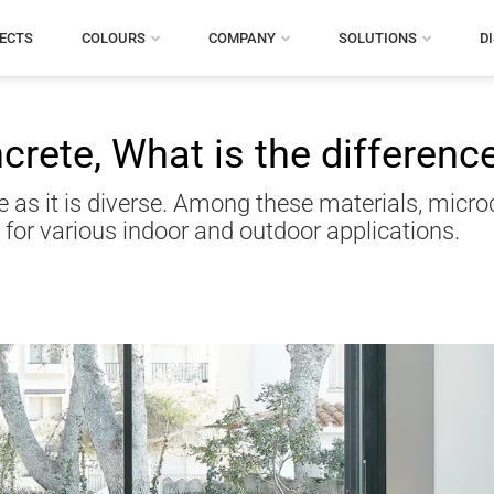
ECTS
COLOURS
COMPANY
SOLUTIONS
D
rete, What is the differenc
e as it is diverse. Among these materials, micr
for various indoor and outdoor applications.