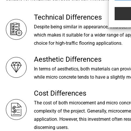
Technical Differences
Despite being similar in appearance, microceme
which makes it suitable for a wider range of ap
choice for high-traffic flooring applications.
Aesthetic Differences
In terms of aesthetics, both materials can pro
while micro concrete tends to have a slightly m
Cost Differences
The cost of both microcement and micro concrete
complexity of the project. Generally, microcement
application. However, this investment often res
discerning users.