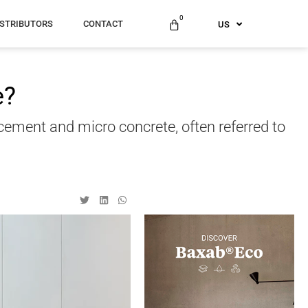
ES
0
ISTRIBUTORS
CONTACT
US
AU
e?
ocement and micro concrete, often referred to