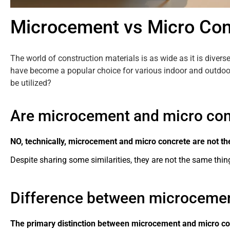
Microcement vs Micro Con
The world of construction materials is as wide as it is diver
have become a popular choice for various indoor and outdoor
be utilized?
Are microcement and micro conc
NO, technically, microcement and micro concrete are not th
Despite sharing some similarities, they are not the same thing
Difference between microcemen
The primary distinction between microcement and micro conc