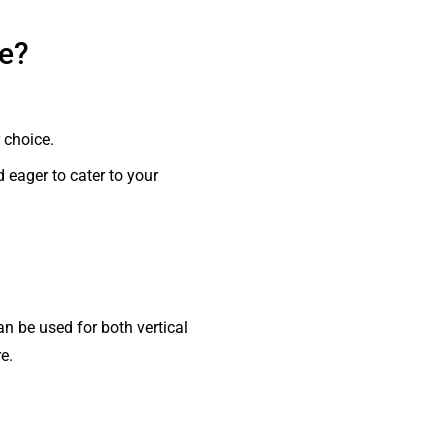
se?
 choice.
d eager to cater to your
n be used for both vertical
e.