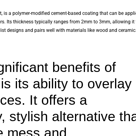
 is a polymer-modified cement-based coating that can be applie
loors. Its thickness typically ranges from 2mm to 3mm, allowing it
ist designs and pairs well with materials like wood and ceramic
nificant benefits of
 its ability to overlay
ces. It offers a
 stylish alternative th
he mess and