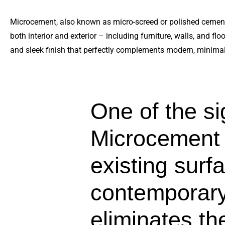
Microcement, also known as micro-screed or polished cement,
both interior and exterior – including furniture, walls, and f
and sleek finish that perfectly complements modern, minimal
One of the sig
Microcement is
existing surfa
contemporary,
eliminates t