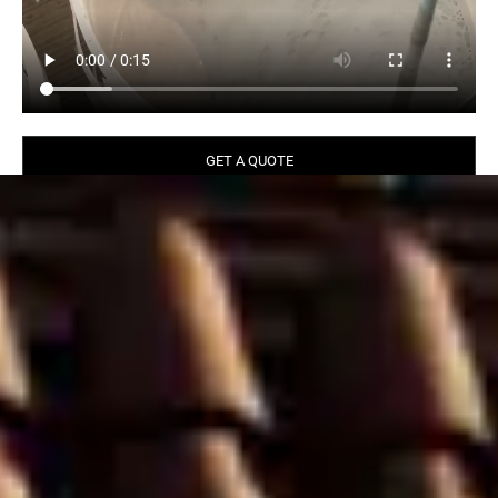
GET A QUOTE