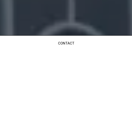
CONTACT
LICENCIAS TOPCRET
CONTACTO