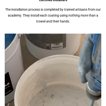
Certified Installers
The installation process is completed by trained artisans from our
academy. They install each coating using nothing more than a
trowel and their hands.