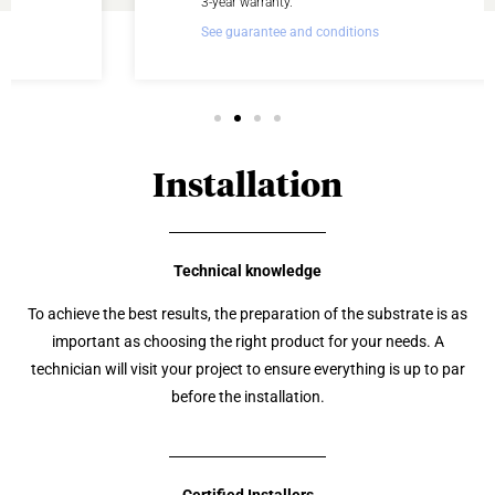
3-year warranty.
See guarantee and conditions
Installation
Technical knowledge
To achieve the best results, the preparation of the substrate is as
important as choosing the right product for your needs. A
technician will visit your project to ensure everything is up to par
before the installation.