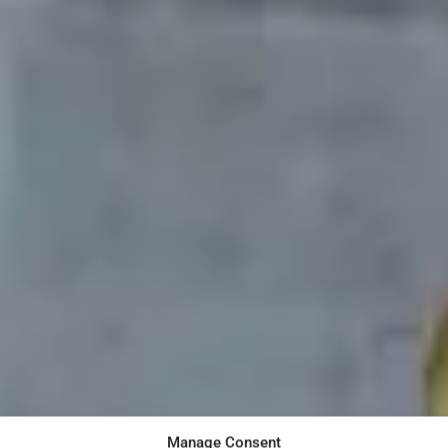
Manage Consent