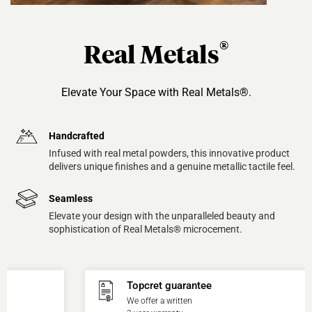
®
Real Metals
Elevate Your Space with Real Metals®.
Handcrafted
Infused with real metal powders, this innovative product
delivers unique finishes and a genuine metallic tactile feel.
Seamless
Elevate your design with the unparalleled beauty and
sophistication of Real Metals® microcement.
Topcret guarantee
We offer a written