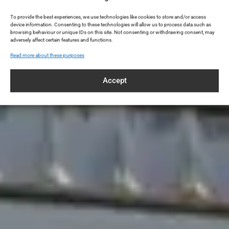
To provide the best experiences, we use technologies like cookies to store and/or access
device information. Consenting to these technologies will allow us to process data such as
browsing behaviour or unique IDs on this site. Not consenting or withdrawing consent, may
adversely affect certain features and functions.
Read more about these purposes
Accept