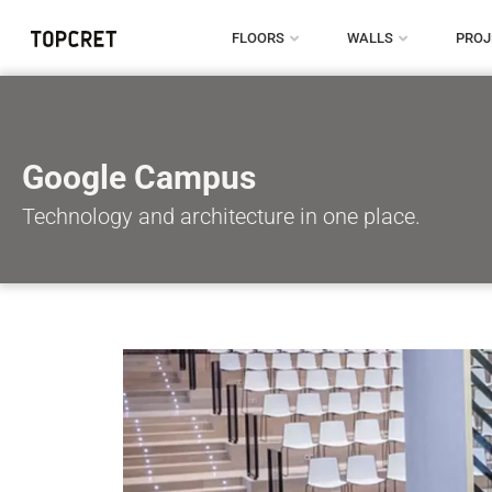
FLOORS
WALLS
PROJ
Google Campus
Technology and architecture in one place.