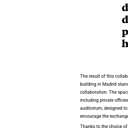
d
d
p
h
The result of this col
building in Madrid stan
collaboration. The space
including private office
auditorium, designed to
encourage the exchange 
Thanks to the choice o