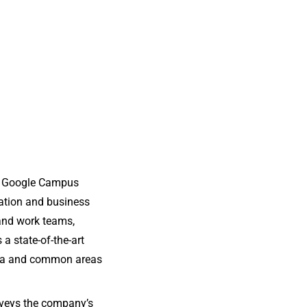
he Google Campus
vation and business
 and work teams,
 a state-of-the-art
eria and common areas
nveys the company’s