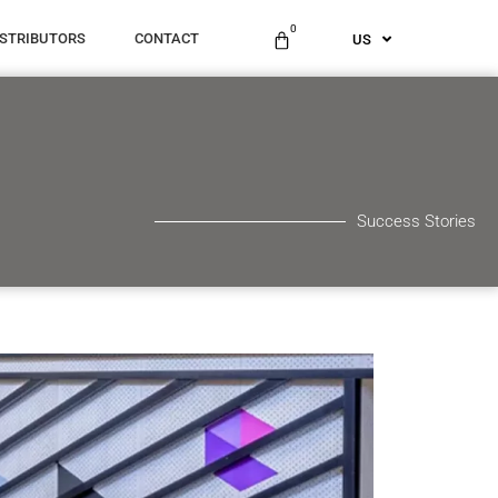
ES
0
ISTRIBUTORS
CONTACT
US
AU
Success Stories