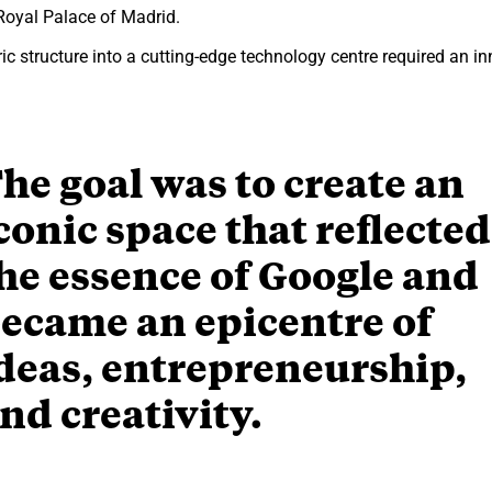
 Royal Palace of Madrid.
ic structure into a cutting-edge technology centre required an in
he goal was to create an
conic space that reflected
he essence of Google and
ecame an epicentre of
deas, entrepreneurship,
nd creativity.