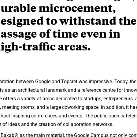
urable microcement,
esigned to withstand the
assage of time even in
igh-traffic areas.
laboration between Google and Topcret was impressive. Today, t
ds as an architectural landmark and a reference centre for inno
 offers a variety of areas dedicated to startups, entrepreneurs,
s, meeting rooms, and a large coworking space. In addition, it has
 host inspiring conferences and events. The public open cafet
of ideas and the creation of collaboration networks.
f Baxab® as the main material, the Google Campus not only co