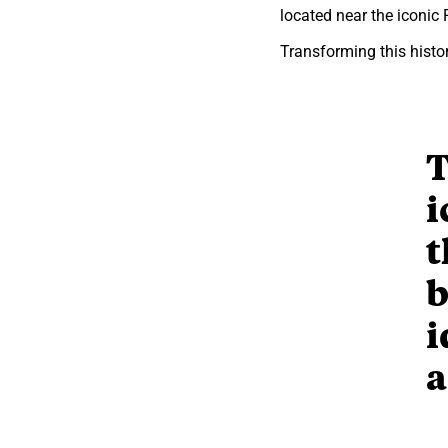
located near the iconic
Transforming this histor
T
i
t
b
i
a