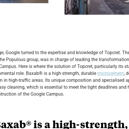
nge, Google turned to the expertise and knowledge of Topcret.
he Populous group, was in charge of leading the transformation 
Campus. Here is where the solution of Topcret, particularly its st
amental role. Baxab® is a high-strength, durable
microcement
, 
 in high-traffic areas. Its unique composition and specialised a
asy cleaning, which is essential to meet the tight deadlines and 
struction of the Google Campus.
axab® is a high-strength,