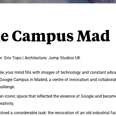
le Campus Mad
: Gris Topo | Architecture: Jump Studios UK
e, your mind fills with images of technology and constant adv
e Google Campus in Madrid, a centre of innovation and collaborat
hallenge.
an iconic space that reflected the essence of Google and became
eativity.
olved a considerable task: the renovation of an old industrial fac