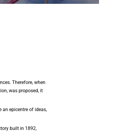
ances. Therefore, when
ion, was proposed, it
 an epicentre of ideas,
tory built in 1892,