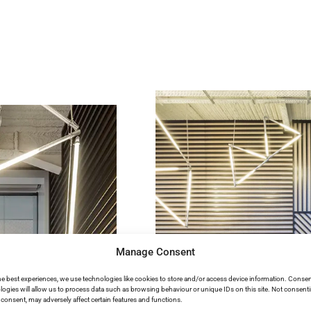
Manage Consent
he best experiences, we use technologies like cookies to store and/or access device information. Consen
logies will allow us to process data such as browsing behaviour or unique IDs on this site. Not consent
consent, may adversely affect certain features and functions.