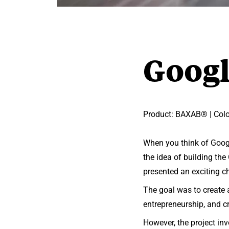
Goog
Product: BAXAB® | Color
When you think of Googl
the idea of building th
presented an exciting c
The goal was to create 
entrepreneurship, and cr
However, the project inv