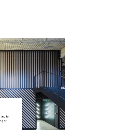
ting to
ing or