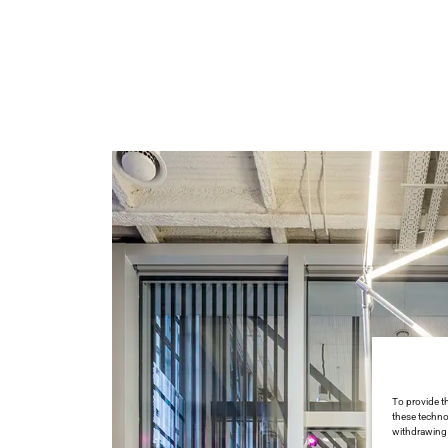
To provide t
these techno
withdrawing 