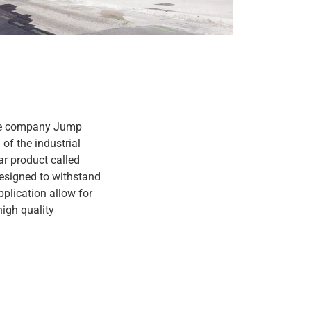
 The company Jump
of the industrial
ar product called
designed to withstand
pplication allow for
high quality