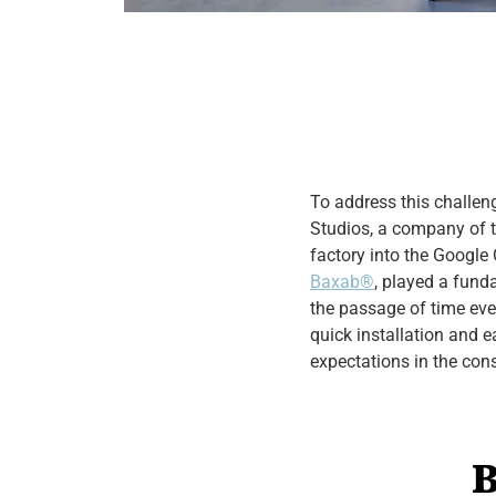
To address this challe
Studios, a company of t
factory into the Google 
Baxab®
, played a fund
the passage of time even
quick installation and e
expectations in the con
B