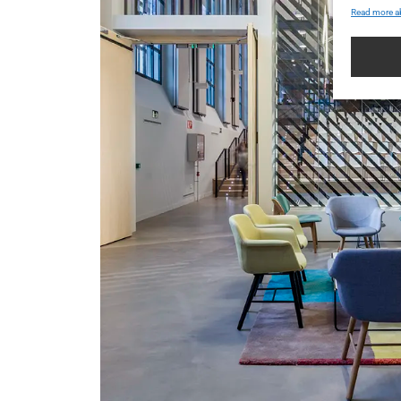
Read more a