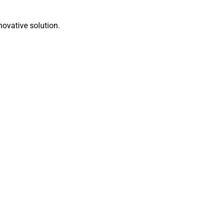
novative solution.