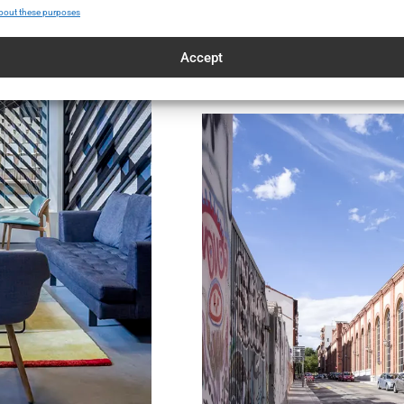
bout these purposes
Accept