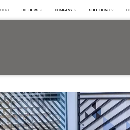
ECTS
COLOURS
COMPANY
SOLUTIONS
D