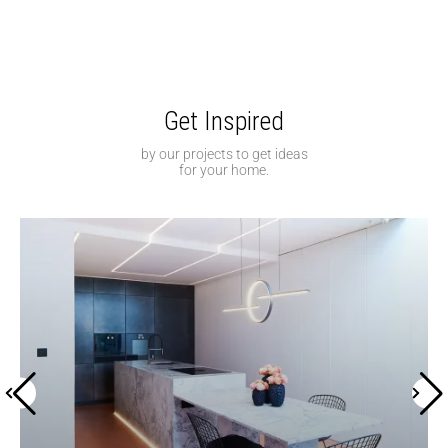
Get Inspired
by our projects to get ideas
for your home.