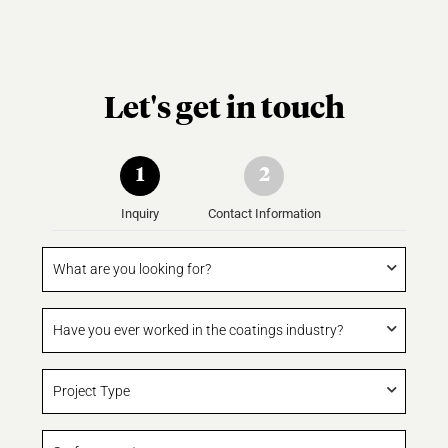
Let's get in touch
1
2
Inquiry
Contact Information