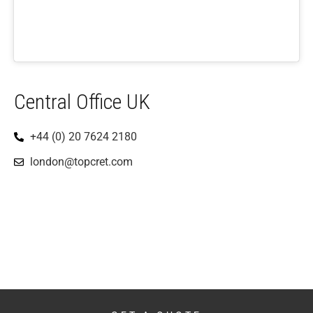
Central Office UK
+44 (0) 20 7624 2180
london@topcret.com