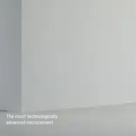
The most technologically
advanced microcement