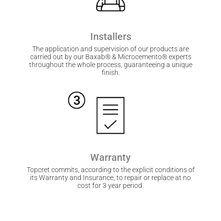
Installers
The application and supervision of our products are
carried out by our Baxab® & Microcemento® experts
throughout the whole process, guaranteeing a unique
finish.
Warranty
Topcret commits, according to the explicit conditions of
its Warranty and Insurance, to repair or replace at no
cost for 3 year period.