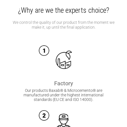
¿Why are we the experts choice?
We control the quality of our product from the moment we
make it, up until the final application.
Factory
Our products Baxab® & Microcemento® are
manufactured under the highest international
standards (EU CE and ISO 14000).