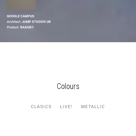
Colours
CLASICS
LIVE!
METALLIC