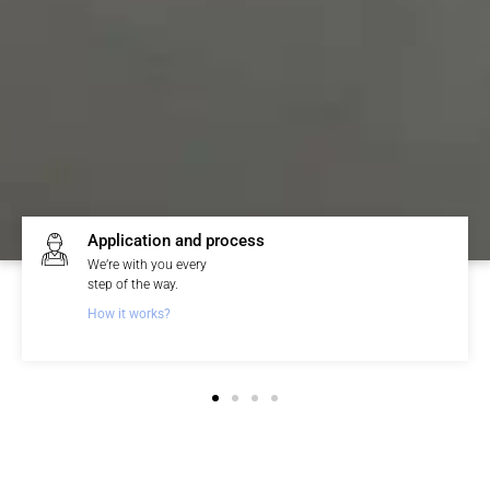
Topcret guarantee
We offer a written
3-year warranty.
See guarantee and conditions