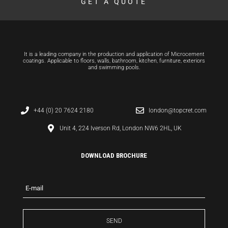
GET A QUOTE
It is a leading company in the production and application of Microcement
coatings. Applicable to floors, walls, bathroom, kitchen, furniture, exteriors
and swimming pools.
+44 (0) 20 7624 2180
london@topcret.com
Unit 4, 224 Iverson Rd, London NW6 2HL, UK
DOWNLOAD BROCHURE