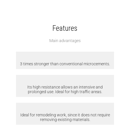
Features
Main advantages
3 times stronger than conventional microcements.
Its high resistance allows an intensive and
prolonged use. Ideal for high traffic areas.
Ideal for remodeling work, since it does not require
removing existing materials.