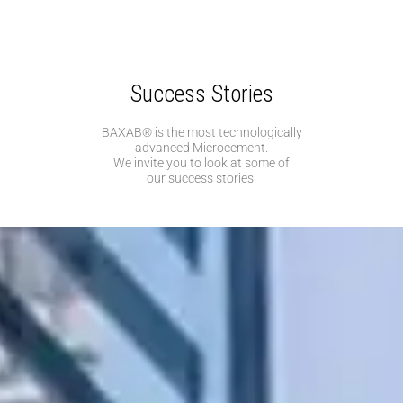
Success Stories
BAXAB® is the most technologically
advanced Microcement.
We invite you to look at some of
our success stories.