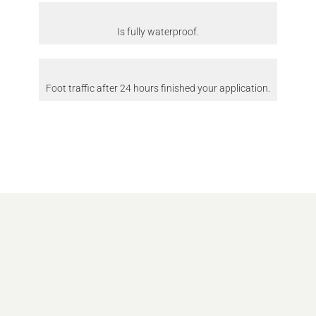
Is fully waterproof.
Foot traffic after 24 hours finished your application.