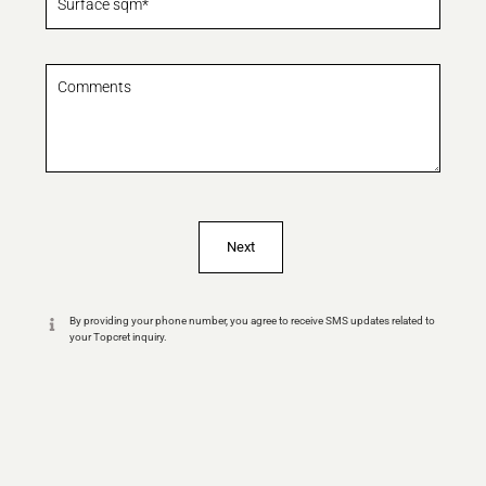
By providing your phone number, you agree to receive SMS updates related to
your Topcret inquiry.