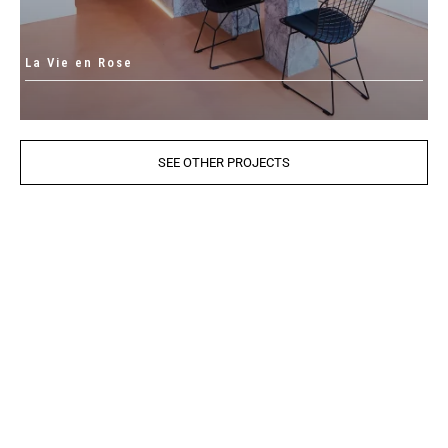
La Vie en Rose
SEE OTHER PROJECTS