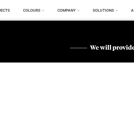
JECTS
COLOURS
COMPANY
SOLUTIONS
A
We will provide