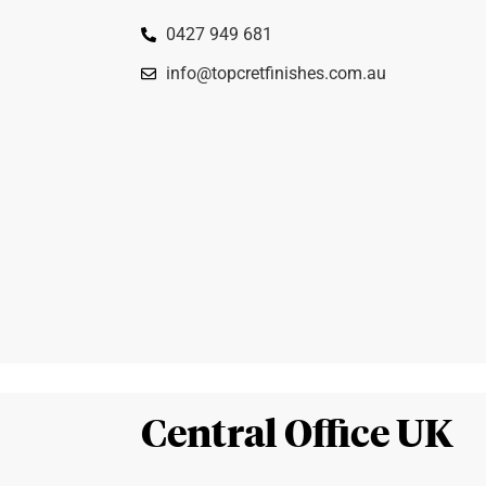
0427 949 681
info@topcretfinishes.com.au
Central Office UK