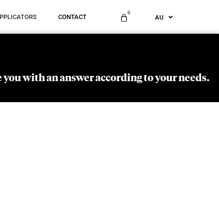
ES
0
PPLICATORS
CONTACT
AU
US
 you with an answer according to your needs.