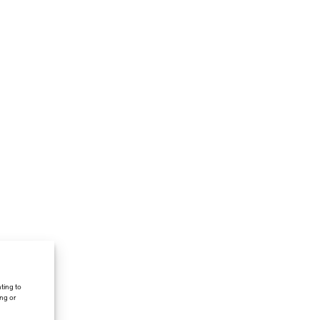
ting to
ing or