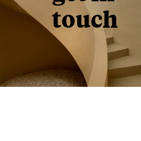
touch