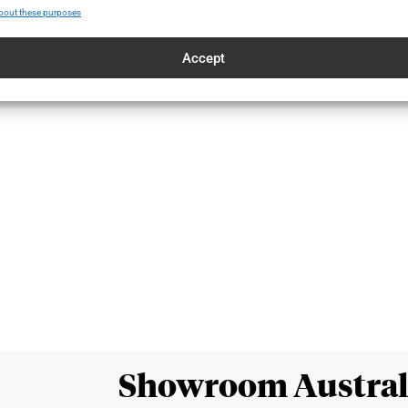
bout these purposes
Accept
Showroom Austral