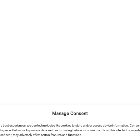
Manage Consent
he best experiences, we use technologies like cookies to store and/or access device information. Consen
logies will allow us to process data such as browsing behaviour or unique IDs on this site. Not consent
consent, may adversely affect certain features and functions.