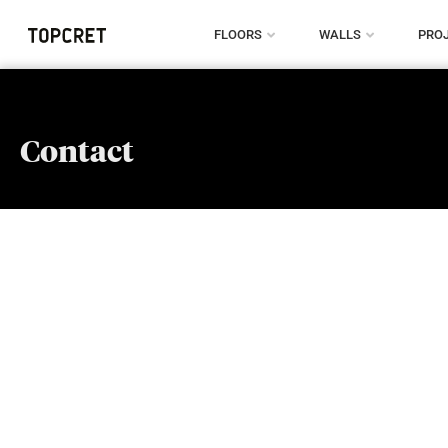
FLOORS
WALLS
PRO
Contact