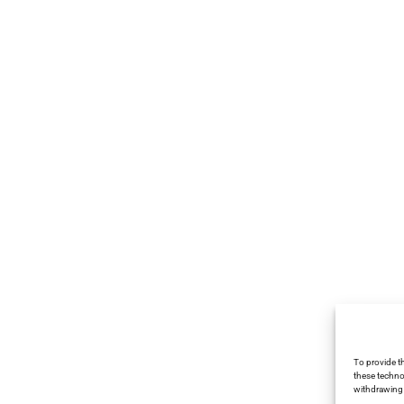
To provide t
these techno
withdrawing 