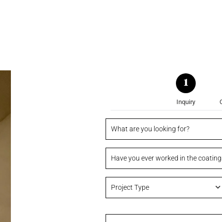
1
Inquiry