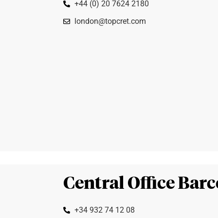
+44 (0) 20 7624 2180
london@topcret.com
Central Office Bar
+34 932 74 12 08