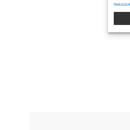
Read more a