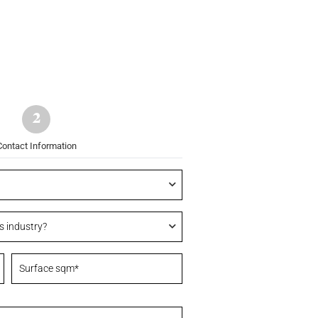
2
Contact Information