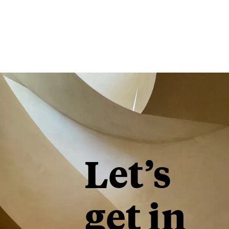
Let’s
get in