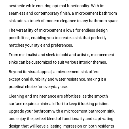
aesthetic while ensuring optimal functionality. With its
seamless and contemporary finish, a microcement bathroom
sink adds a touch of modern elegance to any bathroom space.
The versatility of microcement allows for endless design
possibilities, enabling you to create a sink that perfectly
matches your style and preferences.
From minimalist and sleek to bold and artistic, microcement
sinks can be customized to suit various interior themes.
Beyond its visual appeal, a microcement sink offers
exceptional durability and water resistance, making it a
practical choice for everyday use.
Cleaning and maintenance are effortless, as the smooth
surface requires minimal effort to keep it looking pristine.
Upgrade your bathroom with a microcement bathroom sink,
and enjoy the perfect blend of functionality and captivating
design that will leave a lasting impression on both residents