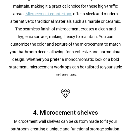
maintain, making it a practical choice for these high-traffic
areas.
Microcement countertops
offer a sleek and modern
alternative to traditional materials such as marble or ceramic.
The seamless finish of microcement creates a clean and
hygienic surface, making it easy to maintain. You can
customize the color and texture of the microcement to match
your bathroom decor, allowing for a cohesive and harmonious
design. Whether you prefer a monochromatic look or a bold
statement, microcement worktops can be tailored to your style
preferences.
4. Microcement shelves
Microcement wall shelves can be custom made to fit your
bathroom, creating a unique and functional storage solution.