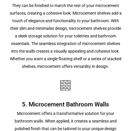
They can be finished to match the rest of your microcement
surfaces, creating a cohesive look. Microcement shelves add a
touch of elegance and functionality to your bathroom. With
their slim and minimalist design, microcement shelves provide
a sleek storage solution for your toiletries and bathroom
essentials. The seamless integration of microcement shelves
into the walls creates a visually appealing and cohesive look.
Whether you want a single floating shelf or a series of stacked
shelves, microcement offers versatility in design.
5. Microcement Bathroom Walls
Microcement offers a transformative solution for your
bathroom walls. When applied, it creates a seamless and
polished finish that can be tailored to your unique design