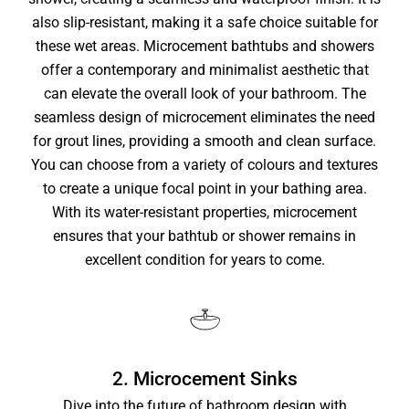
also slip-resistant, making it a safe choice suitable for
these wet areas. Microcement bathtubs and showers
offer a contemporary and minimalist aesthetic that
can elevate the overall look of your bathroom. The
seamless design of microcement eliminates the need
for grout lines, providing a smooth and clean surface.
You can choose from a variety of colours and textures
to create a unique focal point in your bathing area.
With its water-resistant properties, microcement
ensures that your bathtub or shower remains in
excellent condition for years to come.
2. Microcement Sinks
Dive into the future of bathroom design with