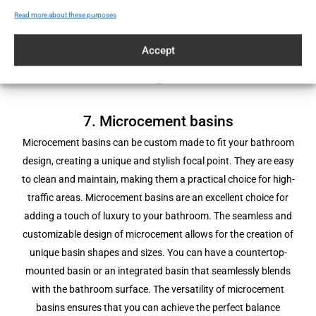
microcement floor is built for longevity, ensuring it remains a
Read more about these purposes
standout feature for years to come.
Accept
7. Microcement basins
Microcement basins can be custom made to fit your bathroom
design, creating a unique and stylish focal point. They are easy
to clean and maintain, making them a practical choice for high-
traffic areas. Microcement basins are an excellent choice for
adding a touch of luxury to your bathroom. The seamless and
customizable design of microcement allows for the creation of
unique basin shapes and sizes. You can have a countertop-
mounted basin or an integrated basin that seamlessly blends
with the bathroom surface. The versatility of microcement
basins ensures that you can achieve the perfect balance