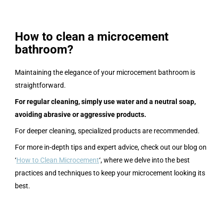
How to clean a microcement
bathroom?
Maintaining the elegance of your microcement bathroom is
straightforward.
For regular cleaning, simply use water and a neutral soap,
avoiding abrasive or aggressive products.
For deeper cleaning, specialized products are recommended.
For more in-depth tips and expert advice, check out our blog on
‘
How to Clean Microcement
‘, where we delve into the best
practices and techniques to keep your microcement looking its
best.