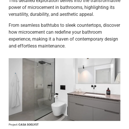
This detailed exploration delves into the transformative
power of microcement in bathrooms, highlighting its
versatility, durability, and aesthetic appeal.
From seamless bathtubs to sleek countertops, discover
how microcement can redefine your bathroom
experience, making it a haven of contemporary design
and effortless maintenance.
Project:
CASA SOELYST