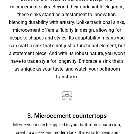
microcement sinks. Beyond their undeniable elegance,
these sinks stand as a testament to innovation,
blending durability with artistry. Unlike traditional sinks,
microcement offers a fluidity in design, allowing for
bespoke shapes and styles. Its adaptability means you
can craft a sink that's not just a functional element, but
a statement piece. And with its robust nature, you won't
have to trade style for longevity. Embrace a sink that's
as unique as your taste, and watch your bathroom
transform.
3. Microcement countertops
Microcement can be applied to your bathroom countertop,
creating a sleek and modern look. It is easy to clean and