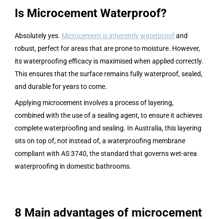
Is Microcement Waterproof?
Absolutely yes.
Microcement is inherently waterproof
and
robust, perfect for areas that are prone to moisture. However,
its waterproofing efficacy is maximised when applied correctly.
This ensures that the surface remains fully waterproof, sealed,
and durable for years to come.
Applying microcement involves a process of layering,
combined with the use of a sealing agent, to ensure it achieves
complete waterproofing and sealing. In Australia, this layering
sits on top of, not instead of, a waterproofing membrane
compliant with AS 3740, the standard that governs wet-area
waterproofing in domestic bathrooms.
8 Main advantages of microcement