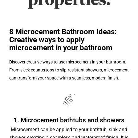
properties.
8 Microcement Bathroom Ideas:
Creative ways to apply
microcement in your bathroom
Discover creative ways to use microcement in your bathroom.
From sleek countertops to slip-resistant showers, microcement
can transform your space with a seamless, modern finish.
1. Microcement bathtubs and showers
Microcement can be applied to your bathtub, sink and
shower, creating a seamless and waterproof finish. It is