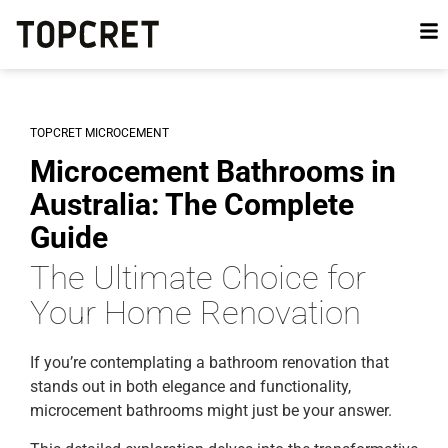
TOPCRET MICROCEMENT
Microcement Bathrooms in
Australia: The Complete
Guide
The Ultimate Choice for
Your Home Renovation
If you’re contemplating a bathroom renovation that
stands out in both elegance and functionality,
microcement bathrooms might just be your answer.