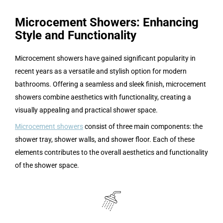
Microcement Showers: Enhancing
Style and Functionality
Microcement showers have gained significant popularity in
recent years as a versatile and stylish option for modern
bathrooms. Offering a seamless and sleek finish, microcement
showers combine aesthetics with functionality, creating a
visually appealing and practical shower space.
Microcement showers
consist of three main components: the
shower tray, shower walls, and shower floor. Each of these
elements contributes to the overall aesthetics and functionality
of the shower space.