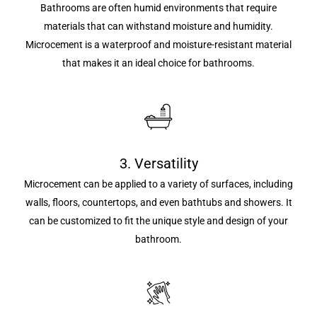
Bathrooms are often humid environments that require
materials that can withstand moisture and humidity.
Microcement is a waterproof and moisture-resistant material
that makes it an ideal choice for bathrooms.
3. Versatility
Microcement can be applied to a variety of surfaces, including
walls, floors, countertops, and even bathtubs and showers. It
can be customized to fit the unique style and design of your
bathroom.