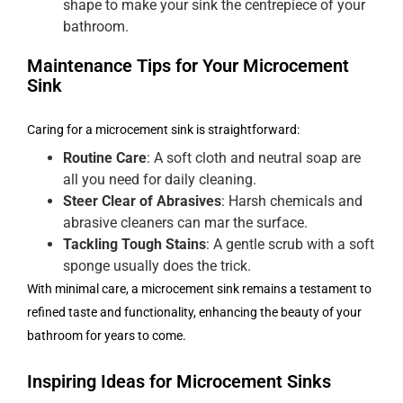
shape to make your sink the centrepiece of your
bathroom.
Maintenance Tips for Your Microcement
Sink
Caring for a microcement sink is straightforward:
Routine Care
: A soft cloth and neutral soap are
all you need for daily cleaning.
Steer Clear of Abrasives
: Harsh chemicals and
abrasive cleaners can mar the surface.
Tackling Tough Stains
: A gentle scrub with a soft
sponge usually does the trick.
With minimal care, a microcement sink remains a testament to
refined taste and functionality, enhancing the beauty of your
bathroom for years to come.
Inspiring Ideas for Microcement Sinks