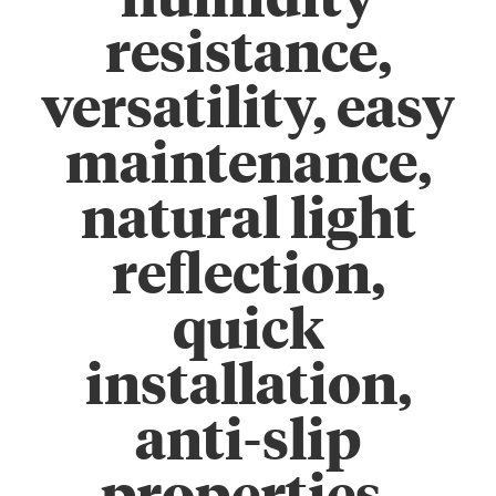
humidity
resistance,
versatility, easy
maintenance,
natural light
reflection,
quick
installation,
anti-slip