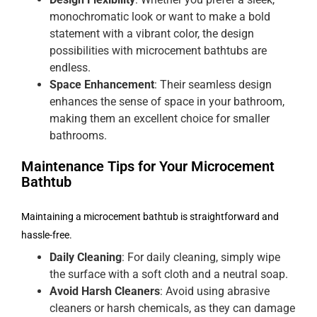
monochromatic look or want to make a bold
statement with a vibrant color, the design
possibilities with microcement bathtubs are
endless.
Space Enhancement
: Their seamless design
enhances the sense of space in your bathroom,
making them an excellent choice for smaller
bathrooms.
Maintenance Tips for Your Microcement
Bathtub
Maintaining a microcement bathtub is straightforward and
hassle-free.
Daily Cleaning
: For daily cleaning, simply wipe
the surface with a soft cloth and a neutral soap.
Avoid Harsh Cleaners
: Avoid using abrasive
cleaners or harsh chemicals, as they can damage