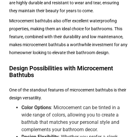
are highly durable and resistant to wear and tear, ensuring
they maintain their beauty for years to come.
Microcement bathtubs also offer excellent waterproofing
properties, making them an ideal choice for bathrooms. This
feature, combined with their durability and low maintenance,
makes microcement bathtubs a worthwhile investment for any
homeowner looking to elevate their bathroom design.
Design Possibilities with Microcement
Bathtubs
One of the standout features of microcement bathtubs is their
design versatility.
Color Options
: Microcement can be tinted in a
wide range of colors, allowing you to create a
bathtub that matches your personal style and
complements your bathroom decor.
Design Flexibility
: Whether you prefer a sleek,