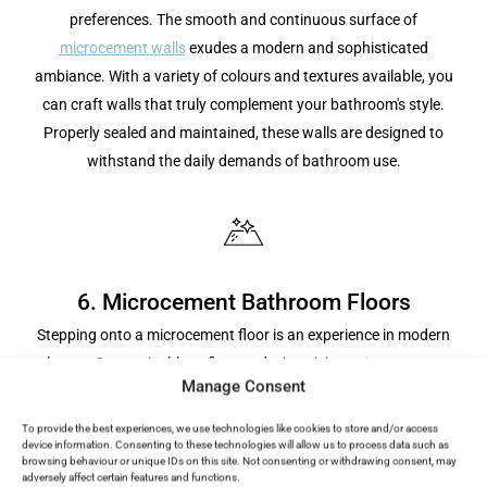
preferences. The smooth and continuous surface of
microcement walls
exudes a modern and sophisticated
ambiance. With a variety of colours and textures available, you
can craft walls that truly complement your bathroom's style.
Properly sealed and maintained, these walls are designed to
withstand the daily demands of bathroom use.
6. Microcement Bathroom Floors
Stepping onto a microcement floor is an experience in modern
luxury. Customisable to fit your design vision,
microcement
Manage Consent
flooring
provides a durable and slip-resistant surface, making it
an ideal choice for wet areas in the bathroom. Its vast range of
To provide the best experiences, we use technologies like cookies to store and/or access
device information. Consenting to these technologies will allow us to process data such as
colours ensures it can match any aesthetic, creating a
browsing behaviour or unique IDs on this site. Not consenting or withdrawing consent, may
cohesive and stylish look. Beyond its visual appeal, a
adversely affect certain features and functions.