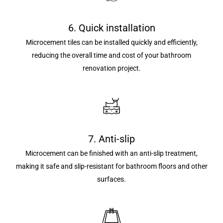
6. Quick installation
Microcement tiles can be installed quickly and efficiently,
reducing the overall time and cost of your bathroom
renovation project.
7. Anti-slip
Microcement can be finished with an anti-slip treatment,
making it safe and slip-resistant for bathroom floors and other
surfaces.