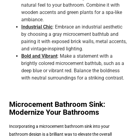
natural feel to your bathroom. Combine it with
wooden accents and green plants for a spa-like
ambiance.
Industrial Chic
: Embrace an industrial aesthetic
by choosing a gray microcement bathtub and
pairing it with exposed brick walls, metal accents,
and vintage-inspired lighting.
Bold and Vibrant
: Make a statement with a
brightly colored microcement bathtub, such as a
deep blue or vibrant red. Balance the boldness
with neutral surroundings for a striking contrast.
Microcement Bathroom Sink:
Modernize Your Bathrooms
Incorporating a microcement bathroom sink into your
bathroom design is a brilliant way to elevate the overall