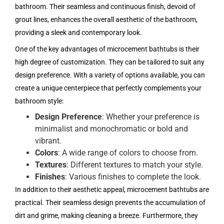
bathroom. Their seamless and continuous finish, devoid of
grout lines, enhances the overall aesthetic of the bathroom,
providing a sleek and contemporary look.
One of the key advantages of microcement bathtubs is their
high degree of customization. They can be tailored to suit any
design preference. With a variety of options available, you can
create a unique centerpiece that perfectly complements your
bathroom style:
Design Preference
: Whether your preference is
minimalist and monochromatic or bold and
vibrant.
Colors
: A wide range of colors to choose from.
Textures
: Different textures to match your style.
Finishes
: Various finishes to complete the look.
In addition to their aesthetic appeal, microcement bathtubs are
practical. Their seamless design prevents the accumulation of
dirt and grime, making cleaning a breeze. Furthermore, they