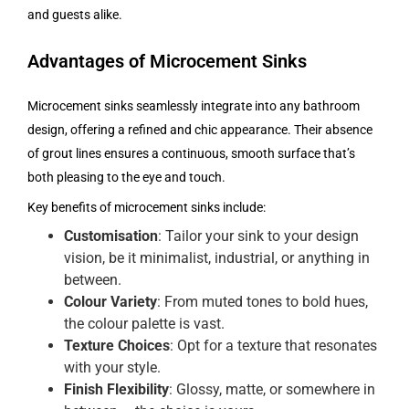
and guests alike.
Advantages of Microcement Sinks
Microcement sinks seamlessly integrate into any bathroom
design, offering a refined and chic appearance. Their absence
of grout lines ensures a continuous, smooth surface that’s
both pleasing to the eye and touch.
Key benefits of microcement sinks include:
Customisation
: Tailor your sink to your design
vision, be it minimalist, industrial, or anything in
between.
Colour Variety
: From muted tones to bold hues,
the colour palette is vast.
Texture Choices
: Opt for a texture that resonates
with your style.
Finish Flexibility
: Glossy, matte, or somewhere in