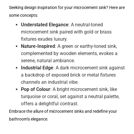
Seeking design inspiration for your microcement sink? Here are
some concepts:
Understated Elegance
: A neutral-toned
microcement sink paired with gold or brass
fixtures exudes luxury.
Nature-Inspired
: A green or earthy-toned sink,
complemented by wooden elements, evokes a
serene, natural ambiance.
Industrial Edge
: A dark microcement sink against
a backdrop of exposed brick or metal fixtures
channels an industrial vibe.
Pop of Colour
: A bright microcement sink, like
turquoise or coral, set against a neutral palette,
offers a delightful contrast.
Embrace the allure of microcement sinks and redefine your
bathroom’s elegance.