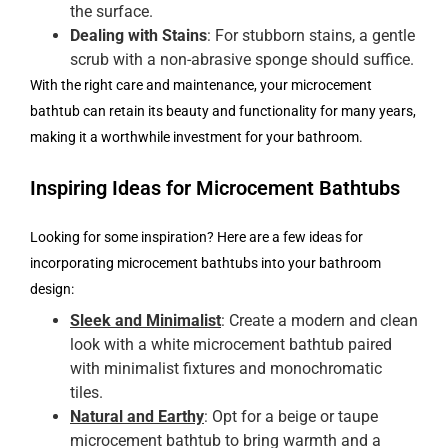
the surface.
Dealing with Stains
: For stubborn stains, a gentle
scrub with a non-abrasive sponge should suffice.
With the right care and maintenance, your microcement
bathtub can retain its beauty and functionality for many years,
making it a worthwhile investment for your bathroom.
Inspiring Ideas for Microcement Bathtubs
Looking for some inspiration? Here are a few ideas for
incorporating microcement bathtubs into your bathroom
design:
Sleek and Minimalist
: Create a modern and clean
look with a white microcement bathtub paired
with minimalist fixtures and monochromatic
tiles.
Natural and Earthy
: Opt for a beige or taupe
microcement bathtub to bring warmth and a