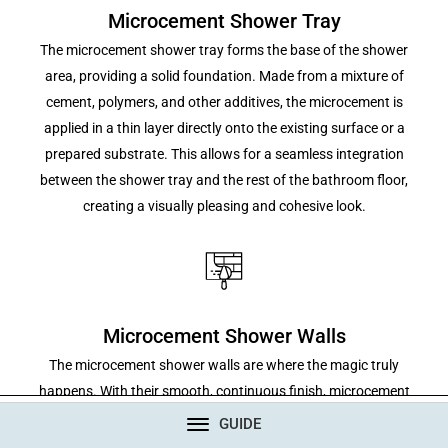
Microcement Shower Tray
The microcement shower tray forms the base of the shower
area, providing a solid foundation. Made from a mixture of
cement, polymers, and other additives, the microcement is
applied in a thin layer directly onto the existing surface or a
prepared substrate. This allows for a seamless integration
between the shower tray and the rest of the bathroom floor,
creating a visually pleasing and cohesive look.
Microcement Shower Walls
The microcement shower walls are where the magic truly
happens. With their smooth, continuous finish, microcement
walls eliminate the need for grout lines, providing a sleek and
CONTACT
GUIDE
modern appearance. The walls can be customized in terms of