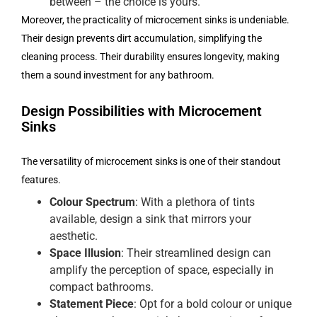
between – the choice is yours.
Moreover, the practicality of microcement sinks is undeniable.
Their design prevents dirt accumulation, simplifying the
cleaning process. Their durability ensures longevity, making
them a sound investment for any bathroom.
Design Possibilities with Microcement
Sinks
The versatility of microcement sinks is one of their standout
features.
Colour Spectrum
: With a plethora of tints
available, design a sink that mirrors your
aesthetic.
Space Illusion
: Their streamlined design can
amplify the perception of space, especially in
compact bathrooms.
Statement Piece
: Opt for a bold colour or unique