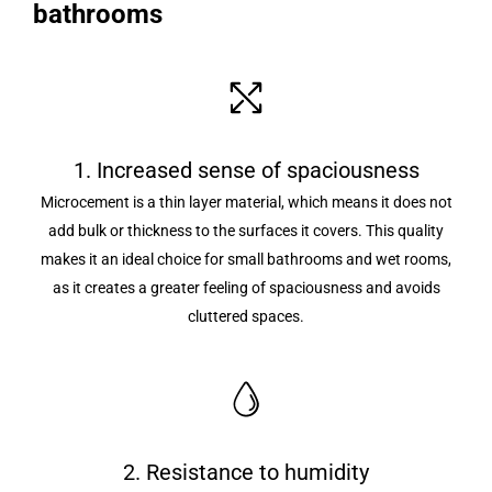
bathrooms
1. Increased sense of spaciousness
Microcement is a thin layer material, which means it does not
add bulk or thickness to the surfaces it covers. This quality
makes it an ideal choice for small bathrooms and wet rooms,
as it creates a greater feeling of spaciousness and avoids
cluttered spaces.
2. Resistance to humidity