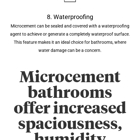
8. Waterproofing
Microcement can be sealed and covered with a waterproofing
agent to achieve or generate a completely waterproof surface.
This feature makes it an ideal choice for bathrooms, where
water damage can be a concern.
Microcement
bathrooms
offer increased
spaciousness,