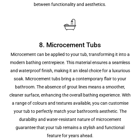
between functionality and aesthetics.
8. Microcement Tubs
Microcement can be applied to your tub, transforming it into a
modern bathing centrepiece. This material ensures a seamless
and waterproof finish, making it an ideal choice for a luxurious
soak. Microcement tubs bring a contemporary flair to your
bathroom. The absence of grout lines means a smoother,
cleaner surface, enhancing the overall bathing experience. With
a range of colours and textures available, you can customise
your tub to perfectly match your bathroom's aesthetic. The
durability and water-resistant nature of microcement
guarantee that your tub remains a stylish and functional
feature for years ahead.