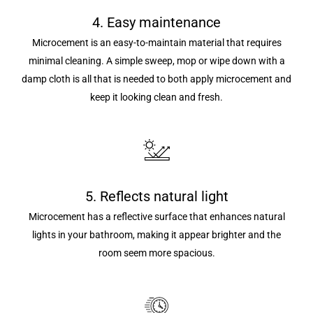
4. Easy maintenance
Microcement is an easy-to-maintain material that requires
minimal cleaning. A simple sweep, mop or wipe down with a
damp cloth is all that is needed to both apply microcement and
keep it looking clean and fresh.
5. Reflects natural light
Microcement has a reflective surface that enhances natural
lights in your bathroom, making it appear brighter and the
room seem more spacious.