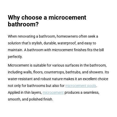
Why choose a microcement
bathroom?
When renovating a bathroom, homeowners often seek a
solution that’s stylish, durable, waterproof, and easy to
maintain. A bathroom with microcement finishes fits the bill
perfectly.
Microcement is suitable for various surfaces in the bathroom,
including walls, floors, countertops, bathtubs, and showers. Its
water-resistant and robust nature makes it an excellent choice
not only for bathrooms but also for
microcement pools
.
Applied in thin layers,
microcement
produces a seamless,
smooth, and polished finish.