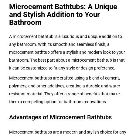
Microcement Bathtubs: A Unique
and Stylish Addition to Your
Bathroom
A microcement bathtub is a luxurious and unique addition to
any bathroom. With its smooth and seamless finish, a
microcement bathtub offers a stylish and modern look to your
bathroom. The best part about a microcement bathtub is that
it can be customized to fit any style or design preference.
Microcement bathtubs are crafted using a blend of cement,
polymers, and other additives, creating a durable and water-
resistant material. They offer a range of benefits that make
them a compelling option for bathroom renovations.
Advantages of Microcement Bathtubs
Microcement bathtubs are a modern and stylish choice for any