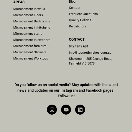
Blog
AREAS
Contact
Microcement in walls
Frequent Questions
Microcement Floors
Quality Politics
Microcement Bathrooms
Distributors
Microcement in kitchens
Microcement stairs
CONTACT
Microcement in exteriors
Microcement furniture
0427 949 681
Microcement Showers
info@topcretfinishes.com.au
Microcement Worktops
Showroom: 205 Grange Road,
Fairfield VIC 3078
Do you follow us on social media? Stay updated with the latest
news and updates on our
Instagram
and
Facebook
pages.
Follow us!