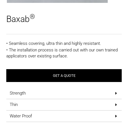
®
Baxab
• Seamless covering, ultra thin and highly resistant.
• The installation process is carried out with our own trained
applicators over existing surface.
GET A QUOTE
Strength
Thin
Water Proof