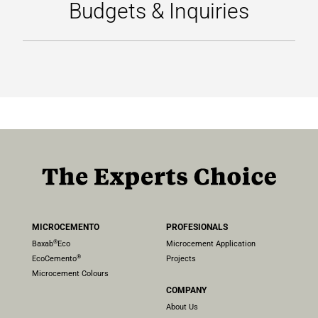
Budgets & Inquiries
LICENCIAS TOPCRET
CONTACTO
MICROCEMENTO
PROFESIONALS
®
Baxab
Eco
Microcement Application
®
EcoCemento
Projects
Microcement Colours
COMPANY
About Us