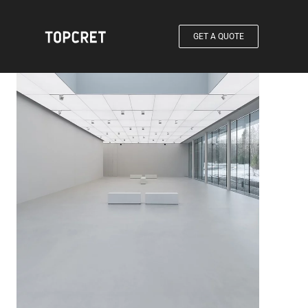
GET A QUOTE
®
Products / Baxab