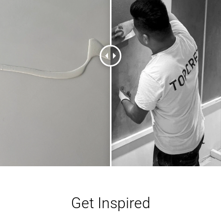
Get Inspired