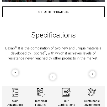
SEE OTHER PROJECTS
Specifications
®️
Baxab
It is the combination of two new and unique materials
®️
developed by Topcret
, with which it achieves levels of
resistance never reached by other products in the market.
Main
Technical
Our
Sustainable
Advantages
Features
Certifications
Environment