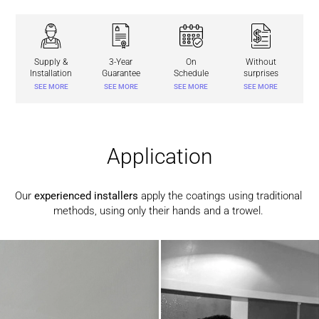
Supply &
3-Year
On
Without
Installation
Guarantee
Schedule
surprises
SEE MORE
SEE MORE
SEE MORE
SEE MORE
Application
Our
experienced installers
apply the coatings using traditional
methods, using only their hands and a trowel.