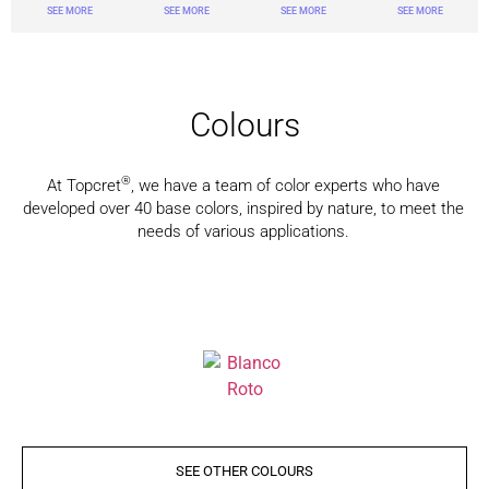
SEE MORE
SEE MORE
SEE MORE
SEE MORE
Colours
®
At Topcret
, we have a team of color experts who have
developed over 40 base colors, inspired by nature, to meet the
needs of various applications.
SEE OTHER COLOURS