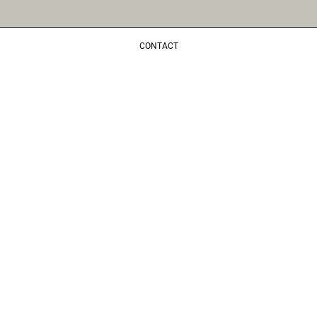
CONTACT