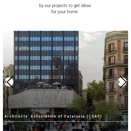
by our projects to get ideas
for your home.
Architects’ Association of Catalonia (COAC)