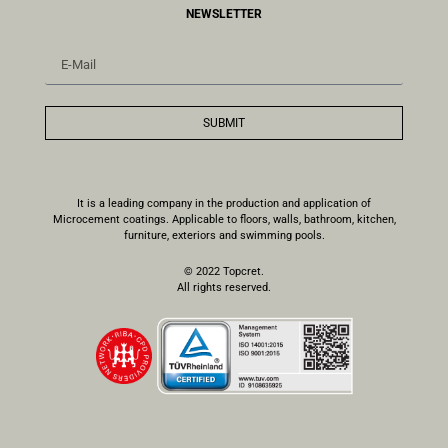
NEWSLETTER
SUBMIT
It is a leading company in the production and application of
Microcement coatings. Applicable to floors, walls, bathroom, kitchen,
furniture, exteriors and swimming pools.
© 2022 Topcret.
All rights reserved.