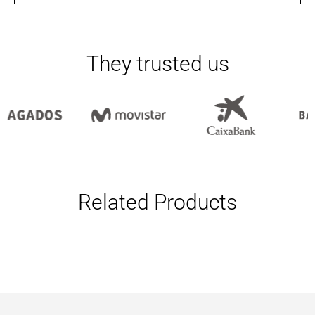
They trusted us
Related Products