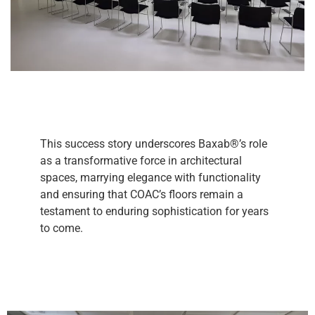
This success story underscores Baxab®’s role
as a transformative force in architectural
spaces, marrying elegance with functionality
and ensuring that COAC’s floors remain a
testament to enduring sophistication for years
to come.