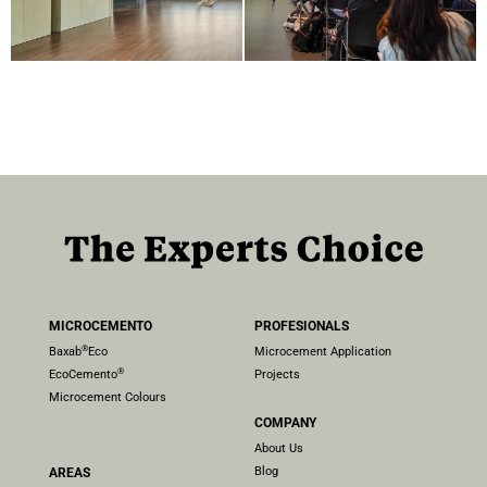
MICROCEMENTO
PROFESIONALS
®
Baxab
Eco
Microcement Application
®
EcoCemento
Projects
Microcement Colours
COMPANY
About Us
Blog
AREAS