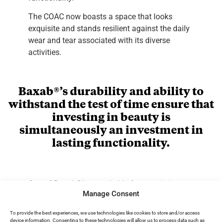
The COAC now boasts a space that looks
exquisite and stands resilient against the daily
wear and tear associated with its diverse
activities.
Baxab®’s durability and ability to
withstand the test of time ensure that
investing in beauty is
simultaneously an investment in
lasting functionality.
One of Baxab®’s remarkable features is its
Manage Consent
adaptability to various surfaces, including tiles,
without the need for demolition. This allows for
To provide the best experiences, we use technologies like cookies to store and/or access
a seamless integration of the microcement,
device information. Consenting to these technologies will allow us to process data such as