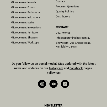
Contact
Microcement in walls
Frequent Questions
Microcement Floors
Quality Politics
Microcement Bathrooms
Distributors
Microcement in kitchens
Microcement stairs
CONTACT
Microcement in exteriors
Microcement furniture
0427 949 681
Microcement Showers
info@topcretfinishes.com.au
Microcement Worktops
Showroom: 205 Grange Road,
Fairfield VIC 3078
Do you follow us on social media? Stay updated with the latest
news and updates on our
Instagram
and
Facebook
pages.
Follow us!
NEWSLETTER