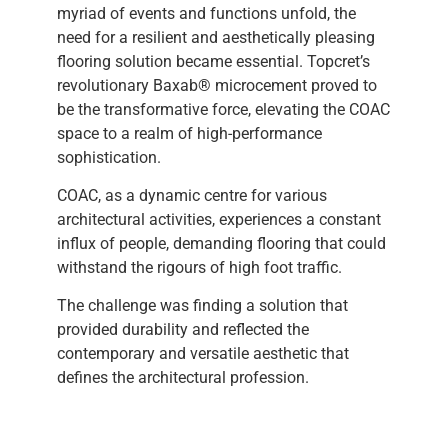
myriad of events and functions unfold, the
need for a resilient and aesthetically pleasing
flooring solution became essential. Topcret’s
revolutionary Baxab® microcement proved to
be the transformative force, elevating the COAC
space to a realm of high-performance
sophistication.
COAC, as a dynamic centre for various
architectural activities, experiences a constant
influx of people, demanding flooring that could
withstand the rigours of high foot traffic.
The challenge was finding a solution that
provided durability and reflected the
contemporary and versatile aesthetic that
defines the architectural profession.