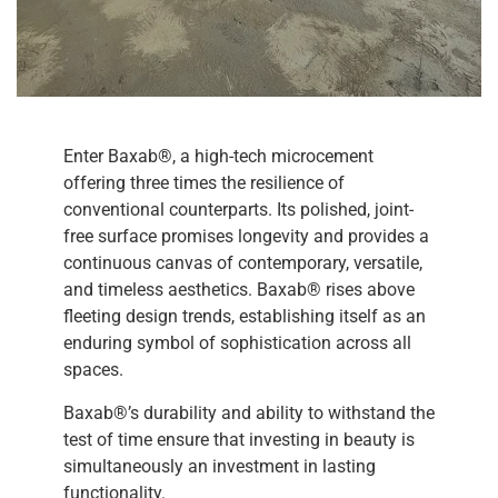
Enter Baxab®, a high-tech microcement
offering three times the resilience of
conventional counterparts. Its polished, joint-
free surface promises longevity and provides a
continuous canvas of contemporary, versatile,
and timeless aesthetics. Baxab® rises above
fleeting design trends, establishing itself as an
enduring symbol of sophistication across all
spaces.
Baxab®’s durability and ability to withstand the
test of time ensure that investing in beauty is
simultaneously an investment in lasting
functionality.