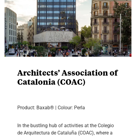
Architects’ Association of
Catalonia (COAC)
Product: Baxab® | Colour: Perla
In the bustling hub of activities at the Colegio
de Arquitectura de Cataluña (COAC), where a