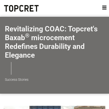
Revitalizing COAC: Topcret's
®
Baxab
microcement
Redefines Durability and
Elegance
Success Stories