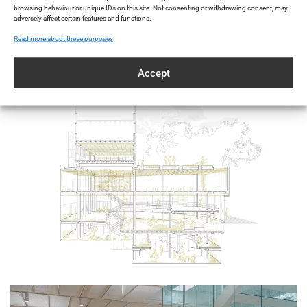
browsing behaviour or unique IDs on this site. Not consenting or withdrawing consent, may
preserving the existing surface while
adversely affect certain features and functions.
transforming it into a high-performing and
Read more about these purposes
visually striking masterpiece.
Accept