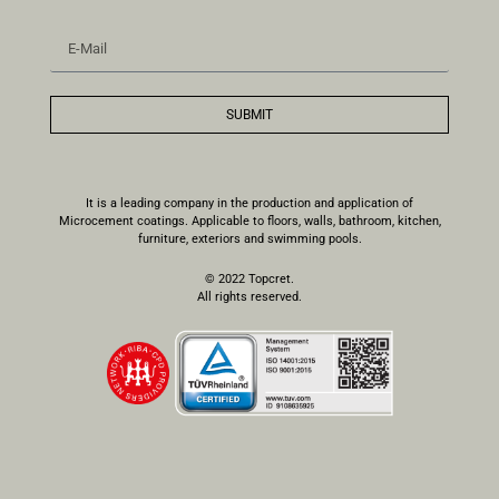
SUBMIT
It is a leading company in the production and application of
Microcement coatings. Applicable to floors, walls, bathroom, kitchen,
furniture, exteriors and swimming pools.
© 2022 Topcret.
All rights reserved.