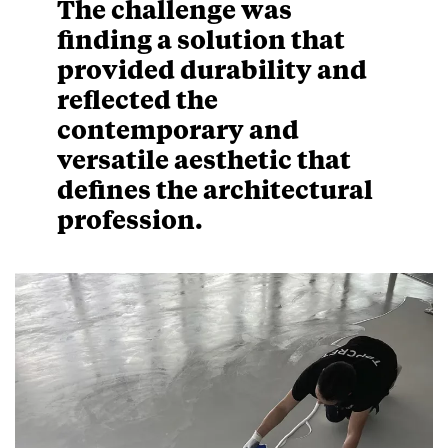
The challenge was
finding a solution that
provided durability and
reflected the
contemporary and
versatile aesthetic that
defines the architectural
profession.