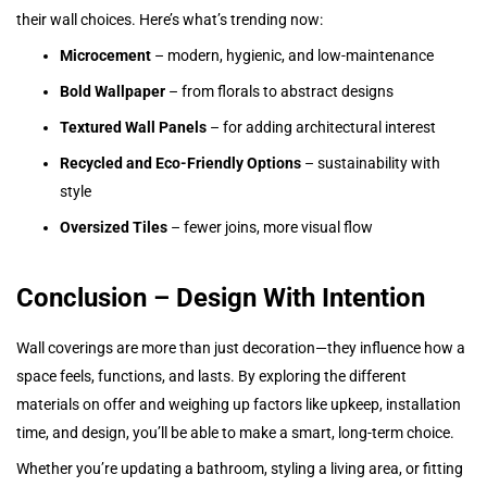
their wall choices. Here’s what’s trending now:
Microcement
– modern, hygienic, and low-maintenance
Bold Wallpaper
– from florals to abstract designs
Textured Wall Panels
– for adding architectural interest
Recycled and Eco-Friendly Options
– sustainability with
style
Oversized Tiles
– fewer joins, more visual flow
Conclusion – Design With Intention
Wall coverings are more than just decoration—they influence how a
space feels, functions, and lasts. By exploring the different
materials on offer and weighing up factors like upkeep, installation
time, and design, you’ll be able to make a smart, long-term choice.
Whether you’re updating a bathroom, styling a living area, or fitting