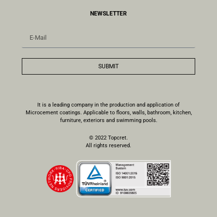
NEWSLETTER
SUBMIT
It is a leading company in the production and application of
Microcement coatings. Applicable to floors, walls, bathroom, kitchen,
furniture, exteriors and swimming pools.
© 2022 Topcret.
All rights reserved.