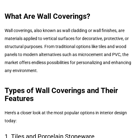
What Are Wall Coverings?
Wall coverings, also known as wall cladding or wall finishes, are
materials applied to vertical surfaces for decorative, protective, or
structural purposes. From traditional options like tiles and wood
panels to modern alternatives such as microcement and PVC, the
market offers endless possibilities for personalizing and enhancing
any environment.
Types of Wall Coverings and Their
Features
Here’s a closer look at the most popular options in interior design
today:
1. Tiles and Porcelain Stoneware