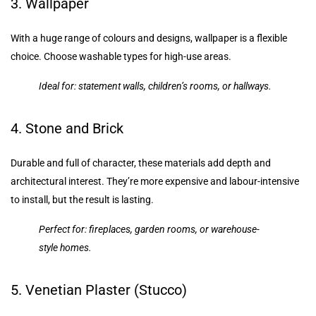
3. Wallpaper
With a huge range of colours and designs, wallpaper is a flexible
choice. Choose washable types for high-use areas.
Ideal for: statement walls, children’s rooms, or hallways.
4. Stone and Brick
Durable and full of character, these materials add depth and
architectural interest. They’re more expensive and labour-intensive
to install, but the result is lasting.
Perfect for: fireplaces, garden rooms, or warehouse-
style homes.
5. Venetian Plaster (Stucco)