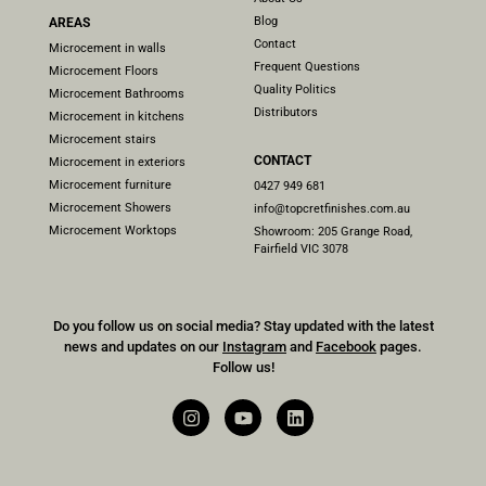
Blog
AREAS
Contact
Microcement in walls
Frequent Questions
Microcement Floors
Quality Politics
Microcement Bathrooms
Distributors
Microcement in kitchens
Microcement stairs
CONTACT
Microcement in exteriors
Microcement furniture
0427 949 681
Microcement Showers
info@topcretfinishes.com.au
Microcement Worktops
Showroom: 205 Grange Road,
Fairfield VIC 3078
Do you follow us on social media? Stay updated with the latest
news and updates on our
Instagram
and
Facebook
pages.
Follow us!