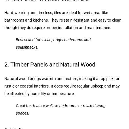
Hard-wearing and timeless, tiles are ideal for wet areas like
bathrooms and kitchens. They’re stain-resistant and easy to clean,
though they do require proper installation and maintenance.
Best suited for: clean, bright bathrooms and
splashbacks.
2. Timber Panels and Natural Wood
Natural wood brings warmth and texture, making it a top pick for
rustic or coastal interiors. It does require regular upkeep and may
be affected by humidity or temperature.
Great for: feature walls in bedrooms or relaxed living
spaces.