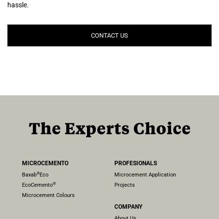
hassle.
CONTACT US
MICROCEMENTO
PROFESIONALS
®
Baxab
Eco
Microcement Application
®
EcoCemento
Projects
Microcement Colours
COMPANY
About Us