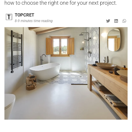
how to choose the right one for your next project.
TOPCRET
8-9 minutes time reading