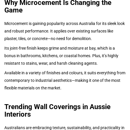
Why Microcement Is Changing the
Game
Microcement is gaining popularity across Australia for its sleek look
and robust performance. It applies over existing surfaces like
plaster, tiles, or concrete—no need for demolition.
Its joint-free finish keeps grime and moisture at bay, which is a
bonus in bathrooms, kitchens, or coastal homes. Plus, it’s highly
resistant to stains, wear, and harsh cleaning agents.
Available in a variety of finishes and colours, it suits everything from
contemporary to industrial aesthetics—making it one of the most
flexible materials on the market.
Trending Wall Coverings in Aussie
Interiors
Australians are embracing texture, sustainability, and practicality in