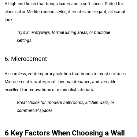
A high-end finish that brings luxury and a soft sheen. Suited for
classical or Mediterranean styles, it creates an elegant, artisanal
look.
Try it in: entryways, formal dining areas, or boutique
settings.
6. Microcement
A seamless, contemporary solution that bonds to most surfaces.
Microcement is waterproof, low-maintenance, and versatile—
excellent for renovations or minimalist interiors.
Great choice for: modern bathrooms, kitchen walls, or
commercial spaces.
6 Key Factors When Choosing a Wall