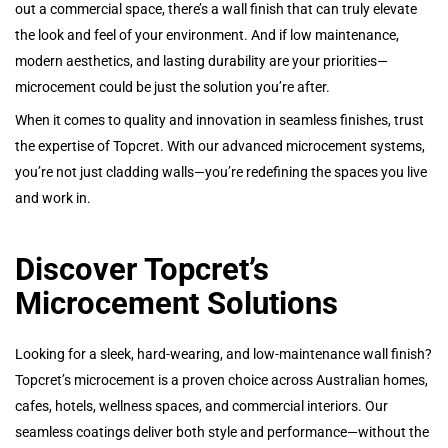
out a commercial space, there’s a wall finish that can truly elevate
the look and feel of your environment. And if low maintenance,
modern aesthetics, and lasting durability are your priorities—
microcement could be just the solution you’re after.
When it comes to quality and innovation in seamless finishes, trust
the expertise of Topcret. With our advanced microcement systems,
you’re not just cladding walls—you’re redefining the spaces you live
and work in.
Discover Topcret’s
Microcement Solutions
Looking for a sleek, hard-wearing, and low-maintenance wall finish?
Topcret’s microcement is a proven choice across Australian homes,
cafes, hotels, wellness spaces, and commercial interiors. Our
seamless coatings deliver both style and performance—without the