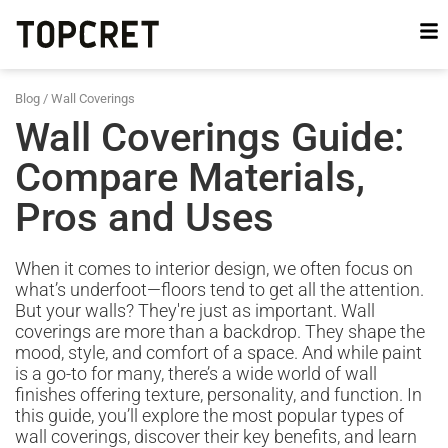
Blog
/
Wall Coverings
Wall Coverings Guide:
Compare Materials,
Pros and Uses
When it comes to interior design, we often focus on
what’s underfoot—floors tend to get all the attention.
But your walls? They're just as important. Wall
coverings are more than a backdrop. They shape the
mood, style, and comfort of a space. And while paint
is a go-to for many, there’s a wide world of wall
finishes offering texture, personality, and function. In
this guide, you’ll explore the most popular types of
wall coverings, discover their key benefits, and learn