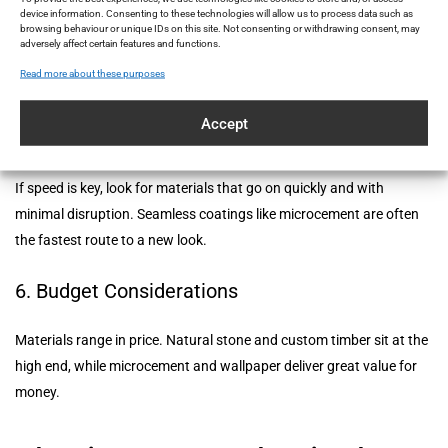
device information. Consenting to these technologies will allow us to process data such as
browsing behaviour or unique IDs on this site. Not consenting or withdrawing consent, may
Does it insulate sound or temperature? Is it waterproof? These
adversely affect certain features and functions.
practical aspects matter, especially in busy homes or commercial
Read more about these purposes
areas.
Accept
5. Installation Time
If speed is key, look for materials that go on quickly and with
minimal disruption. Seamless coatings like microcement are often
the fastest route to a new look.
6. Budget Considerations
Materials range in price. Natural stone and custom timber sit at the
high end, while microcement and wallpaper deliver great value for
money.