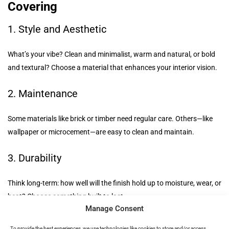
Covering
1. Style and Aesthetic
What’s your vibe? Clean and minimalist, warm and natural, or bold
and textural? Choose a material that enhances your interior vision.
2. Maintenance
Some materials like brick or timber need regular care. Others—like
wallpaper or microcement—are easy to clean and maintain.
3. Durability
Think long-term: how well will the finish hold up to moisture, wear, or
heat? Choose something built to last.
Manage Consent
4. Functionality
To provide the best experiences, we use technologies like cookies to store and/or access