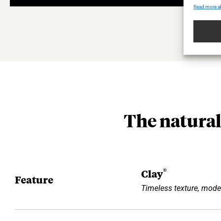
Read more a
The natural
®
Clay
Feature
Timeless texture, mode