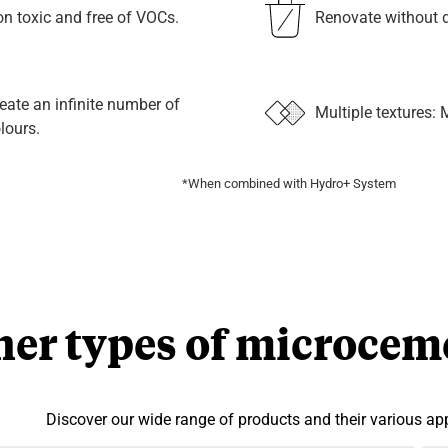
n toxic and free of VOCs.
Renovate without d
eate an infinite number of
Multiple textures: 
lours.
*When combined with Hydro+ System
her types of microcem
Discover our wide range of products and their various app