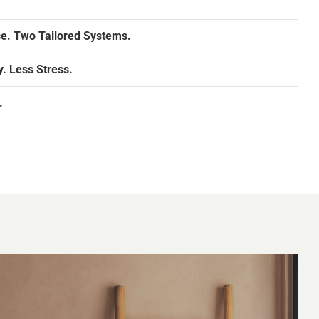
e. Two Tailored Systems.
. Less Stress.
.