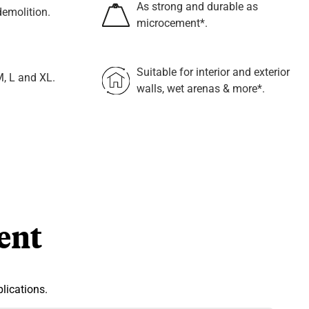
As strong and durable as
emolition.
microcement*.
Suitable for interior and exterior
M, L and XL.
walls, wet arenas & more*.
ent
lications.