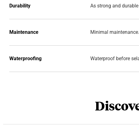
Durability
As strong and durable
Maintenance
Minimal maintenance
Waterproofing
Waterproof before sel
Discove