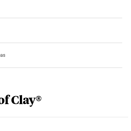
eas
of Clay®