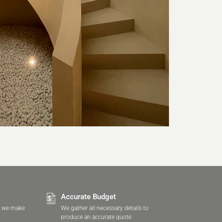
Accurate Budget
, we make
We gather all necessary details to
produce an accurate quote.