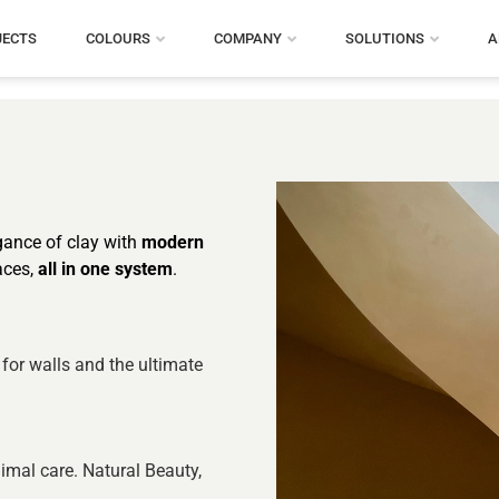
JECTS
COLOURS
COMPANY
SOLUTIONS
A
egance of clay with
modern
aces,
all in one system
.
 for walls and the ultimate
imal care. Natural Beauty,