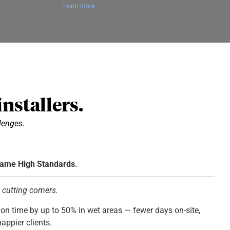
Learn more
nstallers.
llenges.
Same High Standards.
t cutting corners.
on time by up to 50% in wet areas — fewer days on-site,
appier clients.