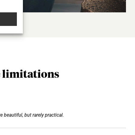
 limitations
e beautiful, but rarely practical.