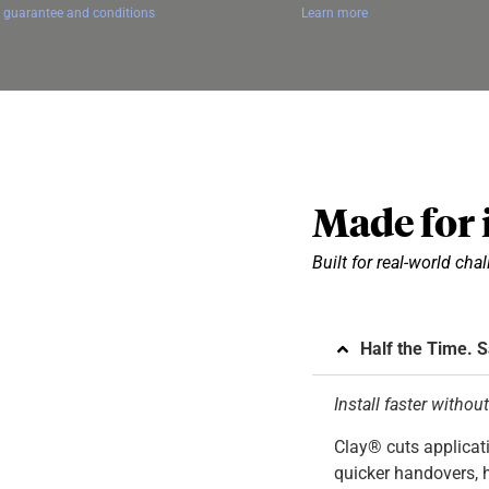
 guarantee and conditions
Learn more
Made for i
Built for real-world cha
Half the Time. 
Install faster withou
Clay® cuts applicati
quicker handovers, h