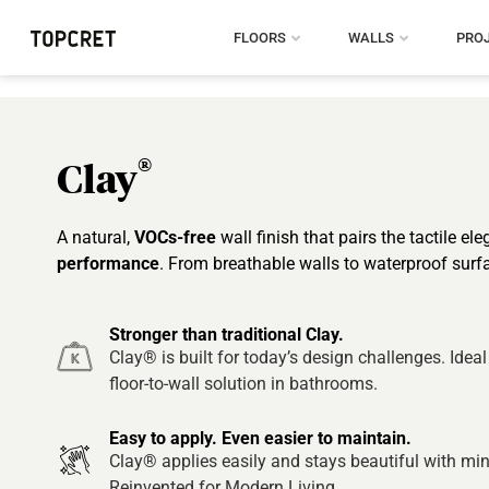
FLOORS
WALLS
PRO
®
Clay
A natural,
VOCs-free
wall finish that pairs the tactile el
performance
. From breathable walls to waterproof surf
Stronger than traditional Clay.
Clay® is built for today’s design challenges. Ideal
floor-to-wall solution in bathrooms.
Easy to apply. Even easier to maintain.
Clay® applies easily and stays beautiful with min
Reinvented for Modern Living.