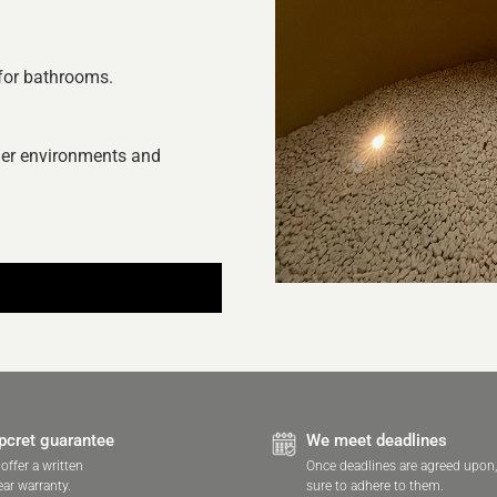
 for bathrooms.
hier environments and
pcret guarantee
We meet deadlines
offer a written
Once deadlines are agreed upon
ear warranty.
sure to adhere to them.