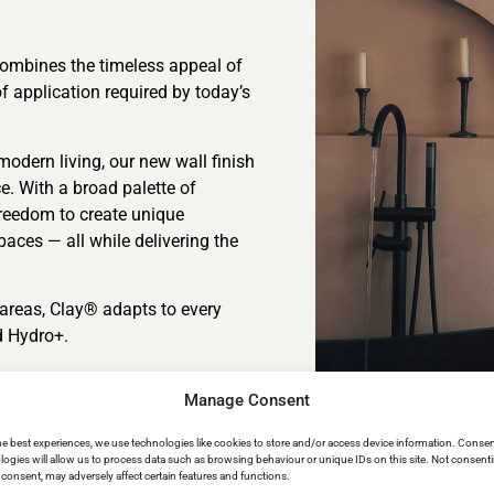
combines the timeless appeal of
f application required by today’s
modern living, our new wall finish
ce. With a broad palette of
freedom to create unique
aces — all while delivering the
t areas, Clay® adapts to every
d Hydro+.
Manage Consent
he best experiences, we use technologies like cookies to store and/or access device information. Consen
logies will allow us to process data such as browsing behaviour or unique IDs on this site. Not consent
consent, may adversely affect certain features and functions.