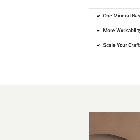
One Mineral Bas
More Workability
Scale Your Craft