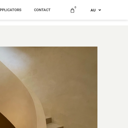
ES
0
PPLICATORS
CONTACT
AU
US