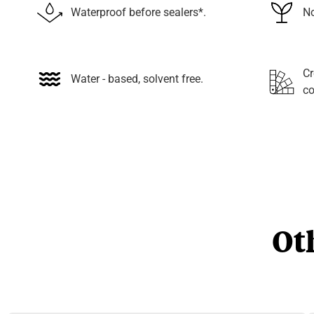
Waterproof before sealers*.
No
Cr
Water - based, solvent free.
co
Ot