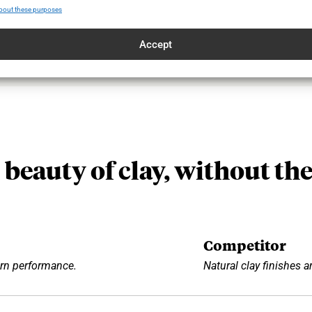
bout these purposes
Accept
 beauty of clay, without the
Competitor
rn performance.
Natural clay finishes ar