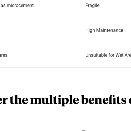
 as microcement.
Fragile
.
High Maintenance
ares.
Unsuitable for Wet Ar
r the multiple benefits 