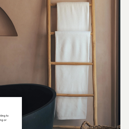
ting to
ing or