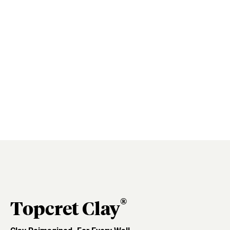
®
Topcret Clay