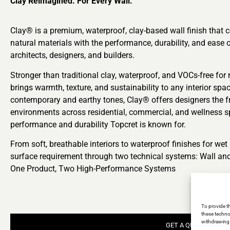
Clay Reimagined. For Every Wall.
Clay® is a premium, waterproof, clay-based wall finish that 
natural materials with the performance, durability, and ease o
architects, designers, and builders.
Stronger than traditional clay, waterproof, and VOCs-free for 
brings warmth, texture, and sustainability to any interior spa
contemporary and earthy tones, Clay® offers designers the 
environments across residential, commercial, and wellness sp
performance and durability Topcret is known for.
From soft, breathable interiors to waterproof finishes for we
surface requirement through two technical systems: Wall an
One Product, Two High-Performance Systems
To provide t
these techno
withdrawing 
GET A QUOTE