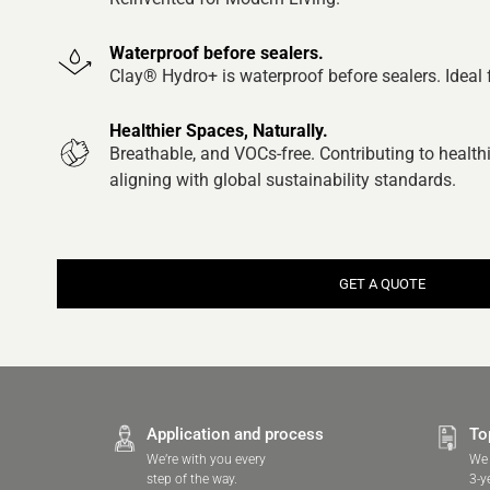
Waterproof before sealers.
Clay® Hydro+ is waterproof before sealers. Ideal
Healthier Spaces, Naturally.
Breathable, and VOCs-free. Contributing to healt
aligning with global sustainability standards.
GET A QUOTE
Application and process
To
We’re with you every
We 
step of the way.
3-y