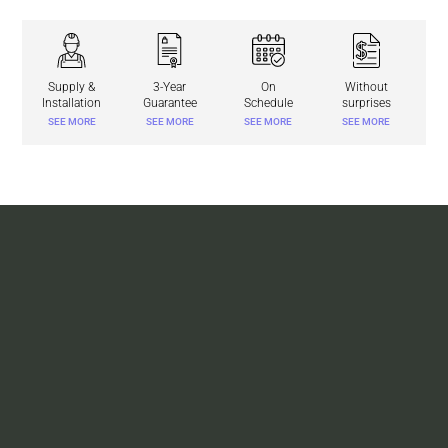
Supply &
3-Year
On
Without
Installation
Guarantee
Schedule
surprises
SEE MORE
SEE MORE
SEE MORE
SEE MORE