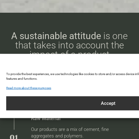
A sustainable attitude
is one
that takes into account the
impact of a product
throughout its life cycle.
To provide the best experiences, we use technologies like cookies to store and/or access device in
features and functions.
Declaration environmental product
Read more about these purposes
Accept
Raw Material
Our products are a mix of cement, fine
aggregates and polymers.