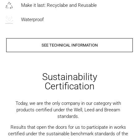
Make it last: Recyclabe and Reusable
Waterproof
SEE TECHNICAL INFORMATION
Sustainability
Certification
Today, we are the only company in our category with
products certified under the Well, Leed and Breeam
standards.
Results that open the doors for us to participate in works
certified under the sustainable benchmark standards of the