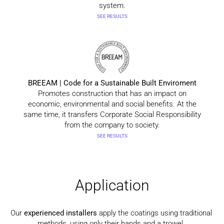
system.
SEE RESULTS
BREEAM | Code for a Sustainable Built Enviroment
Promotes construction that has an impact on
economic, environmental and social benefits. At the
same time, it transfers Corporate Social Responsibility
from the company to society.
SEE RESULTS
Application
Our
experienced installers
apply the coatings using traditional
methods, using only their hands and a trowel.