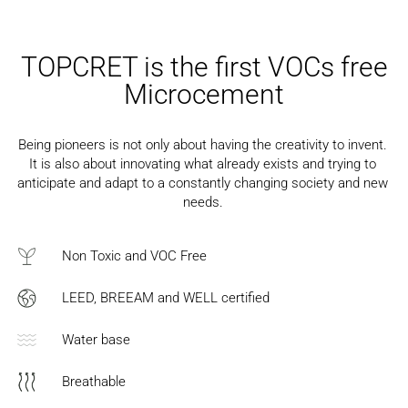
TOPCRET is the first VOCs free
Microcement
Being pioneers is not only about having the creativity to invent.
It is also about innovating what already exists and trying to
anticipate and adapt to a constantly changing society and new
needs.
Non Toxic and VOC Free
LEED, BREEAM and WELL certified
Water base
Breathable