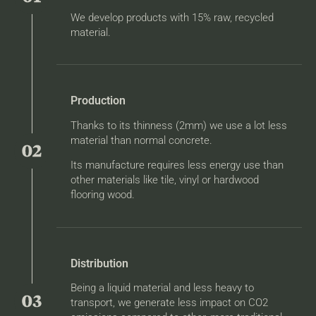
We develop products with 15% raw, recycled
material.
Production
Thanks to its thinness (2mm) we use a lot less
material than normal concrete.
Its manufacture requires less energy use than
other materials like tile, vinyl or hardwood
flooring wood.
Distribution
Being a liquid material and less heavy to
transport, we generate less impact on CO2