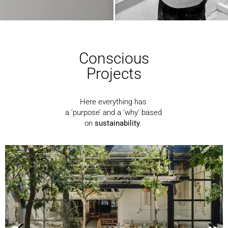
Conscious
Projects
Here everything has
a ‘purpose’ and a ‘why’ based
on
sustainability
.