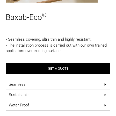
®
Baxab-Eco
• Seamless covering, ultra thin and highly resistant.
• The installation process is carried out with our own trained
applicators over existing surface.
GET A QUOTE
Seamless
Sustainable
Water Proof