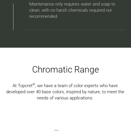
Maintenance only requires water and soap to
clean, with no harsh chemicals required nor
recommended.
Chromatic Range
®
At Topcret
, we have a team of color experts who have
developed over 40 base colors, inspired by nature, to meet the
needs of various applications.