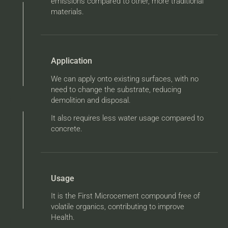
emissions compared to other, more traditional
materials.
Application
We can apply onto existing surfaces, with no
need to change the substrate, reducing
demolition and disposal.
It also requires less water usage compared to
concrete.
Usage
It is the First Microcement compound free of
volatile organics, contributing to improve
Health.