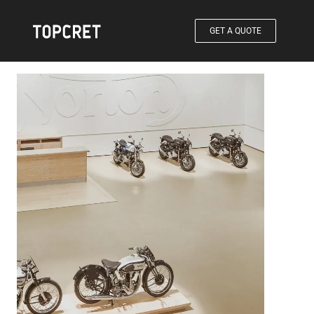
GET A QUOTE
®
Products / Baxab-Eco