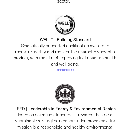
sector.
WELL™ | Building Standard
Scientifically supported qualification system to
measure, certify and monitor the characteristics of a
product, with the aim of improving its impact on health
and well-being.
SEE RESULTS
LEED | Leadership in Energy & Environmental Design
Based on scientific standards, it rewards the use of
sustainable strategies in construction processes. Its
mission is a responsible and healthy environmental