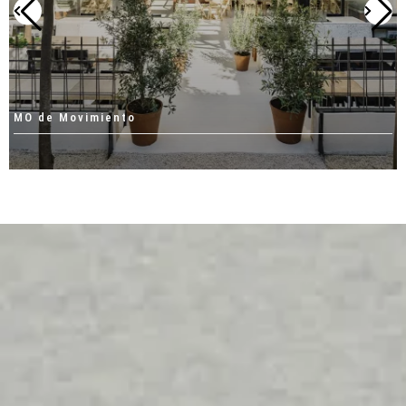
MO de Movimiento