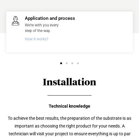
Application and process
We’re with you every
step of the way.
How it works?
Installation
Technical knowledge
To achieve the best results, the preparation of the substrate is as
important as choosing the right product for your needs. A
technician will visit your project to ensure everything is up to par