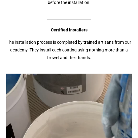
before the installation.
Certified Installers
The installation process is completed by trained artisans from our
academy. They install each coating using nothing more than a
trowel and their hands.