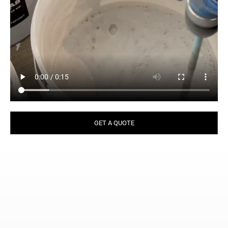
GET A QUOTE