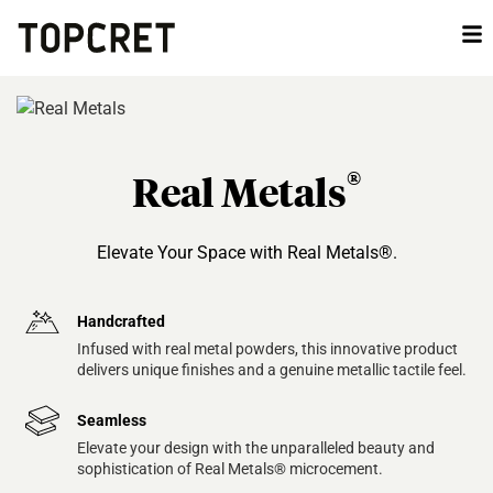
®
Real Metals
Elevate Your Space with Real Metals®.
Handcrafted
Infused with real metal powders, this innovative product
delivers unique finishes and a genuine metallic tactile feel.
Seamless
Elevate your design with the unparalleled beauty and
sophistication of Real Metals® microcement.