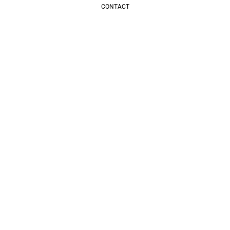
CONTACT
LICENCIAS TOPCRET
CONTACTO
Get inspired