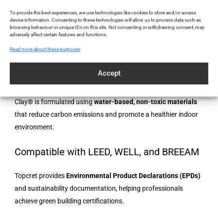
creative freedom — designers can customise tones to match
To provide the best experiences, we use technologies like cookies to store and/or access
device information. Consenting to these technologies will allow us to process data such as
fabrics, furniture, or specific lighting moods.
browsing behaviour or unique IDs on this site. Not consenting or withdrawing consent, may
adversely affect certain features and functions.
Read more about these purposes
Sustainability at the Core
Accept
Water-Based, VOC-Free and Eco-Certified
Clay® is formulated using
water-based, non-toxic materials
that reduce carbon emissions and promote a healthier indoor
environment.
Compatible with LEED, WELL, and BREEAM
Topcret provides
Environmental Product Declarations (EPDs)
and sustainability documentation, helping professionals
achieve green building certifications.