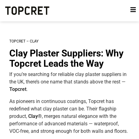
TOPCRET – CLAY
Clay Plaster Suppliers: Why
Topcret Leads the Way
If you’re searching for reliable clay plaster suppliers in
the UK, there’s one name that stands above the rest —
Topcret
.
As pioneers in continuous coatings, Topcret has
redefined what clay plaster can be. Their flagship
product,
Clay®
, merges natural elegance with the
performance of advanced materials — waterproof,
VOC-free, and strong enough for both walls and floors.