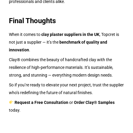
professionals and clients alike.
Final Thoughts
When it comes to
clay plaster suppliers in the UK
, Topcret is
not just a supplier — it’s the
benchmark of quality and
innovation
.
Clay® combines the beauty of handcrafted clay with the
resilience of high-performance materials. It’s sustainable,
strong, and stunning — everything modern design needs.
So if you’re ready to elevate your next project, trust the supplier
who’s redefining the future of natural finishes.
Request a Free Consultation
or
Order Clay® Samples
today.