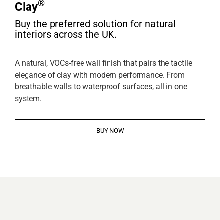
®
Clay
Buy the preferred solution for natural
interiors across the UK.
A natural, VOCs-free wall finish that pairs the tactile
elegance of clay with modern performance. From
breathable walls to waterproof surfaces, all in one
system.
BUY NOW