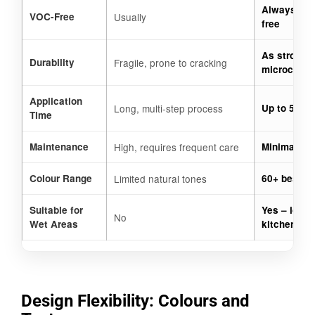
Always 100
VOC-Free
Usually
free
As strong a
Durability
Fragile, prone to cracking
microceme
Application
Long, multi-step process
Up to 50% f
Time
Maintenance
High, requires frequent care
Minimal, ea
Colour Range
Limited natural tones
60+ bespok
Suitable for
Yes – ideal
No
Wet Areas
kitchens
Design Flexibility: Colours and