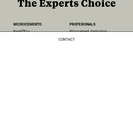
MICROCEMENTO
PROFESIONALS
®
Baxab
Eco
Microcement Application
®
EcoCemento
Projects
CONTACT
Microcement Colours
COMPANY
NATURAL COATING
About Us
Blog
®
Clay
Contact
Frequent Questions
Quality Politics
AREAS
Distributors
Microcement in walls
Microcement Floors
CONTACT
Microcement Bathrooms
+44 (0) 20 7624 2180
Microcement in kitchens
london@topcret.com
Microcement stairs
Unit 4, 224 Iverson Rd, London
Microcement Pools
NW6 2HL, UK
Microcement in exteriors