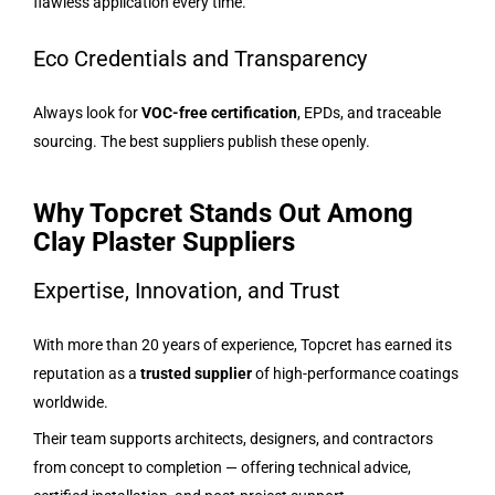
flawless application every time.
Eco Credentials and Transparency
Always look for
VOC-free certification
, EPDs, and traceable
sourcing. The best suppliers publish these openly.
Why Topcret Stands Out Among
Clay Plaster Suppliers
Expertise, Innovation, and Trust
With more than 20 years of experience, Topcret has earned its
reputation as a
trusted supplier
of high-performance coatings
worldwide.
Their team supports architects, designers, and contractors
from concept to completion — offering technical advice,