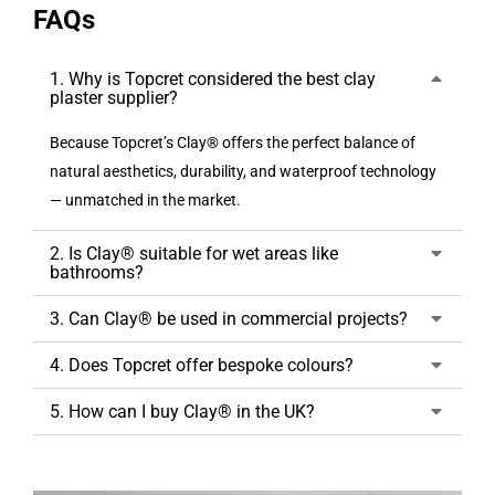
FAQs
1. Why is Topcret considered the best clay
plaster supplier?
Because Topcret’s Clay® offers the perfect balance of
natural aesthetics, durability, and waterproof technology
— unmatched in the market.
2. Is Clay® suitable for wet areas like
bathrooms?
3. Can Clay® be used in commercial projects?
4. Does Topcret offer bespoke colours?
5. How can I buy Clay® in the UK?