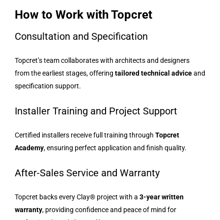
How to Work with Topcret
Consultation and Specification
Topcret’s team collaborates with architects and designers
from the earliest stages, offering
tailored technical advice
and
specification support.
Installer Training and Project Support
Certified installers receive full training through
Topcret
Academy
, ensuring perfect application and finish quality.
After-Sales Service and Warranty
Topcret backs every Clay® project with a
3-year written
warranty
, providing confidence and peace of mind for