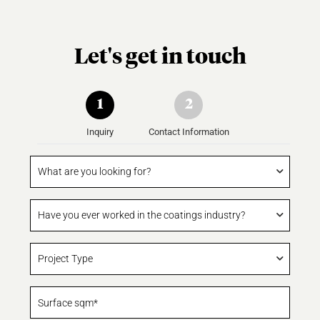
Let's get in touch
1
2
Inquiry
Contact Information