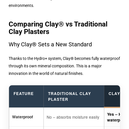
environments.
Comparing Clay® vs Traditional
Clay Plasters
Why Clay® Sets a New Standard
Thanks to the Hydro+ system, Clay® becomes fully waterproof
through its own mineral composition. This is a major
innovation in the world of natural finishes.
FEATURE
TRADITIONAL CLAY
CLAY® B
PLASTER
Yes – Hydr
Waterproof
No – absorbs moisture easily
waterproof 