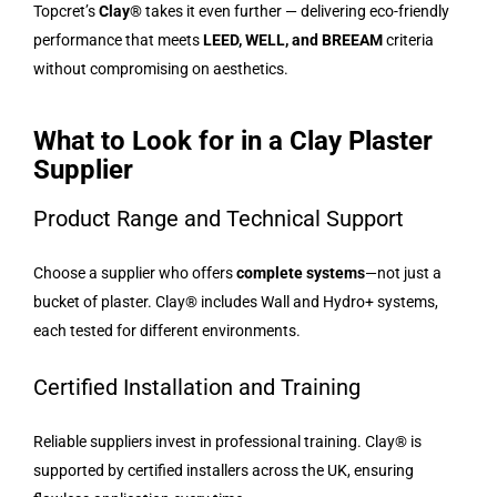
Topcret’s
Clay®
takes it even further — delivering eco-friendly
performance that meets
LEED, WELL, and BREEAM
criteria
without compromising on aesthetics.
What to Look for in a Clay Plaster
Supplier
Product Range and Technical Support
Choose a supplier who offers
complete systems
—not just a
bucket of plaster. Clay® includes Wall and Hydro+ systems,
each tested for different environments.
Certified Installation and Training
Reliable suppliers invest in professional training. Clay® is
supported by certified installers across the UK, ensuring