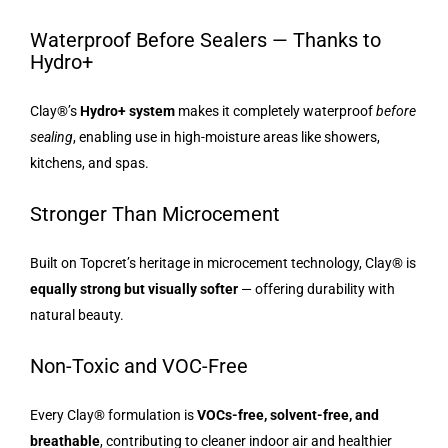
Waterproof Before Sealers — Thanks to
Hydro+
Clay®’s
Hydro+ system
makes it completely waterproof
before
sealing
, enabling use in high-moisture areas like showers,
kitchens, and spas.
Stronger Than Microcement
Built on Topcret’s heritage in microcement technology, Clay® is
equally strong but visually softer
— offering durability with
natural beauty.
Non-Toxic and VOC-Free
Every Clay® formulation is
VOCs-free, solvent-free, and
breathable
, contributing to cleaner indoor air and healthier