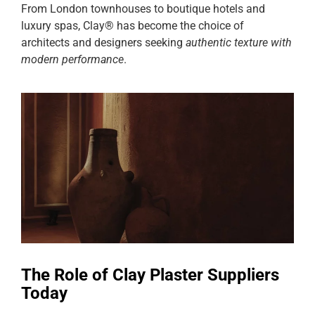
From London townhouses to boutique hotels and
luxury spas, Clay® has become the choice of
architects and designers seeking
authentic texture with
modern performance
.
The Role of Clay Plaster Suppliers
Today