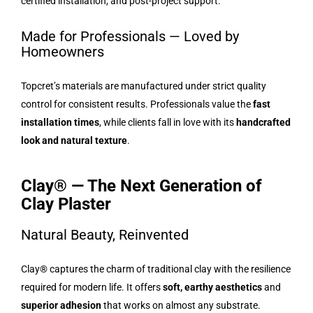
certified installation, and post-project support.
Made for Professionals — Loved by
Homeowners
Topcret’s materials are manufactured under strict quality
control for consistent results. Professionals value the
fast
installation times
, while clients fall in love with its
handcrafted
look and natural texture
.
Clay® — The Next Generation of
Clay Plaster
Natural Beauty, Reinvented
Clay® captures the charm of traditional clay with the resilience
required for modern life. It offers
soft, earthy aesthetics
and
superior adhesion
that works on almost any substrate.