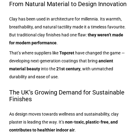
From Natural Material to Design Innovation
Clay has been used in architecture for millennia. Its warmth,
breathability, and natural tactility made it a timeless favourite.
But traditional clay finishes had one flaw:
they weren’t made
for modern performance
.
That’s where suppliers like
Topcret
have changed the game —
developing next-generation coatings that bring
ancient
material beauty
into the
21st century
, with unmatched
durability and ease of use.
The UK’s Growing Demand for Sustainable
Finishes
As design moves towards wellness and sustainability, clay
plaster is leading the way. It’s
non-toxic, plastic-free, and
contributes to healthier indoor air
.