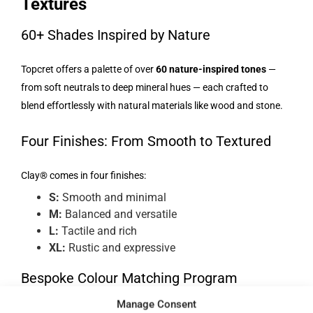
Textures
60+ Shades Inspired by Nature
Topcret offers a palette of over
60 nature-inspired tones
—
from soft neutrals to deep mineral hues — each crafted to
blend effortlessly with natural materials like wood and stone.
Four Finishes: From Smooth to Textured
Clay® comes in four finishes:
S:
Smooth and minimal
M:
Balanced and versatile
L:
Tactile and rich
XL:
Rustic and expressive
Bespoke Colour Matching Program
Manage Consent
Through its
Paint to Sample
programme, Topcret allows full