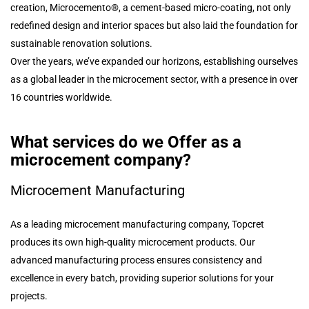
creation, Microcemento®, a cement-based micro-coating, not only
redefined design and interior spaces but also laid the foundation for
sustainable renovation solutions.
Over the years, we’ve expanded our horizons, establishing ourselves
as a global leader in the microcement sector, with a presence in over
16 countries worldwide.
What services do we Offer as a
microcement company?
Microcement Manufacturing
As a leading microcement manufacturing company, Topcret
produces its own high-quality microcement products. Our
advanced manufacturing process ensures consistency and
excellence in every batch, providing superior solutions for your
projects.