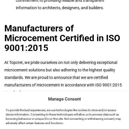
commitment to providing reliable and transparent
information to architects, designers, and builders.
Manufacturers of
Microcement Certified in ISO
9001:2015
At Topcret, we pride ourselves on not only delivering exceptional
microcement solutions but also adhering to the highest quality
standards. We are proud to announce that we are certified
manufacturers of microcement in accordance with ISO 9001:2015
standards.
Manage Consent
Being certified in ISO 9001:2015 is a testament to our ongoing
commitment to excellence. It reflects our dedication to quality
To provide the best experiences, we use technologies like cookies to store and/or access
device information. Consenting to these technologies will allow us to process data such as
management, continuous improvement, and customer satisfaction.
browsing behaviour or unique IDs on this site. Not consenting or withdrawing consent, may
When you choose Topcret, you can trust that you’re working with a
adversely affect certain features and functions.