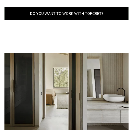
DO YOU WANT TO WORK WITH TOPCRET?