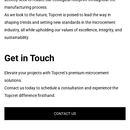
manufacturing process.
As we look to the future, Topcret is poised to lead the way in
shaping trends and setting new standards in the microcement
industry, all while upholding our values of excellence, integrity, and
sustainability.
Get in Touch
Elevate your projects with Topcret’s premium microcement
solutions.
Contact us today to schedule a consultation and experience the
Topcret difference firsthand.
CONTACT US