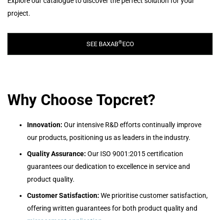
Explore our catalogue to discover the perfect solution for your
project.
®
SEE BAXAB
ECO
Why Choose Topcret?
Innovation:
Our intensive R&D efforts continually improve
our products, posit
ioning us as leaders in the industry.
Quality Assurance:
Our ISO 9001:2015 certification
guarantees our dedication to excellence in service and
product quality.
Customer Satisfaction:
We prioritise customer satisfaction,
offering written guarantees for both product quality and