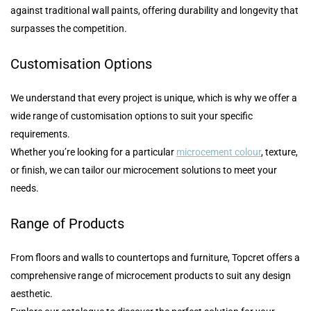
against traditional wall paints, offering durability and longevity that
surpasses the competition.
Customisation Options
We understand that every project is unique, which is why we offer a
wide range of customisation options to suit your specific
requirements.
Whether you’re looking for a particular
microcement colour
, texture,
or finish, we can tailor our microcement solutions to meet your
needs.
Range of Products
From floors and walls to countertops and furniture, Topcret offers a
comprehensive range of microcement products to suit any design
aesthetic.