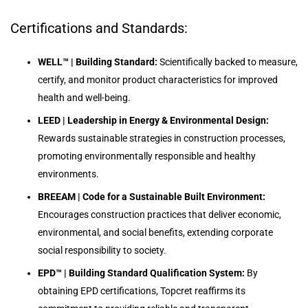
Certifications and Standards:
WELL™ | Building Standard:
Scientifically backed to measure,
certify, and monitor product characteristics for improved
health and well-being.
LEED | Leadership in Energy & Environmental Design:
Rewards sustainable strategies in construction processes,
promoting environmentally responsible and healthy
environments.
BREEAM | Code for a Sustainable Built Environment:
Encourages construction practices that deliver economic,
environmental, and social benefits, extending corporate
social responsibility to society.
EPD™ | Building Standard Qualification System:
By
obtaining EPD certifications, Topcret reaffirms its