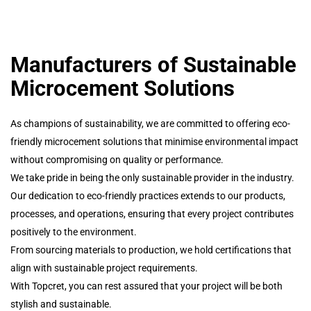
Manufacturers of Sustainable
Microcement Solutions
As champions of sustainability, we are committed to offering eco-
friendly microcement solutions that minimise environmental impact
without compromising on quality or performance.
We take pride in being the only sustainable provider in the industry.
Our dedication to eco-friendly practices extends to our products,
processes, and operations, ensuring that every project contributes
positively to the environment.
From sourcing materials to production, we hold certifications that
align with sustainable project requirements.
With Topcret, you can rest assured that your project will be both
stylish and sustainable.