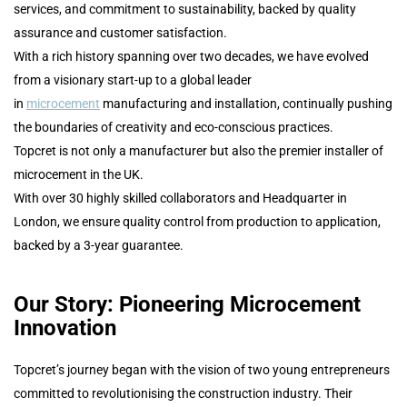
services, and commitment to sustainability, backed by quality
assurance and customer satisfaction.
With a rich history spanning over two decades, we have evolved
from a visionary start-up to a global leader
in
microcement
manufacturing and installation, continually pushing
the boundaries of creativity and eco-conscious practices.
Topcret is not only a manufacturer but also the premier installer of
microcement in the UK.
With over 30 highly skilled collaborators and Headquarter in
London, we ensure quality control from production to application,
backed by a 3-year guarantee.
Our Story: Pioneering Microcement
Innovation
Topcret’s journey began with the vision of two young entrepreneurs
committed to revolutionising the construction industry. Their