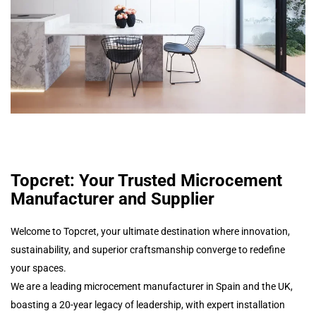
Topcret: Your Trusted Microcement
Manufacturer and Supplier
Welcome to Topcret, your ultimate destination where innovation,
sustainability, and superior craftsmanship converge to redefine
your spaces.
We are a leading microcement manufacturer in Spain and the UK,
boasting a 20-year legacy of leadership, with expert installation