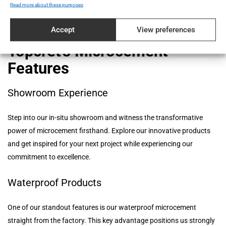
manufacturer that prioritizes quality and reliability in every aspect
Read more about these purposes
of our operations.
Accept
View preferences
Topcret's Microcement
Features
Showroom Experience
Step into our in-situ showroom and witness the transformative
power of microcement firsthand. Explore our innovative products
and get inspired for your next project while experiencing our
commitment to excellence.
Waterproof Products
One of our standout features is our waterproof microcement
straight from the factory. This key advantage positions us strongly