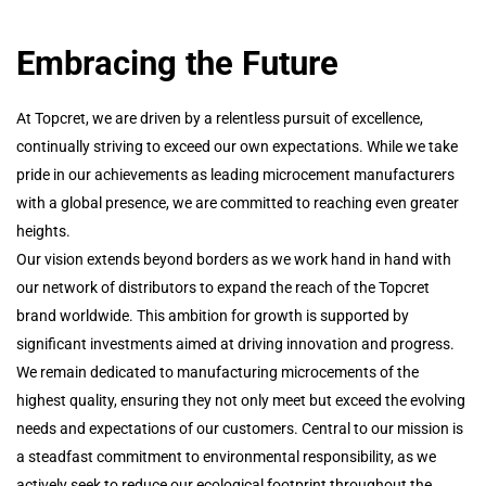
Embracing the Future
At Topcret, we are driven by a relentless pursuit of excellence,
continually striving to exceed our own expectations. While we take
pride in our achievements as leading microcement manufacturers
with a global presence, we are committed to reaching even greater
heights.
Our vision extends beyond borders as we work hand in hand with
our network of distributors to expand the reach of the Topcret
brand worldwide. This ambition for growth is supported by
significant investments aimed at driving innovation and progress.
We remain dedicated to manufacturing microcements of the
highest quality, ensuring they not only meet but exceed the evolving
needs and expectations of our customers. Central to our mission is
a steadfast commitment to environmental responsibility, as we
actively seek to reduce our ecological footprint throughout the