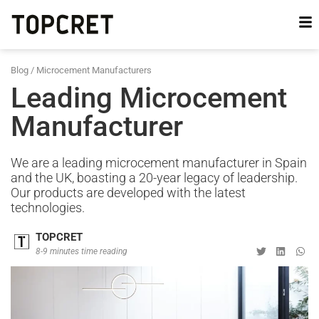
Blog
/
Microcement Manufacturers
Leading Microcement
Manufacturer
We are a leading microcement manufacturer in Spain
and the UK, boasting a 20-year legacy of leadership.
Our products are developed with the latest
technologies.
TOPCRET
8-9 minutes time reading