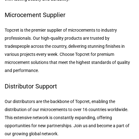
Microcement Supplier
Topcret is the premier supplier of microcements to industry
professionals. Our high-quality products are trusted by
tradespeople across the country, delivering stunning finishes in
various projects every week. Choose Topcret for premium
microcement solutions that meet the highest standards of quality
and performance.
Distributor Support
Our distributors are the backbone of Topcret, enabling the
distribution of our microcements to over 16 countries worldwide.
This extensive network is constantly expanding, offering
opportunities for new partnerships. Join us and become a part of
our growing global network.