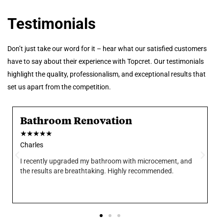
Testimonials
Don’t just take our word for it – hear what our satisfied customers
have to say about their experience with Topcret. Our testimonials
highlight the quality, professionalism, and exceptional results that
set us apart from the competition.
Bathroom Renovation
★
★
★
★
★
Charles
I recently upgraded my bathroom with microcement, and
the results are breathtaking. Highly recommended.