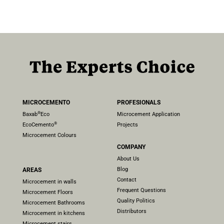
MICROCEMENTO
PROFESIONALS
®
Baxab
Eco
Microcement Application
®
EcoCemento
Projects
Microcement Colours
COMPANY
About Us
Blog
AREAS
Contact
Microcement in walls
Frequent Questions
Microcement Floors
Quality Politics
Microcement Bathrooms
Distributors
Microcement in kitchens
Microcement stairs