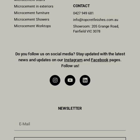
CONTACT
Microcement in exteriors
Microcement furniture
0427 949 681
Microcement Showers
info@topcretfinishes.com.au
Microcement Worktops
Showroom: 205 Grange Road,
Fairfield VIC 3078
Do you follow us on social media? Stay updated with the latest
news and updates on our
Instagram
and
Facebook
pages.
Follow us!
NEWSLETTER