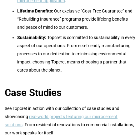
microcement application
.
Lifetime Benefits:
Our exclusive “Cost-Free Guarantee” and
“Rebuilding Insurance” programs provide lifelong benefits
and peace of mind to our customers.
Sustainability:
Topcret is committed to sustainability in every
aspect of our operations. From eco-friendly manufacturing
processes to our dedication to minimising environmental
impact, choosing Topcret means choosing a partner that
cares about the planet.
Case Studies
See Topcret in action with our collection of case studies and
showcasing
real-world projects featuring our microcement
solutions
. From residential renovations to commercial installations,
our work speaks for itself.