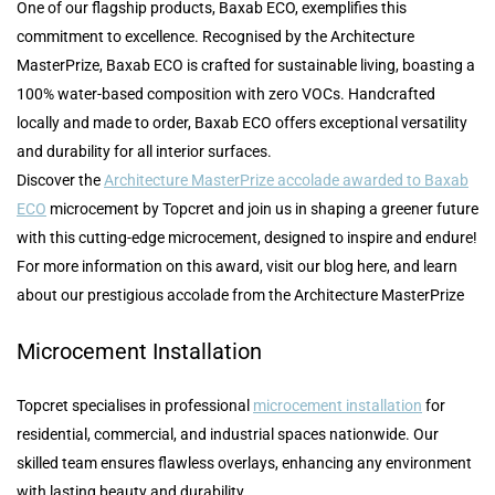
One of our flagship products, Baxab ECO, exemplifies this
commitment to excellence. Recognised by the Architecture
MasterPrize, Baxab ECO is crafted for sustainable living, boasting a
100% water-based composition with zero VOCs. Handcrafted
locally and made to order, Baxab ECO offers exceptional versatility
and durability for all interior surfaces.
Discover the
Architecture MasterPrize accolade awarded to Baxab
ECO
microcement by Topcret and join us in shaping a greener future
with this cutting-edge microcement, designed to inspire and endure!
For more information on this award, visit our blog here, and learn
about our prestigious accolade from the Architecture MasterPrize
Microcement Installation
Topcret specialises in professional
microcement installation
for
residential, commercial, and industrial spaces nationwide. Our
skilled team ensures flawless overlays, enhancing any environment
with lasting beauty and durability.