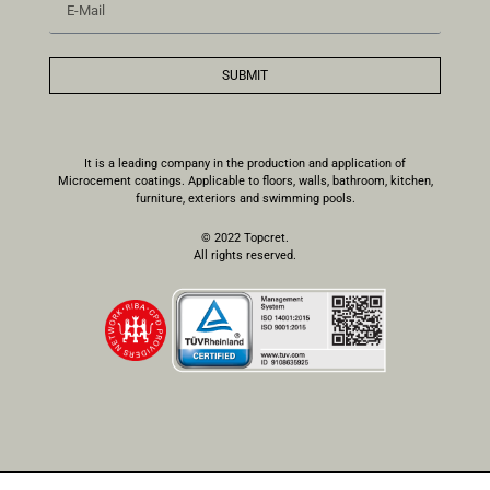
SUBMIT
It is a leading company in the production and application of
Microcement coatings. Applicable to floors, walls, bathroom, kitchen,
furniture, exteriors and swimming pools.
© 2022 Topcret.
All rights reserved.