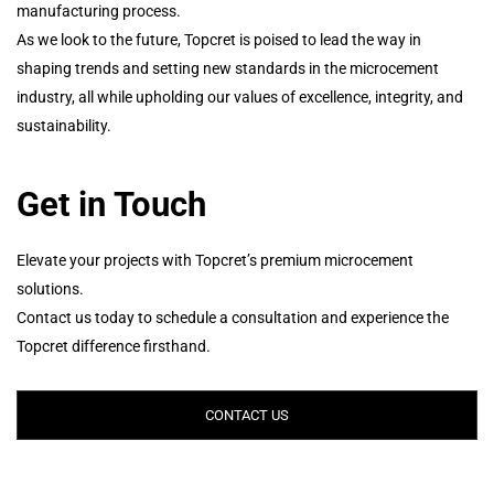
manufacturing process.
As we look to the future, Topcret is poised to lead the way in
shaping trends and setting new standards in the microcement
industry, all while upholding our values of excellence, integrity, and
sustainability.
Get in Touch
Elevate your projects with Topcret’s premium microcement
solutions.
Contact us today to schedule a consultation and experience the
Topcret difference firsthand.
CONTACT US