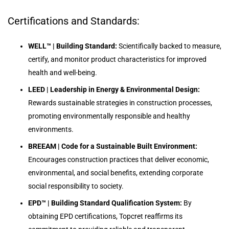
Certifications and Standards:
WELL™ | Building Standard:
Scientifically backed to measure,
certify, and monitor product characteristics for improved
health and well-being.
LEED | Leadership in Energy & Environmental Design:
Rewards sustainable strategies in construction processes,
promoting environmentally responsible and healthy
environments.
BREEAM | Code for a Sustainable Built Environment:
Encourages construction practices that deliver economic,
environmental, and social benefits, extending corporate
social responsibility to society.
EPD™ | Building Standard Qualification System:
By
obtaining EPD certifications, Topcret reaffirms its