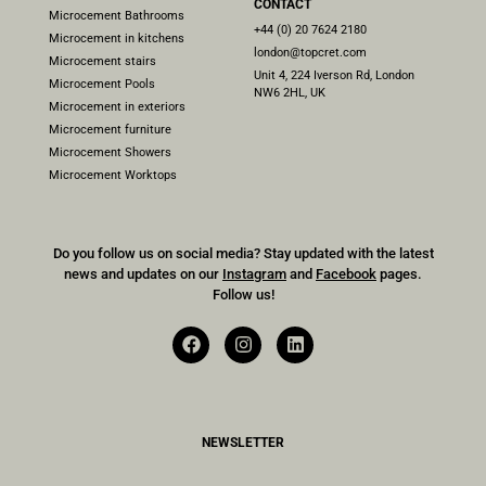
CONTACT
Microcement Bathrooms
+44 (0) 20 7624 2180
Microcement in kitchens
london@topcret.com
Microcement stairs
Unit 4, 224 Iverson Rd, London
Microcement Pools
NW6 2HL, UK
Microcement in exteriors
Microcement furniture
Microcement Showers
Microcement Worktops
Do you follow us on social media? Stay updated with the latest
news and updates on our
Instagram
and
Facebook
pages.
Follow us!
NEWSLETTER