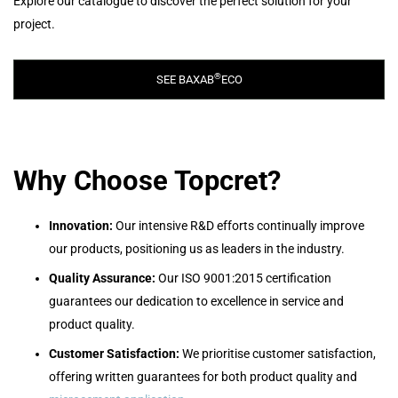
Explore our catalogue to discover the perfect solution for your
project.
®
SEE BAXAB
ECO
Why Choose Topcret?
Innovation:
Our intensive R&D efforts continually improve
our products, positioning us as leaders in the industry.
Quality Assurance:
Our ISO 9001:2015 certification
guarantees our dedication to excellence in service and
product quality.
Customer Satisfaction:
We prioritise customer satisfaction,
offering written guarantees for both product quality and