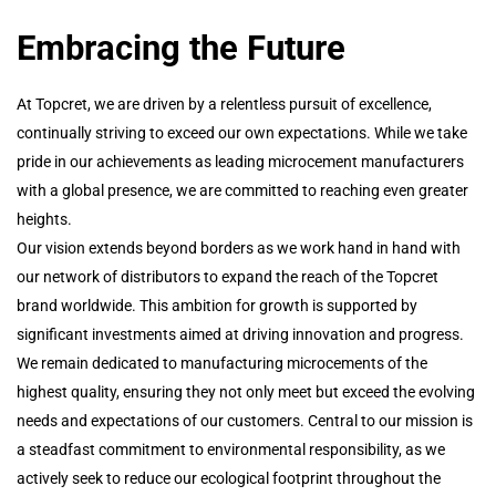
Embracing the Future
At Topcret, we are driven by a relentless pursuit of excellence,
continually striving to exceed our own expectations. While we take
pride in our achievements as leading microcement manufacturers
with a global presence, we are committed to reaching even greater
heights.
Our vision extends beyond borders as we work hand in hand with
our network of distributors to expand the reach of the Topcret
brand worldwide. This ambition for growth is supported by
significant investments aimed at driving innovation and progress.
We remain dedicated to manufacturing microcements of the
highest quality, ensuring they not only meet but exceed the evolving
needs and expectations of our customers. Central to our mission is
a steadfast commitment to environmental responsibility, as we
actively seek to reduce our ecological footprint throughout the