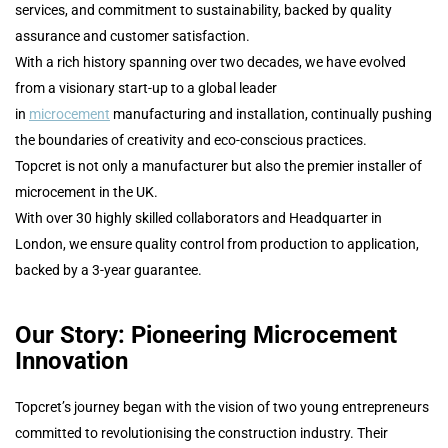
services, and commitment to sustainability, backed by quality
assurance and customer satisfaction.
With a rich history spanning over two decades, we have evolved
from a visionary start-up to a global leader
in
microcement
manufacturing and installation, continually pushing
the boundaries of creativity and eco-conscious practices.
Topcret is not only a manufacturer but also the premier installer of
microcement in the UK.
With over 30 highly skilled collaborators and Headquarter in
London, we ensure quality control from production to application,
backed by a 3-year guarantee.
Our Story: Pioneering Microcement
Innovation
Topcret’s journey began with the vision of two young entrepreneurs
committed to revolutionising the construction industry. Their