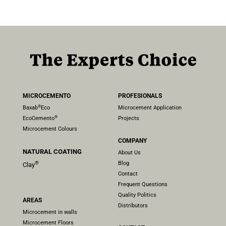
MICROCEMENTO
PROFESIONALS
®
Baxab
Eco
Microcement Application
®
EcoCemento
Projects
Microcement Colours
COMPANY
NATURAL COATING
About Us
Blog
®
Clay
Contact
Frequent Questions
Quality Politics
AREAS
Distributors
Microcement in walls
Microcement Floors