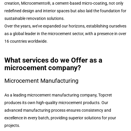
creation, Microcemento®, a cement-based micro-coating, not only
redefined design and interior spaces but also laid the foundation for
sustainable renovation solutions.
Over the years, we’ve expanded our horizons, establishing ourselves
as a global leader in the microcement sector, with a presence in over
16 countries worldwide.
What services do we Offer as a
microcement company?
Microcement Manufacturing
As a leading microcement manufacturing company, Topcret
produces its own high-quality microcement products. Our
advanced manufacturing process ensures consistency and
excellence in every batch, providing superior solutions for your
projects.