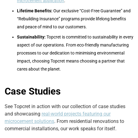
microcement application
.
Lifetime Benefits:
Our exclusive “Cost-Free Guarantee” and
“Rebuilding Insurance” programs provide lifelong benefits
and peace of mind to our customers.
Sustainability:
Topcret is committed to sustainability in every
aspect of our operations. From eco-friendly manufacturing
processes to our dedication to minimising environmental
impact, choosing Topcret means choosing a partner that
cares about the planet.
Case Studies
See Topcret in action with our collection of case studies
and showcasing
real-world projects featuring our
microcement solutions
. From residential renovations to
commercial installations, our work speaks for itself.