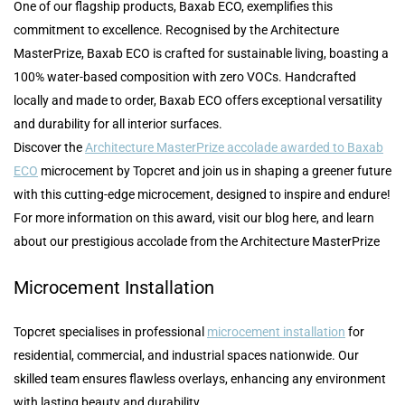
One of our flagship products, Baxab ECO, exemplifies this
commitment to excellence. Recognised by the Architecture
MasterPrize, Baxab ECO is crafted for sustainable living, boasting a
100% water-based composition with zero VOCs. Handcrafted
locally and made to order, Baxab ECO offers exceptional versatility
and durability for all interior surfaces.
Discover the
Architecture MasterPrize accolade awarded to Baxab
ECO
microcement by Topcret and join us in shaping a greener future
with this cutting-edge microcement, designed to inspire and endure!
For more information on this award, visit our blog here, and learn
about our prestigious accolade from the Architecture MasterPrize
Microcement Installation
Topcret specialises in professional
microcement installation
for
residential, commercial, and industrial spaces nationwide. Our
skilled team ensures flawless overlays, enhancing any environment
with lasting beauty and durability.