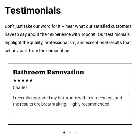
Testimonials
Don’t just take our word for it – hear what our satisfied customers
have to say about their experience with Topcret. Our testimonials
highlight the quality, professionalism, and exceptional results that
set us apart from the competition.
Bathroom Renovation
★
★
★
★
★
Charles
I recently upgraded my bathroom with microcement, and
the results are breathtaking. Highly recommended.