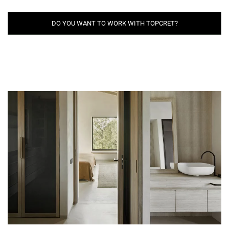
DO YOU WANT TO WORK WITH TOPCRET?