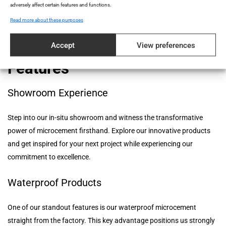
manufacturer that prioritizes quality and reliability in every aspect
adversely affect certain features and functions.
of our operations.
Read more about these purposes
Accept
View preferences
Topcret's Microcement
Features
Showroom Experience
Step into our in-situ showroom and witness the transformative
power of microcement firsthand. Explore our innovative products
and get inspired for your next project while experiencing our
commitment to excellence.
Waterproof Products
One of our standout features is our waterproof microcement
straight from the factory. This key advantage positions us strongly