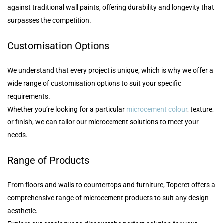
against traditional wall paints, offering durability and longevity that
surpasses the competition.
Customisation Options
We understand that every project is unique, which is why we offer a
wide range of customisation options to suit your specific
requirements.
Whether you’re looking for a particular
microcement colour
, texture,
or finish, we can tailor our microcement solutions to meet your
needs.
Range of Products
From floors and walls to countertops and furniture, Topcret offers a
comprehensive range of microcement products to suit any design
aesthetic.