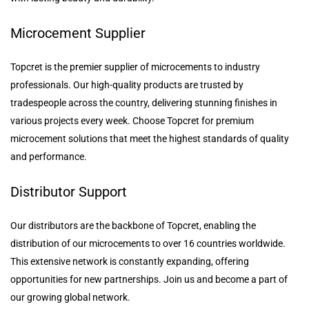
Microcement Supplier
Topcret is the premier supplier of microcements to industry
professionals. Our high-quality products are trusted by
tradespeople across the country, delivering stunning finishes in
various projects every week. Choose Topcret for premium
microcement solutions that meet the highest standards of quality
and performance.
Distributor Support
Our distributors are the backbone of Topcret, enabling the
distribution of our microcements to over 16 countries worldwide.
This extensive network is constantly expanding, offering
opportunities for new partnerships. Join us and become a part of
our growing global network.