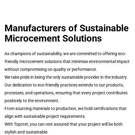
Manufacturers of Sustainable
Microcement Solutions
As champions of sustainability, we are committed to offering eco-
friendly microcement solutions that minimise environmental impact
without compromising on quality or performance.
We take pride in being the only sustainable provider in the industry.
Our dedication to eco-friendly practices extends to our products,
processes, and operations, ensuring that every project contributes
positively to the environment.
From sourcing materials to production, we hold certifications that
align with sustainable project requirements.
With Topcret, you can rest assured that your project will be both
stylish and sustainable.