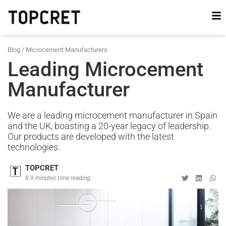
Blog
/
Microcement Manufacturers
Leading Microcement
Manufacturer
We are a leading microcement manufacturer in Spain
and the UK, boasting a 20-year legacy of leadership.
Our products are developed with the latest
technologies.
TOPCRET
8-9 minutes time reading