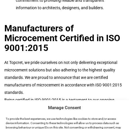
commitment to providing reliable and transparent
information to architects, designers, and builders.
Manufacturers of
Microcement Certified in ISO
9001:2015
At Topcret, we pride ourselves on not only delivering exceptional
microcement solutions but also adhering to the highest quality
standards. We are proud to announce that we are certified
manufacturers of microcement in accordance with ISO 9001:2015
standards.
Being certified in ISO 9001:2015 is a testament to our ongoing
Manage Consent
commitment to excellence. It reflects our dedication to quality
management, continuous improvement, and customer satisfaction.
To provide the best experiences, we use technologies like cookies to store and/or access
When you choose Topcret, you can trust that you’re working with a
device information. Consenting to these technologies will allow us to process data such as
browsing behaviour or unique IDs on this site. Not consenting or withdrawing consent, may