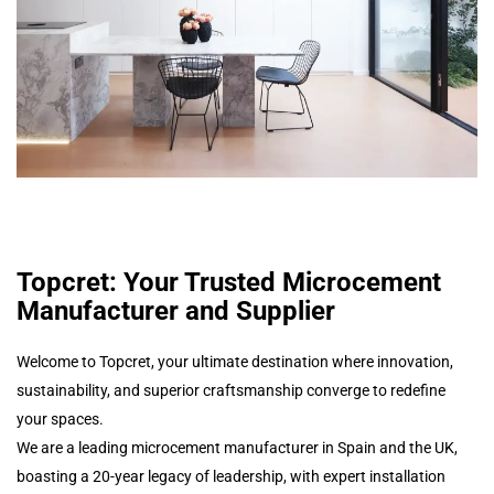
Topcret: Your Trusted Microcement
Manufacturer and Supplier
Welcome to Topcret, your ultimate destination where innovation,
sustainability, and superior craftsmanship converge to redefine
your spaces.
We are a leading microcement manufacturer in Spain and the UK,
boasting a 20-year legacy of leadership, with expert installation