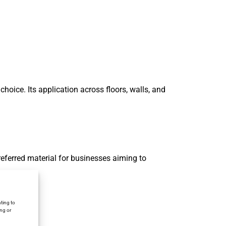
hoice. Its application across floors, walls, and
eferred material for businesses aiming to
ting to
ing or