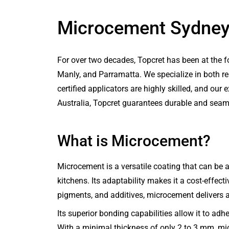
Microcement Sydne
For over two decades, Topcret has been at the 
Manly, and Parramatta. We specialize in both r
certified applicators are highly skilled, and o
Australia, Topcret guarantees durable and seaml
What is Microcement?
Microcement is a versatile coating that can be ap
kitchens. Its adaptability makes it a cost-effecti
pigments, and additives, microcement delivers a
Its superior bonding capabilities allow it to adh
With a minimal thickness of only 2 to 3 mm, micr