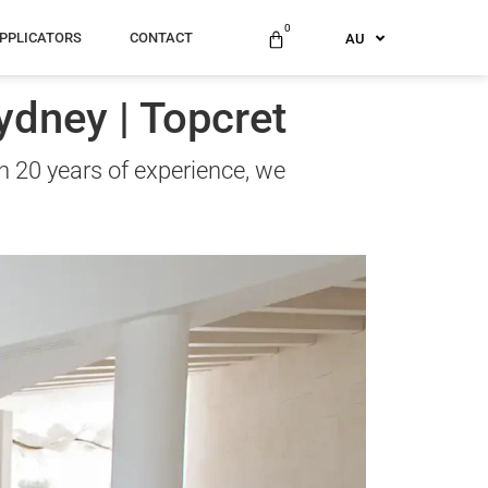
ES
0
PPLICATORS
CONTACT
AU
US
ydney | Topcret
n 20 years of experience, we