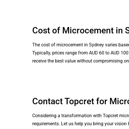
Cost of Microcement in 
The cost of microcement in Sydney varies based o
Typically, prices range from AUD 60 to AUD 100 pe
receive the best value without compromising on 
Contact Topcret for Mic
Considering a transformation with Topcret micr
requirements. Let us help you bring your vision 