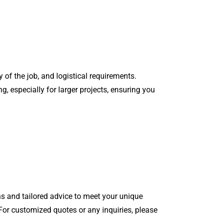
 of the job, and logistical requirements.
g, especially for larger projects, ensuring you
s and tailored advice to meet your unique
 For customized quotes or any inquiries, please