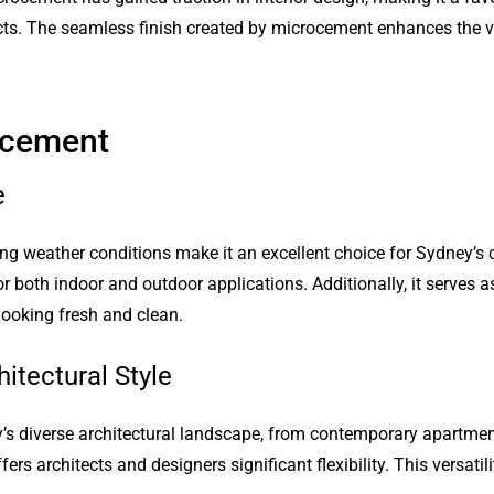
cts. The seamless finish created by microcement enhances the v
ocement
e
ng weather conditions make it an excellent choice for Sydney’s c
r both indoor and outdoor applications. Additionally, it serves as
ooking fresh and clean.
itectural Style
s diverse architectural landscape, from contemporary apartment
rs architects and designers significant flexibility. This versatil