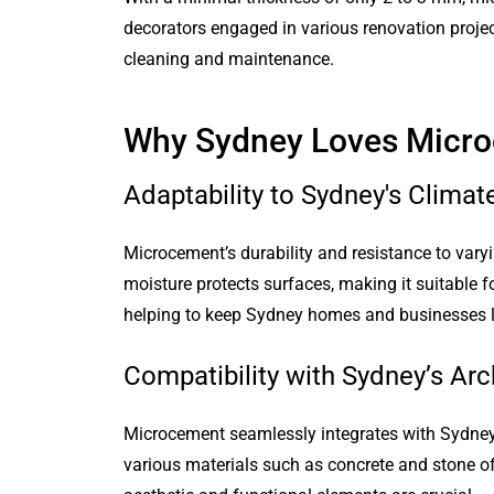
decorators engaged in various renovation proje
cleaning and maintenance.
Why Sydney Loves Micr
Adaptability to Sydney's Climat
Microcement’s durability and resistance to varyi
moisture protects surfaces, making it suitable fo
helping to keep Sydney homes and businesses l
Compatibility with Sydney’s Arch
Microcement seamlessly integrates with Sydney’
various materials such as concrete and stone offe