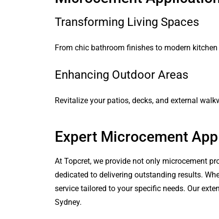
Transforming Living Spaces
From chic bathroom finishes to modern kitchen
Enhancing Outdoor Areas
Revitalize your patios, decks, and external wal
Expert Microcement Appl
At Topcret, we provide not only microcement pro
dedicated to delivering outstanding results. Wh
service tailored to your specific needs. Our ex
Sydney.