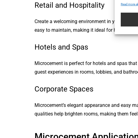
Retail and Hospitality
Read more a
Create a welcoming environment in your retail st
easy to maintain, making it ideal for high-traffic
Hotels and Spas
Microcement is perfect for hotels and spas that 
guest experiences in rooms, lobbies, and bathr
Corporate Spaces
Microcement’s elegant appearance and easy maint
qualities help brighten rooms, making them feel
Microcement Applicatio