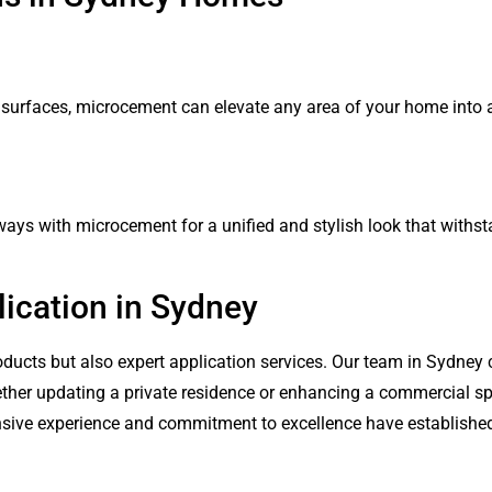
 surfaces, microcement can elevate any area of your home into 
kways with microcement for a unified and stylish look that withs
ication in Sydney
ducts but also expert application services. Our team in Sydney c
ether updating a private residence or enhancing a commercial sp
tensive experience and commitment to excellence have establishe