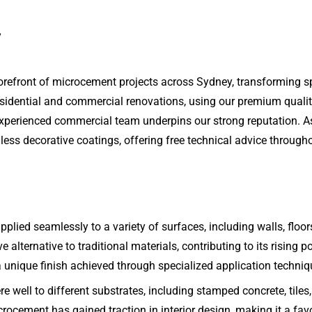
y
forefront of microcement projects across Sydney, transforming 
esidential and commercial renovations, using our premium qualit
ur experienced commercial team underpins our strong reputation. 
ess decorative coatings, offering free technical advice througho
plied seamlessly to a variety of surfaces, including walls, floors
ve alternative to traditional materials, contributing to its rising
 unique finish achieved through specialized application techniq
ere well to different substrates, including stamped concrete, tile
ocement has gained traction in interior design, making it a favor