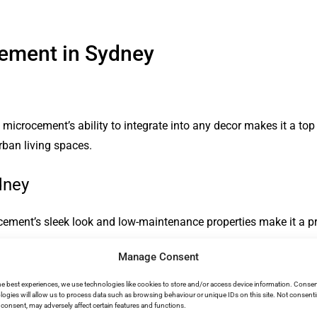
cement in Sydney
microcement’s ability to integrate into any decor makes it a top c
rban living spaces.
dney
cement’s sleek look and low-maintenance properties make it a pr
Manage Consent
he best experiences, we use technologies like cookies to store and/or access device information. Consen
rocement in Sydney
logies will allow us to process data such as browsing behaviour or unique IDs on this site. Not consent
consent, may adversely affect certain features and functions.