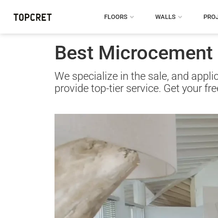
FLOORS
WALLS
PRO
Best Microcement S
We specialize in the sale, and appl
provide top-tier service. Get your fr