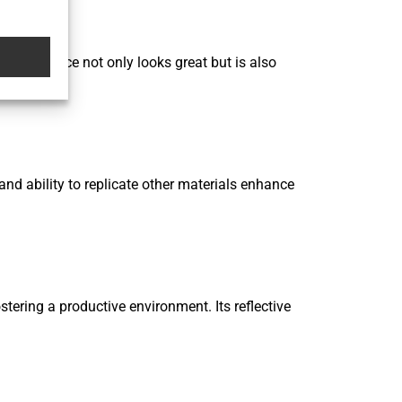
oth surface not only looks great but is also
nd ability to replicate other materials enhance
ering a productive environment. Its reflective