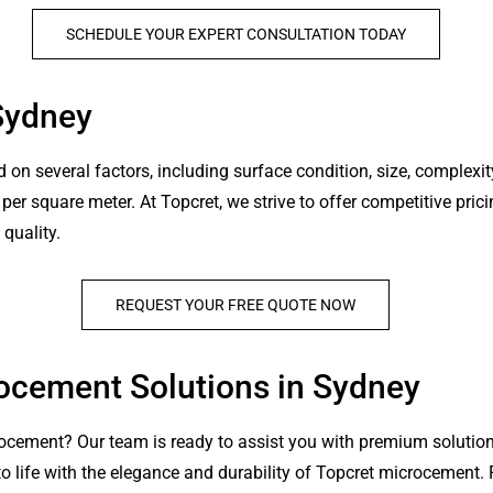
SCHEDULE YOUR EXPERT CONSULTATION TODAY
Sydney
n several factors, including surface condition, size, complexity
r square meter. At Topcret, we strive to offer competitive pricin
quality.
REQUEST YOUR FREE QUOTE NOW
rocement Solutions in Sydney
ocement? Our team is ready to assist you with premium solution
to life with the elegance and durability of Topcret microcement.