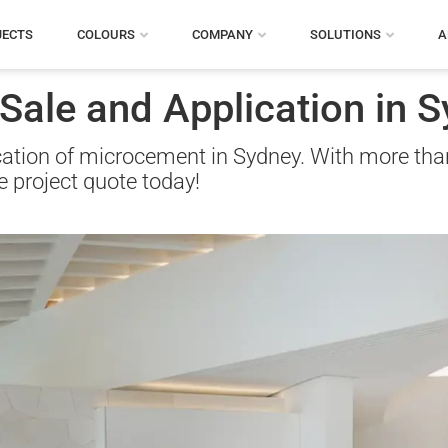
JECTS
COLOURS
COMPANY
SOLUTIONS
A
ale and Application in S
ication of microcement in Sydney. With more tha
ee project quote today!