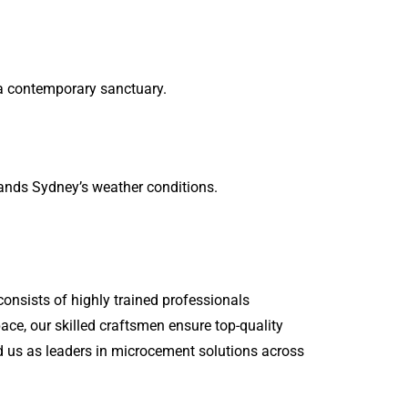
a contemporary sanctuary.
tands Sydney’s weather conditions.
onsists of highly trained professionals
ace, our skilled craftsmen ensure top-quality
d us as leaders in microcement solutions across