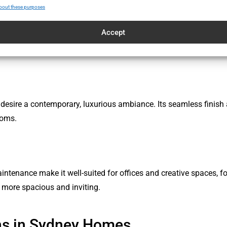
bout these purposes
Accept
ore or restaurant with microcement’s stylish appearance. Its smo
 areas.
desire a contemporary, luxurious ambiance. Its seamless finish a
ooms.
enance make it well-suited for offices and creative spaces, fost
 more spacious and inviting.
ns in Sydney Homes