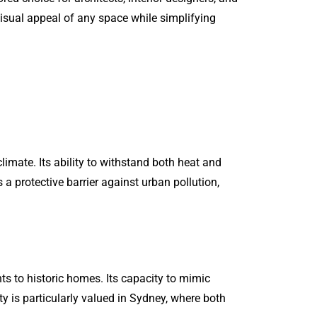
isual appeal of any space while simplifying
limate. Its ability to withstand both heat and
 a protective barrier against urban pollution,
s to historic homes. Its capacity to mimic
ity is particularly valued in Sydney, where both