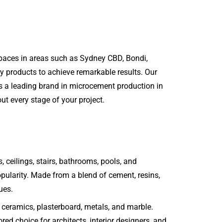
spaces in areas such as Sydney CBD, Bondi,
y products to achieve remarkable results. Our
As a leading brand in microcement production in
ut every stage of your project.
, ceilings, stairs, bathrooms, pools, and
 popularity. Made from a blend of cement, resins,
ues.
s, ceramics, plasterboard, metals, and marble.
ed choice for architects, interior designers, and