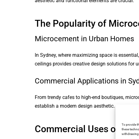
aesthetic and functional elements are crucial.
The Popularity of Micro
Microcement in Urban Homes
In Sydney, where maximizing space is essential, 
ceilings provides creative design solutions for u
Commercial Applications in Sy
From trendy cafes to high-end boutiques, micro
establish a modern design aesthetic.
To provide t
Commercial Uses of Mic
these techno
withdrawing 