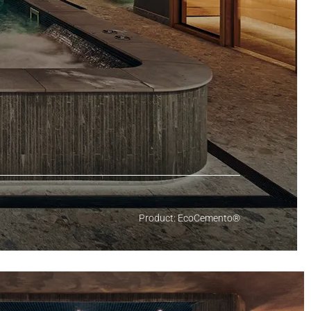
Product: EcoCemento®