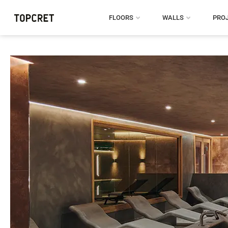
FLOORS
WALLS
PRO