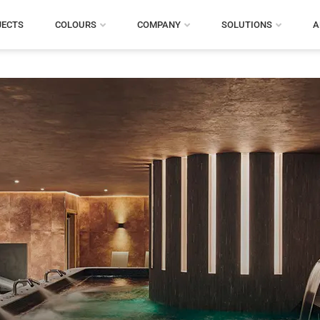
JECTS
COLOURS
COMPANY
SOLUTIONS
A