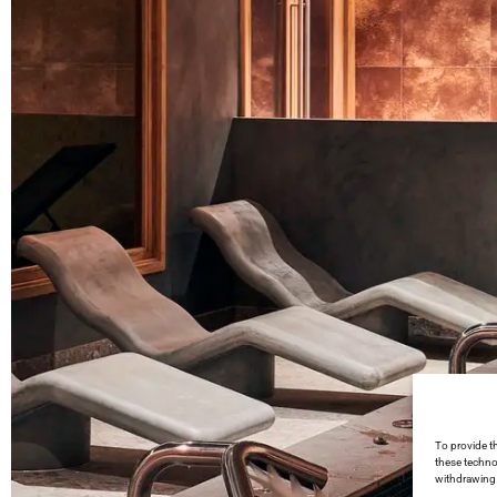
To provide t
these techno
withdrawing 