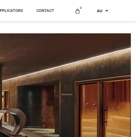
ES
0
PPLICATORS
CONTACT
AU
US