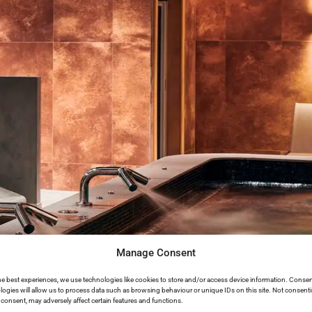
Manage Consent
he best experiences, we use technologies like cookies to store and/or access device information. Consen
logies will allow us to process data such as browsing behaviour or unique IDs on this site. Not consent
consent, may adversely affect certain features and functions.