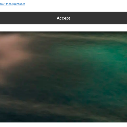
bout these purposes
Accept