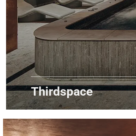
Thirdspace