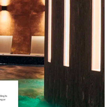
ting to
ing or