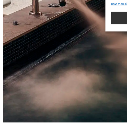
Read more a