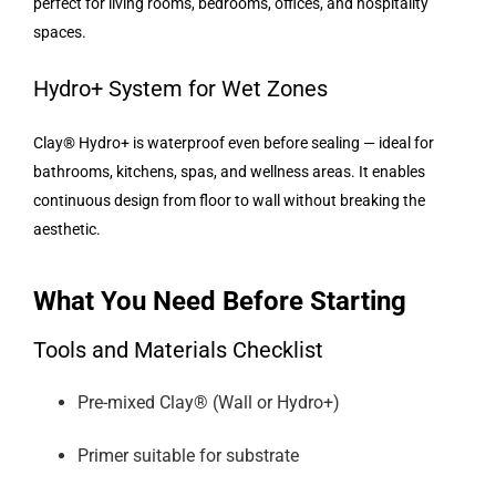
perfect for living rooms, bedrooms, offices, and hospitality
spaces.
Hydro+ System for Wet Zones
Clay® Hydro+ is waterproof even before sealing — ideal for
bathrooms, kitchens, spas, and wellness areas. It enables
continuous design from floor to wall without breaking the
aesthetic.
What You Need Before Starting
Tools and Materials Checklist
Pre-mixed Clay® (Wall or Hydro+)
Primer suitable for substrate