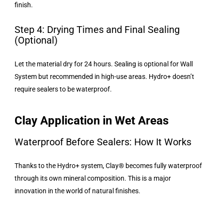
finish.
Step 4: Drying Times and Final Sealing
(Optional)
Let the material dry for 24 hours. Sealing is optional for Wall
System but recommended in high-use areas. Hydro+ doesn’t
require sealers to be waterproof.
Clay Application in Wet Areas
Waterproof Before Sealers: How It Works
Thanks to the Hydro+ system, Clay® becomes fully waterproof
through its own mineral composition. This is a major
innovation in the world of natural finishes.