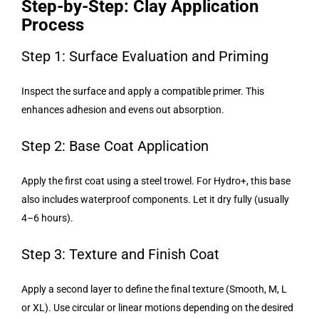
Step-by-Step: Clay Application
Process
Step 1: Surface Evaluation and Priming
Inspect the surface and apply a compatible primer. This
enhances adhesion and evens out absorption.
Step 2: Base Coat Application
Apply the first coat using a steel trowel. For Hydro+, this base
also includes waterproof components. Let it dry fully (usually
4–6 hours).
Step 3: Texture and Finish Coat
Apply a second layer to define the final texture (Smooth, M, L
or XL). Use circular or linear motions depending on the desired