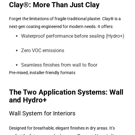
Clay®: More Than Just Clay
Forget the limitations of fragile traditional plaster. Clay® is a
next-gen coating engineered for modern needs. It offers:
Waterproof performance before sealing (Hydro+)
Zero VOC emissions
Seamless finishes from wall to floor
Pre-mixed, installer-friendly formats
The Two Application Systems: Wall
and Hydro+
Wall System for Interiors
Designed for breathable, elegant finishes in dry areas. It’s