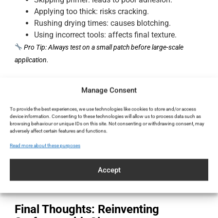
Applying too thick: risks cracking.
Rushing drying times: causes blotching.
Using incorrect tools: affects final texture.
Pro Tip: Always test on a small patch before large-scale
application.
Clay Maintenance After Application
Manage Consent
To provide the best experiences, we use technologies like cookies to store and/or access
Clay® needs minimal care. Just:
device information. Consenting to these technologies will allow us to process data such as
browsing behaviour or unique IDs on this site. Not consenting or withdrawing consent, may
Dust or wipe with a damp cloth
adversely affect certain features and functions.
Avoid harsh chemicals
Read more about these purposes
Repair scratches with a quick touch-up coat
Thanks to its mineral composition, Clay® develops a natural
Accept
patina over time, enhancing its aesthetic.
Final Thoughts: Reinventing