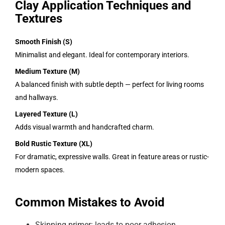
Clay Application Techniques and
Textures
Smooth Finish (S)
Minimalist and elegant. Ideal for contemporary interiors.
Medium Texture (M)
A balanced finish with subtle depth — perfect for living rooms
and hallways.
Layered Texture (L)
Adds visual warmth and handcrafted charm.
Bold Rustic Texture (XL)
For dramatic, expressive walls. Great in feature areas or rustic-
modern spaces.
Common Mistakes to Avoid
Skipping primer: leads to poor adhesion.