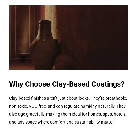
Why Choose Clay-Based Coatings?
Clay-based finishes aren’t just about looks. They’re breathable,
non-toxic, VOC-free, and can regulate humidity naturally. They
also age gracefully, making them ideal for homes, spas, hotels,
and any space where comfort and sustainability matter.