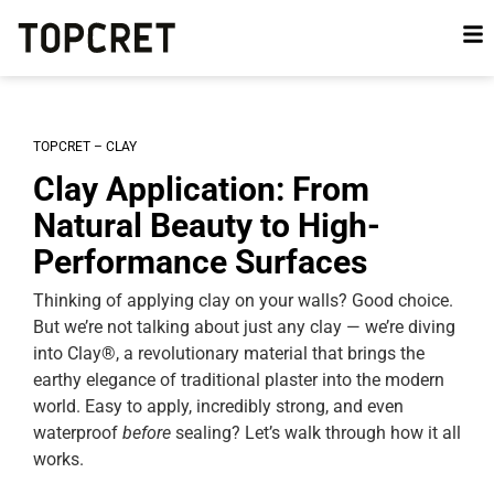
TOPCRET – CLAY
Clay Application: From
Natural Beauty to High-
Performance Surfaces
Thinking of applying clay on your walls? Good choice.
But we’re not talking about just any clay — we’re diving
into Clay®, a revolutionary material that brings the
earthy elegance of traditional plaster into the modern
world. Easy to apply, incredibly strong, and even
waterproof
before
sealing? Let’s walk through how it all
works.