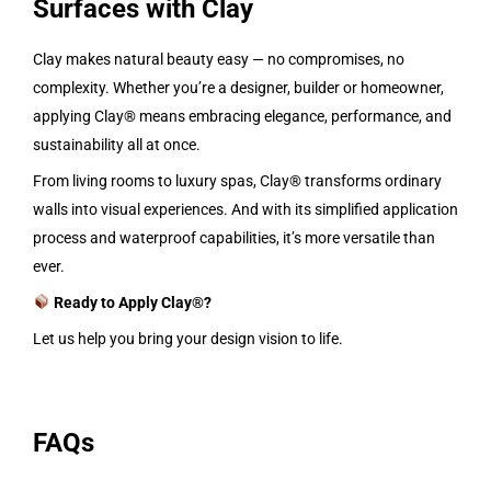
Surfaces with Clay
Clay makes natural beauty easy — no compromises, no
complexity. Whether you’re a designer, builder or homeowner,
applying Clay® means embracing elegance, performance, and
sustainability all at once.
From living rooms to luxury spas, Clay® transforms ordinary
walls into visual experiences. And with its simplified application
process and waterproof capabilities, it’s more versatile than
ever.
Ready to Apply Clay®?
Let us help you bring your design vision to life.
FAQs