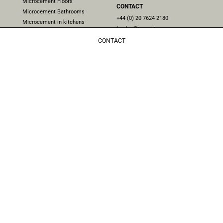
Microcement Floors
CONTACT
Microcement Bathrooms
+44 (0) 20 7624 2180
Microcement in kitchens
london@topcret.com
Microcement stairs
Unit 4, 224 Iverson Rd, London
CONTACT
Microcement Pools
NW6 2HL, UK
Microcement in exteriors
Microcement furniture
Microcement Showers
Microcement Worktops
Do you follow us on social media? Stay updated with the latest
news and updates on our
Instagram
and
Facebook
pages.
Follow us!
NEWSLETTER