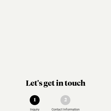
Let's get in touch
1
2
Inquiry
Contact Information