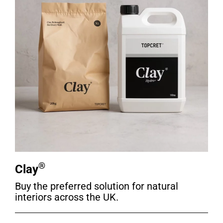
®
Clay
Buy the preferred solution for natural
interiors across the UK.