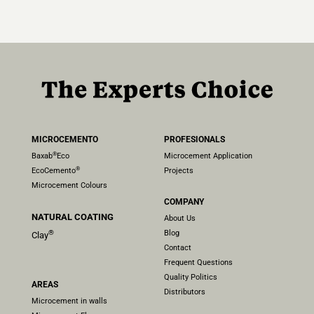
MICROCEMENTO
PROFESIONALS
®
Baxab
Eco
Microcement Application
®
EcoCemento
Projects
Microcement Colours
COMPANY
NATURAL COATING
About Us
Blog
®
Clay
Contact
Frequent Questions
Quality Politics
AREAS
Distributors
Microcement in walls