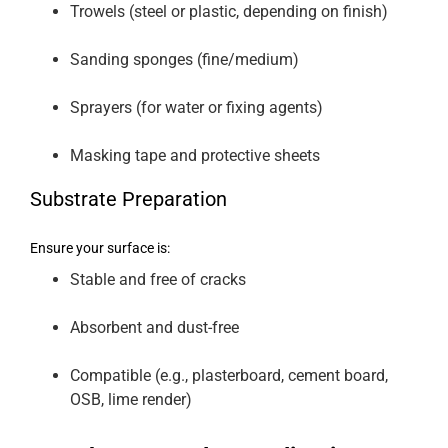
Trowels (steel or plastic, depending on finish)
Sanding sponges (fine/medium)
Sprayers (for water or fixing agents)
Masking tape and protective sheets
Substrate Preparation
Ensure your surface is:
Stable and free of cracks
Absorbent and dust-free
Compatible (e.g., plasterboard, cement board,
OSB, lime render)