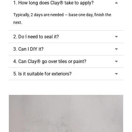
1. How long does Clay® take to apply?
Typically, 2 days are needed — base one day, finish the
next.
2. Do I need to seal it?
3. Can I DIY it?
4. Can Clay® go over tiles or paint?
5. Is it suitable for exteriors?