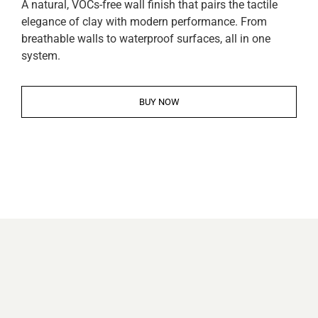
A natural, VOCs-free wall finish that pairs the tactile
elegance of clay with modern performance. From
breathable walls to waterproof surfaces, all in one
system.
BUY NOW