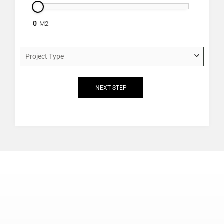
0
project_type
*