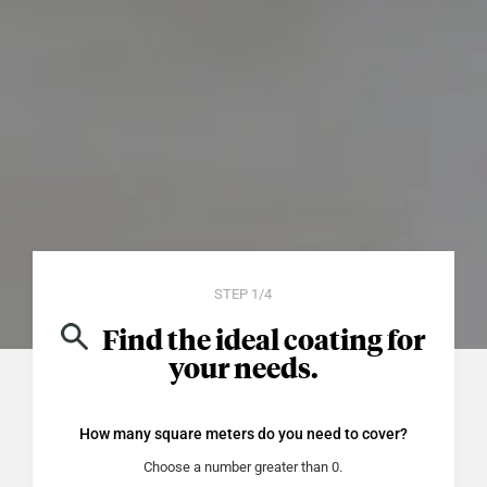
STEP 1/4
Find the ideal coating for
your needs.
How many square meters do you need to cover?
what_is_the_total_surface_area_m2
Choose a number greater than 0.