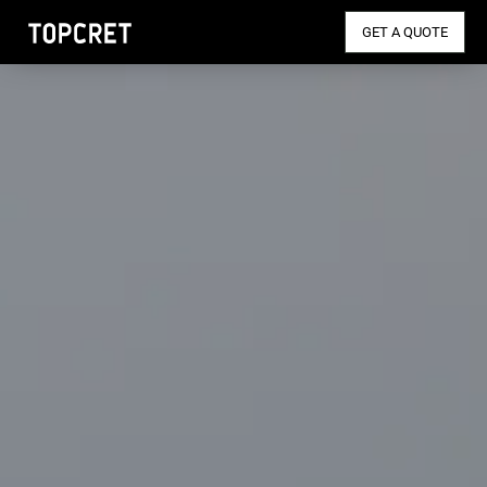
GET A QUOTE