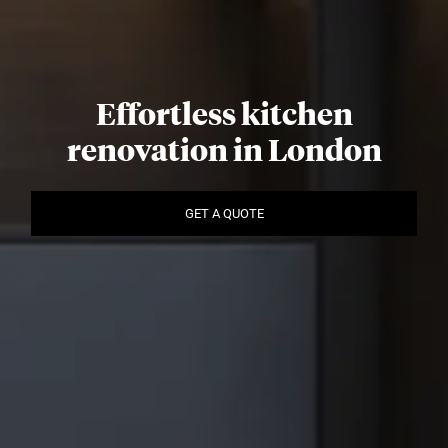
Effortless kitchen
renovation in London
GET A QUOTE