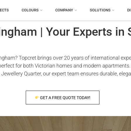
ECTS
COLOURS
COMPANY
SOLUTIONS
D
ngham | Your Experts in 
ham? Topcret brings over 20 years of international expert
 perfect for both Victorian homes and modern apartments. W
 Jewellery Quarter, our expert team ensures durable, eleg
GET A FREE QUOTE TODAY!