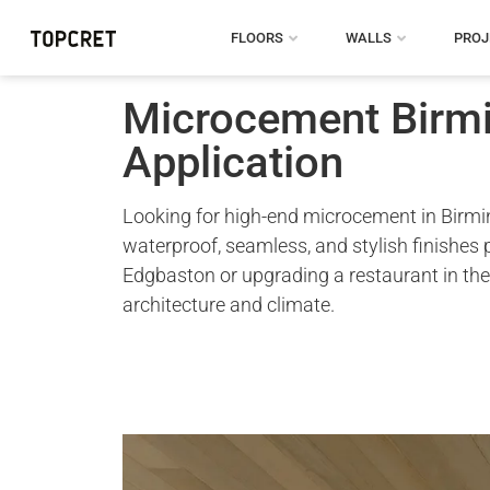
FLOORS
WALLS
PROJ
Microcement Birmi
Application
Looking for high-end microcement in Birming
waterproof, seamless, and stylish finishes
Edgbaston or upgrading a restaurant in the
architecture and climate.