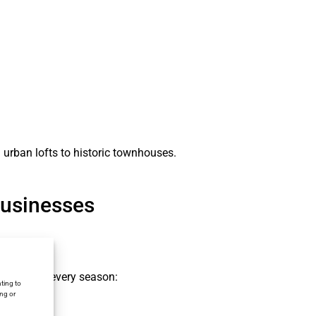
 urban lofts to historic townhouses.
Businesses
rmance in every season:
ting to
ing or