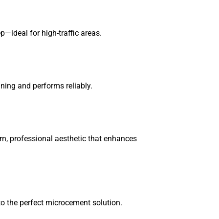
p—ideal for high-traffic areas.
ning and performs reliably.
n, professional aesthetic that enhances
to the perfect microcement solution.