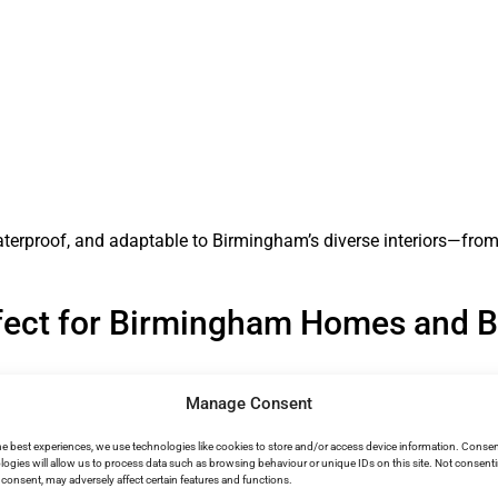
waterproof, and adaptable to Birmingham’s diverse interiors—from
fect for Birmingham Homes and 
Manage Consent
s to warm, humid summers. Microcement delivers optimal perfo
he best experiences, we use technologies like cookies to store and/or access device information. Consen
logies will allow us to process data such as browsing behaviour or unique IDs on this site. Not consent
consent, may adversely affect certain features and functions.