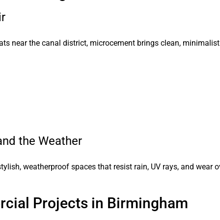
ir
ats near the canal district, microcement brings clean, minimalist
and the Weather
tylish, weatherproof spaces that resist rain, UV rays, and wear o
cial Projects in Birmingham