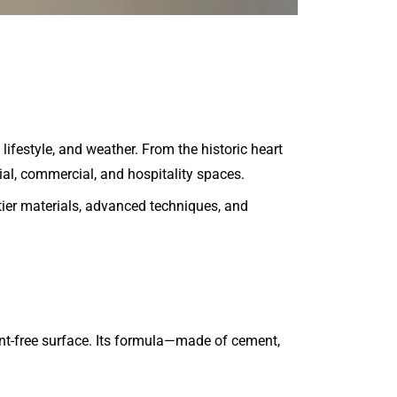
ifestyle, and weather. From the historic heart
tial, commercial, and hospitality spaces.
tier materials, advanced techniques, and
int-free surface. Its formula—made of cement,