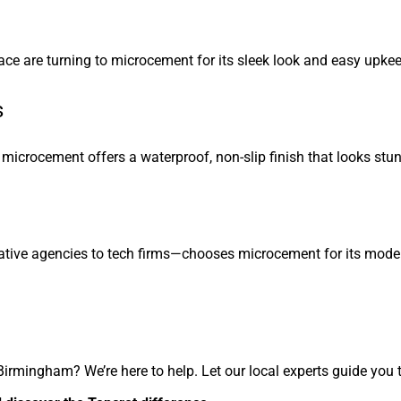
lace are turning to microcement for its sleek look and easy upkee
s
icrocement offers a waterproof, non-slip finish that looks stun
tive agencies to tech firms—chooses microcement for its moder
Birmingham? We’re here to help. Let our local experts guide you 