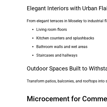
Elegant Interiors with Urban Fla
From elegant terraces in Moseley to industrial fl
Living room floors
Kitchen counters and splashbacks
Bathroom walls and wet areas
Staircases and hallways
Outdoor Spaces Built to Withst
Transform patios, balconies, and rooftops into s
Microcement for Commer