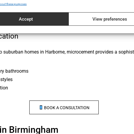
bout these purposes
re shifts
Accept
View preferences
or use
cation
 to suburban homes in Harborne, microcement provides a sophist
ary bathrooms
styles
tion
BOOK A CONSULTATION
in Birmingham