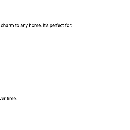
 charm to any home. It’s perfect for:
ver time.