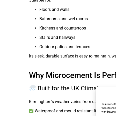
Suitable for:
Floors and walls
Bathrooms and wet rooms
Kitchens and countertops
Stairs and hallways
Outdoor patios and terraces
Its sleek, durable surface is easy to maintain, 
Why Microcement Is Per
Built for the UK Climate
Birmingham’s weather varies from damp winter
To provide t
these techno
Waterproof and mould-resistant finishes
withdrawing 