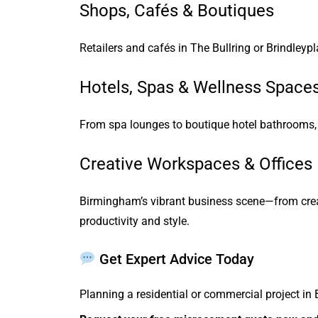
Shops, Cafés & Boutiques
Retailers and cafés in The Bullring or Brindleyp
Hotels, Spas & Wellness Space
From spa lounges to boutique hotel bathrooms, m
Creative Workspaces & Offices
Birmingham’s vibrant business scene—from crea
productivity and style.
Get Expert Advice Today
Planning a residential or commercial project in 