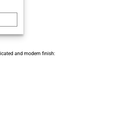
icated and modern finish: