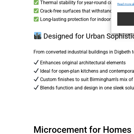
Thermal stability for year-round comfort
Read more a
Crack-free surfaces that withstand temperatu
Long-lasting protection for indoor and outdo
Designed for Urban Sophisti
From converted industrial buildings in Digbeth
Enhances original architectural elements
Ideal for open-plan kitchens and contempor
Custom finishes to suit Birmingham’s mix of 
Blends function and design in one sleek solu
Microcement for Homes 