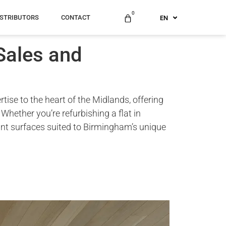
US
0
ISTRIBUTORS
CONTACT
EN
AU
Sales and
ise to the heart of the Midlands, offering
hether you’re refurbishing a flat in
ant surfaces suited to Birmingham’s unique