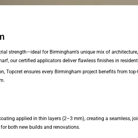
m
al strength—ideal for Birmingham’s unique mix of architecture, l
f, our certified applicators deliver flawless finishes in residen
n, Topcret ensures every Birmingham project benefits from top-
am.
ating applied in thin layers (2–3 mm), creating a seamless, jo
for both new builds and renovations.