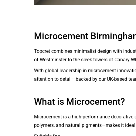
Microcement Birmingha
Topcret combines minimalist design with industri
of Westminster to the sleek towers of Canary Whar
With global leadership in microcement innovatio
attention to detail—backed by our UK-based te
What is Microcement?
Microcement is a high-performance decorative co
polymers, and natural pigments—makes it ideal 