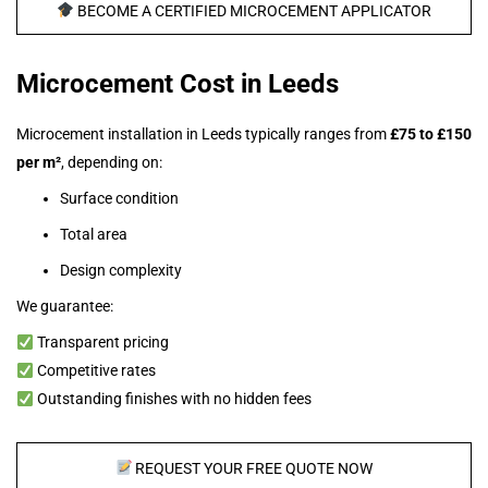
BECOME A CERTIFIED MICROCEMENT APPLICATOR
Microcement Cost in Leeds
Microcement installation in Leeds typically ranges from
£75 to £150
per m²
, depending on:
Surface condition
Total area
Design complexity
We guarantee:
Transparent pricing
Competitive rates
Outstanding finishes with no hidden fees
REQUEST YOUR FREE QUOTE NOW