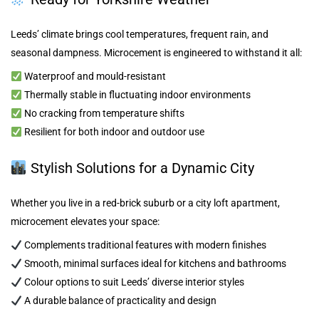
Leeds’ climate brings cool temperatures, frequent rain, and
seasonal dampness. Microcement is engineered to withstand it all:
Waterproof and mould-resistant
Thermally stable in fluctuating indoor environments
No cracking from temperature shifts
Resilient for both indoor and outdoor use
Stylish Solutions for a Dynamic City
Whether you live in a red-brick suburb or a city loft apartment,
microcement elevates your space:
Complements traditional features with modern finishes
Smooth, minimal surfaces ideal for kitchens and bathrooms
Colour options to suit Leeds’ diverse interior styles
A durable balance of practicality and design