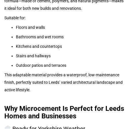
formula—made of cement, polymers, and natural pigments—makes
it ideal for both new builds and renovations.
Suitable for:
Floors and walls
Bathrooms and wet rooms
Kitchens and countertops
Stairs and hallways
Outdoor patios and terraces
This adaptable material provides a waterproof, low-maintenance
finish, perfectly suited to Leeds’ varied architectural landscape and
active lifestyle.
Why Microcement Is Perfect for Leeds
Homes and Businesses
Ready for Yorkshire Weather