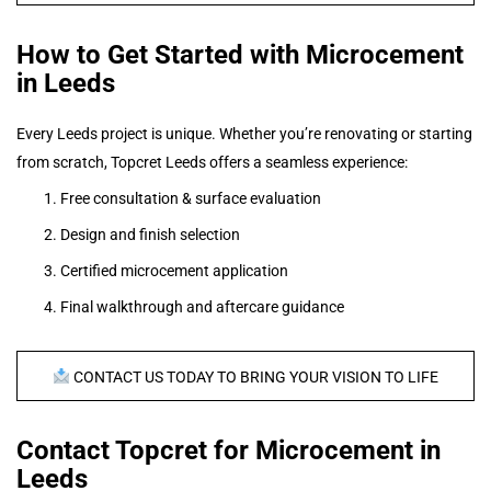
How to Get Started with Microcement
in Leeds
Every Leeds project is unique. Whether you’re renovating or starting
from scratch, Topcret Leeds offers a seamless experience:
Free consultation & surface evaluation
Design and finish selection
Certified microcement application
Final walkthrough and aftercare guidance
CONTACT US TODAY TO BRING YOUR VISION TO LIFE
Contact Topcret for Microcement in
Leeds