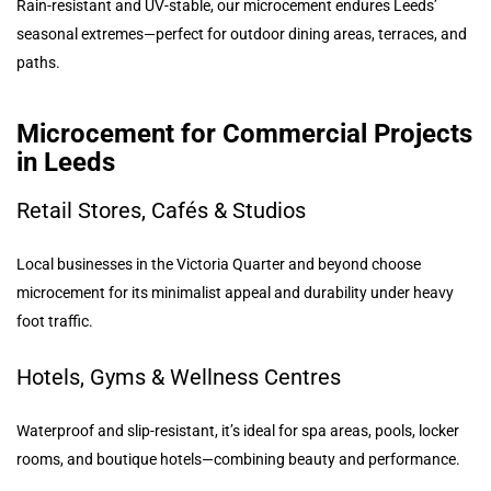
Rain-resistant and UV-stable, our microcement endures Leeds’
seasonal extremes—perfect for outdoor dining areas, terraces, and
paths.
Microcement for Commercial Projects
in Leeds
Retail Stores, Cafés & Studios
Local businesses in the Victoria Quarter and beyond choose
microcement for its minimalist appeal and durability under heavy
foot traffic.
Hotels, Gyms & Wellness Centres
Waterproof and slip-resistant, it’s ideal for spa areas, pools, locker
rooms, and boutique hotels—combining beauty and performance.