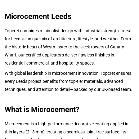
Microcement Leeds
Topcret combines minimalist design with industrial strength—ideal
for Leeds’s unique mix of architecture, lifestyle, and weather. From
the historic heart of Westminster to the sleek towers of Canary
Wharf, our certified applicators deliver flawless finishes in
residential, commercial, and hospitality spaces.
With global leadership in microcement innovation, Topcret ensures
every Leeds project benefits from top-tier materials, advanced
techniques, and attention to detail—backed by our UK-based team.
What is Microcement?
Microcement is a high-performance decorative coating applied in
thin layers (2–3 mm), creating a seamless, joint-free surface. Its