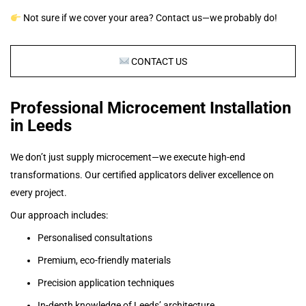
Not sure if we cover your area? Contact us—we probably do!
CONTACT US
Professional Microcement Installation
in Leeds
We don’t just supply microcement—we execute high-end
transformations. Our certified applicators deliver excellence on
every project.
Our approach includes:
Personalised consultations
Premium, eco-friendly materials
Precision application techniques
In-depth knowledge of Leeds’ architecture