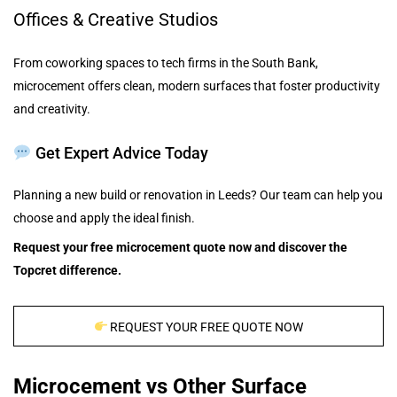
Offices & Creative Studios
From coworking spaces to tech firms in the South Bank,
microcement offers clean, modern surfaces that foster productivity
and creativity.
Get Expert Advice Today
Planning a new build or renovation in Leeds? Our team can help you
choose and apply the ideal finish.
Request your free microcement quote now and discover the
Topcret difference.
REQUEST YOUR FREE QUOTE NOW
Microcement vs Other Surface