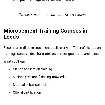
BOOK YOUR FREE CONSULTATION TODAY!
Microcement Training Courses in
Leeds
Become a certified microcement applicator with Topcret’s hands-on
training courses—ideal for tradespeople, designers, and architects.
What you’ll gain:
On-site application training
Surface prep and finishing knowledge
Material behaviour insights
Official certification