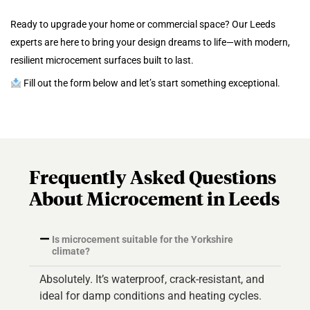
Ready to upgrade your home or commercial space? Our Leeds
experts are here to bring your design dreams to life—with modern,
resilient microcement surfaces built to last.
Fill out the form below and let’s start something exceptional.
Frequently Asked Questions
About Microcement in Leeds
Is microcement suitable for the Yorkshire
climate?
Absolutely. It’s waterproof, crack-resistant, and
ideal for damp conditions and heating cycles.