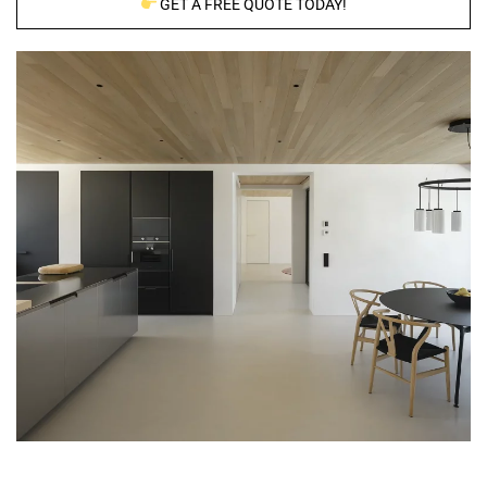
GET A FREE QUOTE TODAY!