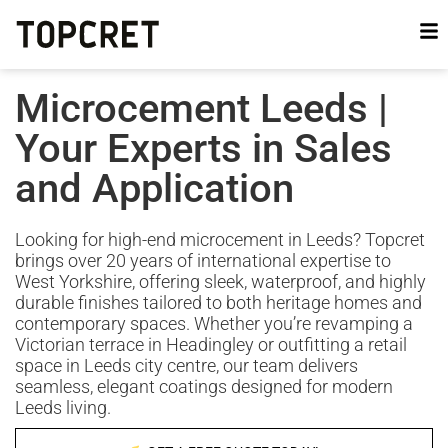
Microcement Leeds |
Your Experts in Sales
and Application
Looking for high-end microcement in Leeds? Topcret
brings over 20 years of international expertise to
West Yorkshire, offering sleek, waterproof, and highly
durable finishes tailored to both heritage homes and
contemporary spaces. Whether you’re revamping a
Victorian terrace in Headingley or outfitting a retail
space in Leeds city centre, our team delivers
seamless, elegant coatings designed for modern
Leeds living.