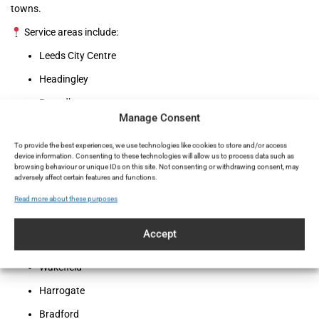
towns.
Service areas include:
Leeds City Centre
Headingley
Roundhay
Manage Consent
Chapel Allerton
To provide the best experiences, we use technologies like cookies to store and/or access
Horsforth
device information. Consenting to these technologies will allow us to process data such as
browsing behaviour or unique IDs on this site. Not consenting or withdrawing consent, may
Otley
adversely affect certain features and functions.
Holbeck Urban Village
Read more about these purposes
Pudsey
Accept
Morley
Wakefield
Harrogate
Bradford