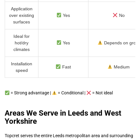
Application
over existing
Yes
No
surfaces
Ideal for
hot/dry
Yes
Depends on grout
climates
Installation
Fast
Medium
speed
= Strong advantage |
= Conditional |
= Not ideal
Areas We Serve in Leeds and West
Yorkshire
Topcret serves the entire Leeds metropolitan area and surrounding