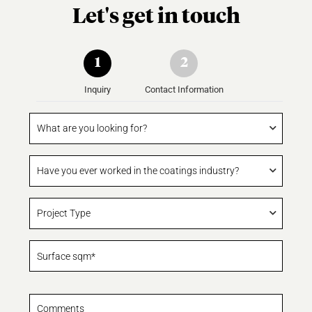
Let's get in touch
1
2
Inquiry
Contact Information