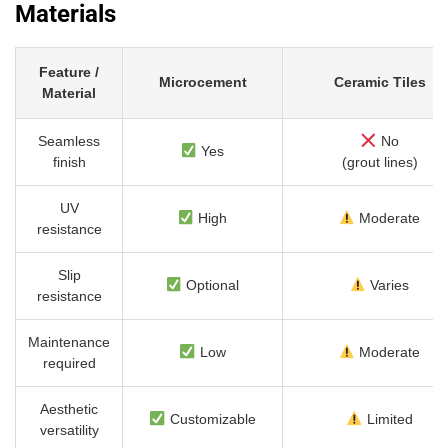
Materials
Feature /
Microcement
Ceramic Tiles
Material
Seamless
No
Yes
finish
(grout lines)
UV
High
Moderate
resistance
Slip
Optional
Varies
resistance
Maintenance
Low
Moderate
required
Aesthetic
Customizable
Limited
versatility