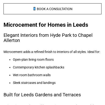
BOOK A CONSULTATION
Microcement for Homes in Leeds
Elegant Interiors from Hyde Park to Chapel
Allerton
Microcement adds a refined finish to interiors of all styles. Ideal for:
Open-plan living room floors
Contemporary kitchen splashbacks
Wet-room bathroom walls
Sleek staircases and landings
Built for Leeds Gardens and Terraces