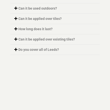
Can it be used outdoors?
Can it be applied over tiles?
How long does it last?
Can it be applied over existing tiles?
Do you cover all of Leeds?