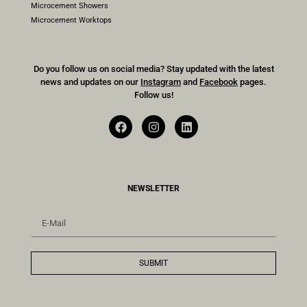
Microcement Showers
Microcement Worktops
Do you follow us on social media? Stay updated with the latest
news and updates on our
Instagram
and
Facebook
pages.
Follow us!
NEWSLETTER
SUBMIT