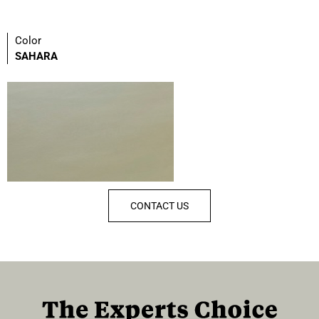
Color
SAHARA
CONTACT US