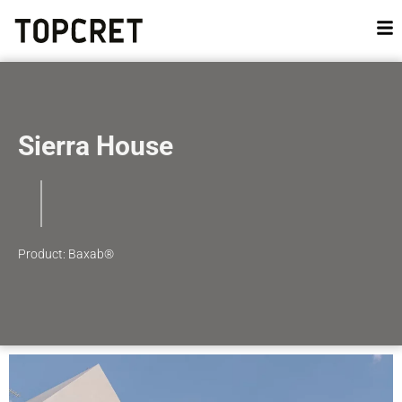
Sierra House
Product: Baxab®