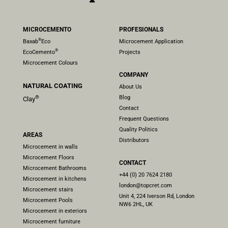
MICROCEMENTO
PROFESIONALS
®
Baxab
Eco
Microcement Application
®
EcoCemento
Projects
Microcement Colours
COMPANY
NATURAL COATING
About Us
Blog
®
Clay
Contact
Frequent Questions
Quality Politics
AREAS
Distributors
Microcement in walls
Microcement Floors
CONTACT
Microcement Bathrooms
+44 (0) 20 7624 2180
Microcement in kitchens
london@topcret.com
Microcement stairs
Unit 4, 224 Iverson Rd, London
Microcement Pools
NW6 2HL, UK
Microcement in exteriors
Microcement furniture