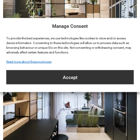
Manage Consent
To provide the best experiences, we use technologies like cookies to store and/or access
device information. Consenting to these technologies will allow us to process data such as
browsing behaviour or unique IDs on this site. Not consenting or withdrawing consent, may
adversely affect certain features and functions.
Read more about these purposes
Accept