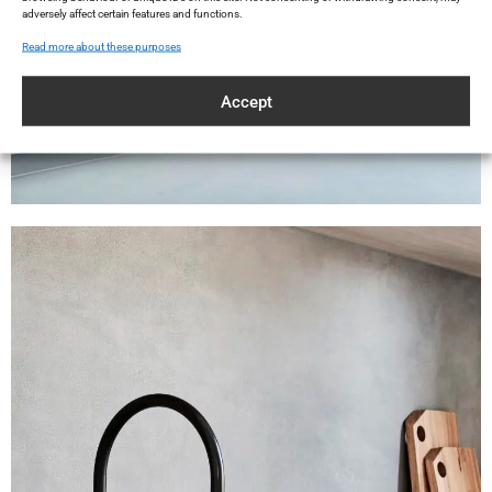
adversely affect certain features and functions.
Read more about these purposes
Accept