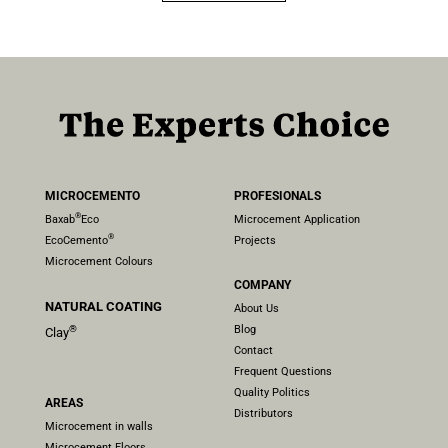
MICROCEMENTO
PROFESIONALS
®
Baxab
Eco
Microcement Application
®
EcoCemento
Projects
Microcement Colours
COMPANY
NATURAL COATING
About Us
Blog
®
Clay
Contact
Frequent Questions
Quality Politics
AREAS
Distributors
Microcement in walls
Microcement Floors