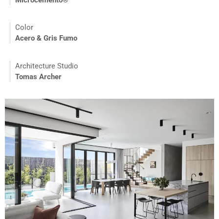
Microcemento®
Color
Acero & Gris Fumo
Architecture Studio
Tomas Archer