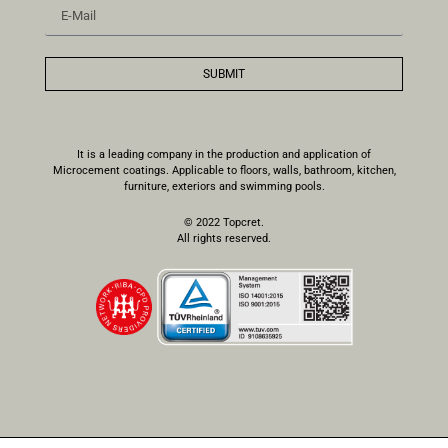
SUBMIT
It is a leading company in the production and application of
Microcement coatings. Applicable to floors, walls, bathroom, kitchen,
furniture, exteriors and swimming pools.
© 2022 Topcret.
All rights reserved.