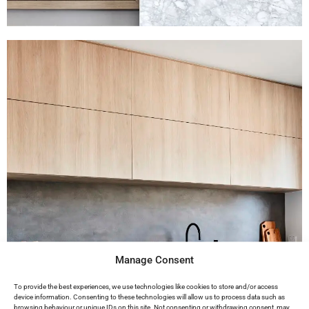
Manage Consent
To provide the best experiences, we use technologies like cookies to store and/or access
device information. Consenting to these technologies will allow us to process data such as
browsing behaviour or unique IDs on this site. Not consenting or withdrawing consent, may