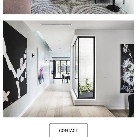
CONTACT