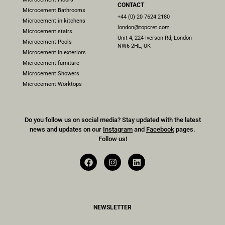
CONTACT
Microcement Bathrooms
+44 (0) 20 7624 2180
Microcement in kitchens
london@topcret.com
Microcement stairs
Unit 4, 224 Iverson Rd, London
Microcement Pools
NW6 2HL, UK
Microcement in exteriors
Microcement furniture
Microcement Showers
Microcement Worktops
Do you follow us on social media? Stay updated with the latest
news and updates on our
Instagram
and
Facebook
pages.
Follow us!
NEWSLETTER