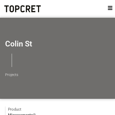
Colin St
Projects
Product