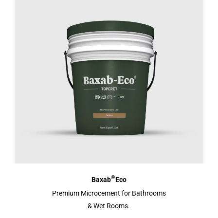
®
Baxab
Eco
Premium Microcement for Bathrooms
& Wet Rooms.