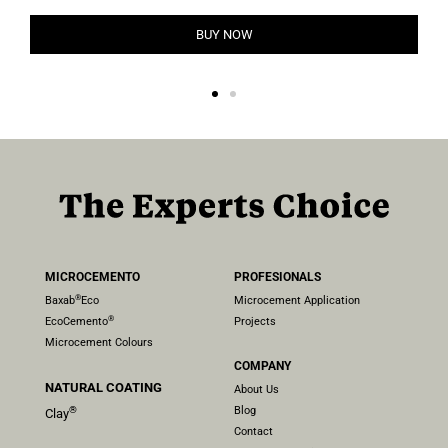
BUY NOW
MICROCEMENTO
PROFESIONALS
®
Baxab
Eco
Microcement Application
®
EcoCemento
Projects
Microcement Colours
COMPANY
NATURAL COATING
About Us
Blog
®
Clay
Contact