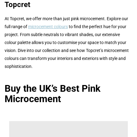
Topcret
At Topcret, we offer more than just pink microcement. Explore our
full range of
microcement colours
to find the perfect hue for your
project. From subtle neutrals to vibrant shades, our extensive
colour palette allows you to customise your space to match your
vision. Dive into our collection and see how Topcret’s microcement
colours can transform your interiors and exteriors with style and
sophistication.
Buy the UK’s Best Pink
Microcement