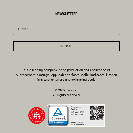
NEWSLETTER
SUBMIT
It is a leading company in the production and application of
Microcement coatings. Applicable to floors, walls, bathroom, kitchen,
furniture, exteriors and swimming pools.
© 2022 Topcret.
All rights reserved.