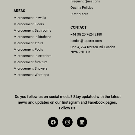
Frequent Questions
Quality Politics
AREAS
Distributors
Microcement in walls
Microcement Floors
CONTACT
Microcement Bathrooms
+44 (0) 20 7624 2180
Microcement in kitchens
london@topcret.com
Microcement stairs
Unit 4, 224 Iverson Rd, London
Microcement Pools
NW6 2HL, UK
Microcement in exteriors
Microcement furniture
Microcement Showers
Microcement Worktops
Do you follow us on social media? Stay updated with the latest
news and updates on our
Instagram
and
Facebook
pages.
Follow us!