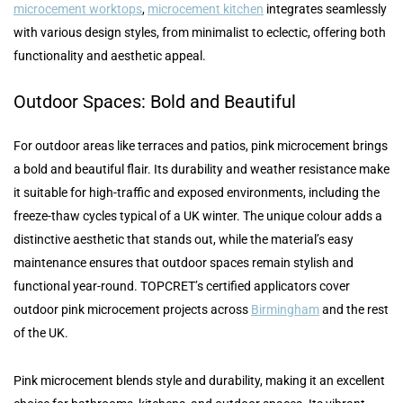
microcement worktops
,
microcement kitchen
integrates seamlessly
with various design styles, from minimalist to eclectic, offering both
functionality and aesthetic appeal.
Outdoor Spaces: Bold and Beautiful
For outdoor areas like terraces and patios, pink microcement brings
a bold and beautiful flair. Its durability and weather resistance make
it suitable for high-traffic and exposed environments, including the
freeze-thaw cycles typical of a UK winter. The unique colour adds a
distinctive aesthetic that stands out, while the material’s easy
maintenance ensures that outdoor spaces remain stylish and
functional year-round. TOPCRET’s certified applicators cover
outdoor pink microcement projects across
Birmingham
and the rest
of the UK.
Pink microcement blends style and durability, making it an excellent