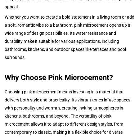
appeal.
Whether you want to create a bold statement in a living room or add
a soft, romantic vibe to a bathroom, pink microcement opens up a
wide range of design possibilities. Its water resistance and
durability make it suitable for various applications, including
bathrooms, kitchens, and outdoor spaces like terraces and pool
surrounds.
Why Choose Pink Microcement?
Choosing pink microcement means investing in a material that
delivers both style and practicality. Its vibrant tones infuse spaces
with personality and warmth, creating inviting atmospheres in
kitchens, bathrooms, and beyond. The versatility of pink
microcement allows it to adapt to different design styles, from
contemporary to classic, making it a flexible choice for diverse