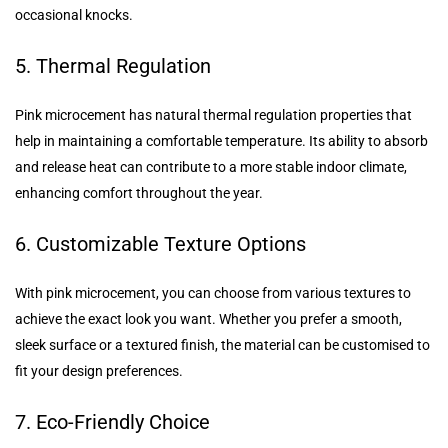
occasional knocks.
5. Thermal Regulation
Pink microcement has natural thermal regulation properties that
help in maintaining a comfortable temperature. Its ability to absorb
and release heat can contribute to a more stable indoor climate,
enhancing comfort throughout the year.
6. Customizable Texture Options
With pink microcement, you can choose from various textures to
achieve the exact look you want. Whether you prefer a smooth,
sleek surface or a textured finish, the material can be customised to
fit your design preferences.
7. Eco-Friendly Choice