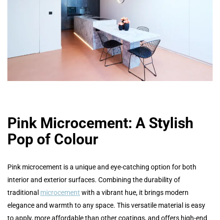
Pink Microcement: A Stylish
Pop of Colour
Pink microcement is a unique and eye-catching option for both
interior and exterior surfaces. Combining the durability of
traditional
microcement
with a vibrant hue, it brings modern
elegance and warmth to any space. This versatile material is easy
to apply, more affordable than other coatings, and offers high-end