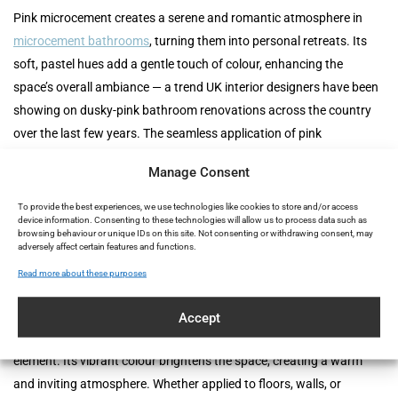
Pink microcement creates a serene and romantic atmosphere in
microcement bathrooms
, turning them into personal retreats. Its
soft, pastel hues add a gentle touch of colour, enhancing the
space’s overall ambiance — a trend UK interior designers have been
showing on dusky-pink bathroom renovations across the country
over the last few years. The seamless application of pink
microcement ensures a sleek, modern look that is easy to maintain.
Manage Consent
Its water-resistant properties make it an excellent choice for
moisture-prone areas like showers and bathtubs, ensuring both
To provide the best experiences, we use technologies like cookies to store and/or access
device information. Consenting to these technologies will allow us to process data such as
beauty and durability. For a full walkthrough of the reform process,
browsing behaviour or unique IDs on this site. Not consenting or withdrawing consent, may
adversely affect certain features and functions.
see our
guide to reforming a bathroom with microcement
.
Read more about these purposes
Kitchens: A Playful Touch
Accept
In kitchens, pink microcement adds a playful yet sophisticated
element. Its vibrant colour brightens the space, creating a warm
and inviting atmosphere. Whether applied to floors, walls, or