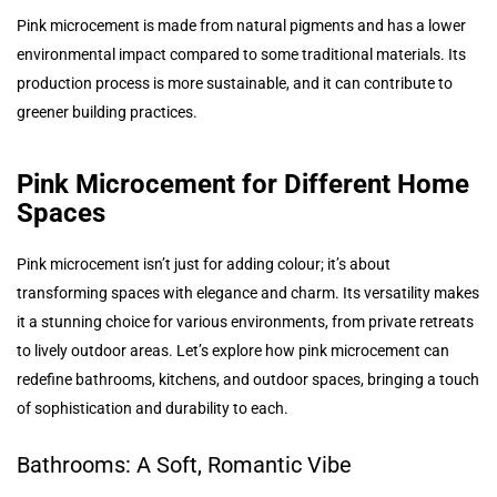
Pink microcement is made from natural pigments and has a lower
environmental impact compared to some traditional materials. Its
production process is more sustainable, and it can contribute to
greener building practices.
Pink Microcement for Different Home
Spaces
Pink microcement isn’t just for adding colour; it’s about
transforming spaces with elegance and charm. Its versatility makes
it a stunning choice for various environments, from private retreats
to lively outdoor areas. Let’s explore how pink microcement can
redefine bathrooms, kitchens, and outdoor spaces, bringing a touch
of sophistication and durability to each.
Bathrooms: A Soft, Romantic Vibe