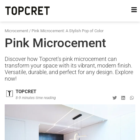
Microcement
/
Pink Microcement: A Stylish Pop of Color
Pink Microcement
Discover how Topcret's pink microcement can
transform your space with its vibrant, modern finish.
Versatile, durable, and perfect for any design. Explore
now!
TOPCRET
8-9 minutes time reading