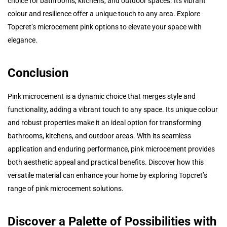
choice for bathrooms, kitchens, and outdoor spaces. Its vibrant
colour and resilience offer a unique touch to any area. Explore
Topcret’s microcement pink options to elevate your space with
elegance.
Conclusion
Pink microcement is a dynamic choice that merges style and
functionality, adding a vibrant touch to any space. Its unique colour
and robust properties make it an ideal option for transforming
bathrooms, kitchens, and outdoor areas. With its seamless
application and enduring performance, pink microcement provides
both aesthetic appeal and practical benefits. Discover how this
versatile material can enhance your home by exploring Topcret’s
range of pink microcement solutions.
Discover a Palette of Possibilities with