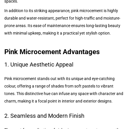
spaces.
In addition to its striking appearance, pink microcement is highly
durable and water-resistant, perfect for high-traffic and moisture-
prone areas. Its ease of maintenance ensures long-lasting beauty
with minimal upkeep, making it a practical yet stylish option.
Pink Microcement Advantages
1. Unique Aesthetic Appeal
Pink microcement stands out with its unique and eye-catching
colour, offering a range of shades from soft pastels to vibrant
tones. This distinctive hue can infuse any space with character and
charm, making it a focal point in interior and exterior designs.
2. Seamless and Modern Finish