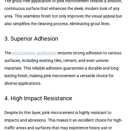
The grout-free application of pink microcement creates a smooth,
continuous surface that enhances the sleek, modern look of any
area. This seamless finish not only improves the visual appeal but
also simplifies the cleaning process, eliminating grout lines.
3. Superior Adhesion
The
microcement application
ensures strong adhesion to various
surfaces, including existing tiles, cement, and even uneven
materials. This reliable adhesion guarantees a durable and long-
lasting finish, making pink microcement a versatile choice for
diverse applications.
4. High Impact Resistance
Despite its thin layer, pink microcement is highly resistant to
impacts and abrasions. This makes it an excellent choice for high-
traffic areas and surfaces that may experience heavy use or